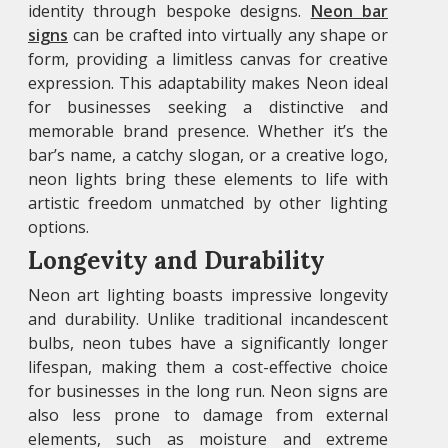
identity through bespoke designs.
Neon bar
signs
can be crafted into virtually any shape or
form, providing a limitless canvas for creative
expression. This adaptability makes Neon ideal
for businesses seeking a distinctive and
memorable brand presence. Whether it’s the
bar’s name, a catchy slogan, or a creative logo,
neon lights bring these elements to life with
artistic freedom unmatched by other lighting
options.
Longevity and Durability
Neon art
lighting boasts impressive longevity
and durability. Unlike traditional incandescent
bulbs, neon tubes have a significantly longer
lifespan, making them a cost-effective choice
for businesses in the long run. Neon signs are
also less prone to damage from external
elements, such as moisture and extreme