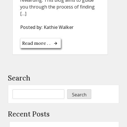
you through the process of finding
[…]
Posted by:
Kathie Walker
Read more . .
Search
Search
Recent Posts