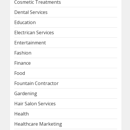
Cosmetic Treatments
Dental Services
Education
Electrican Services
Entertainment
Fashion
Finance
Food
Fountain Contractor
Gardening
Hair Salon Services
Health
Healthcare Marketing