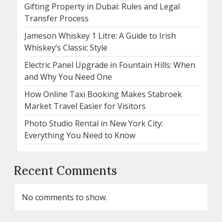
Gifting Property in Dubai: Rules and Legal
Transfer Process
Jameson Whiskey 1 Litre: A Guide to Irish
Whiskey’s Classic Style
Electric Panel Upgrade in Fountain Hills: When
and Why You Need One
How Online Taxi Booking Makes Stabroek
Market Travel Easier for Visitors
Photo Studio Rental in New York City:
Everything You Need to Know
Recent Comments
No comments to show.