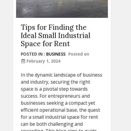
Tips for Finding the
Ideal Small Industrial
Space for Rent
POSTED IN :
BUSINESS
Posted on
February 1, 2024
In the dynamic landscape of business
and industry, securing the right
space is a pivotal step towards
success. For entrepreneurs and
businesses seeking a compact yet
efficient operational base, the quest
for a small industrial space for rent
can be both challenging and
rewarding. This blog aims to guide