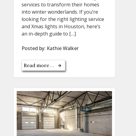
services to transform their homes
into winter wonderlands. If you’re
looking for the right lighting service
and Xmas lights in Houston, here’s
an in-depth guide to […]
Posted by:
Kathie Walker
Read more . .