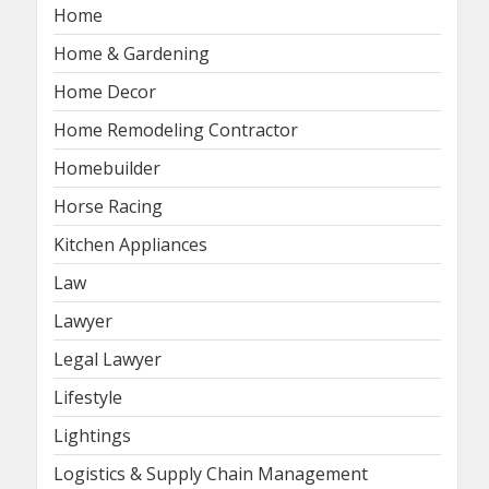
Home
Home & Gardening
Home Decor
Home Remodeling Contractor
Homebuilder
Horse Racing
Kitchen Appliances
Law
Lawyer
Legal Lawyer
Lifestyle
Lightings
Logistics & Supply Chain Management