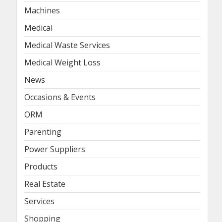
Machines
Medical
Medical Waste Services
Medical Weight Loss
News
Occasions & Events
ORM
Parenting
Power Suppliers
Products
Real Estate
Services
Shopping