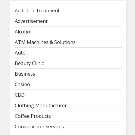
Addiction treatment
Advertisement
Alcohol
ATM Machines & Solutions
Auto
Beauty Clinic
Business
Casino
CBD
Clothing Manufacturer
Coffee Products
Construction Services