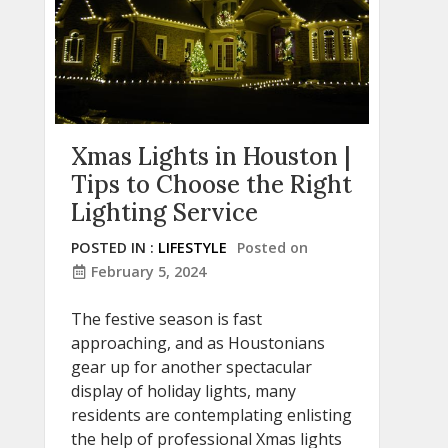
Xmas Lights in Houston |
Tips to Choose the Right
Lighting Service
POSTED IN :
LIFESTYLE
Posted on
February 5, 2024
The festive season is fast
approaching, and as Houstonians
gear up for another spectacular
display of holiday lights, many
residents are contemplating enlisting
the help of professional Xmas lights