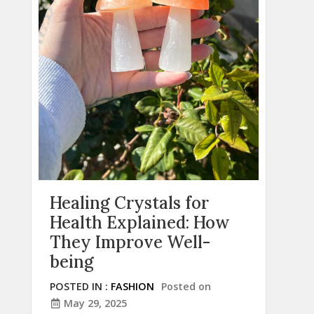
Healing Crystals for
Health Explained: How
They Improve Well-
being
POSTED IN :
FASHION
Posted on
May 29, 2025