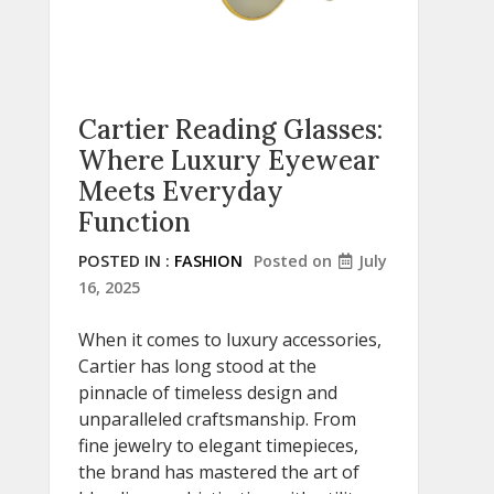
Cartier Reading Glasses:
Where Luxury Eyewear
Meets Everyday
Function
POSTED IN :
FASHION
Posted on
July
16, 2025
When it comes to luxury accessories,
Cartier has long stood at the
pinnacle of timeless design and
unparalleled craftsmanship. From
fine jewelry to elegant timepieces,
the brand has mastered the art of