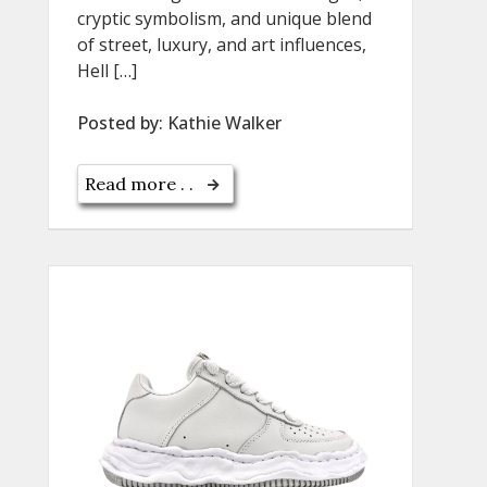
cryptic symbolism, and unique blend
of street, luxury, and art influences,
Hell […]
Posted by:
Kathie Walker
Read more . .