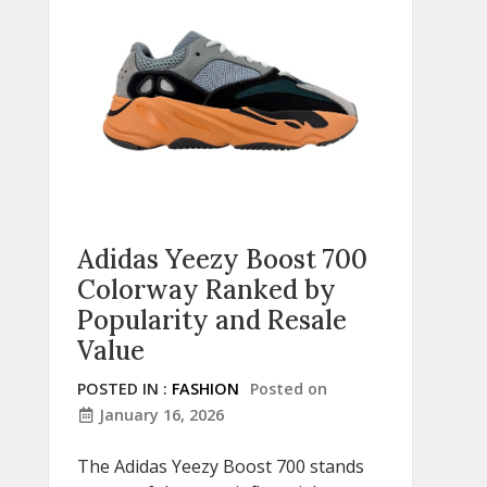
Adidas Yeezy Boost 700
Colorway Ranked by
Popularity and Resale
Value
POSTED IN :
FASHION
Posted on
January 16, 2026
The Adidas Yeezy Boost 700 stands