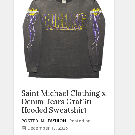
Saint Michael Clothing x
Denim Tears Graffiti
Hooded Sweatshirt
POSTED IN :
FASHION
Posted on
December 17, 2025