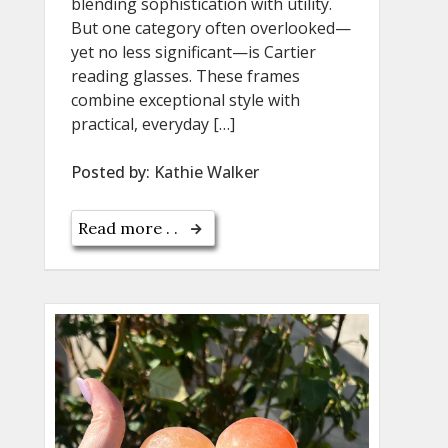
blending sophistication with utility.
But one category often overlooked—
yet no less significant—is Cartier
reading glasses. These frames
combine exceptional style with
practical, everyday […]
Posted by:
Kathie Walker
Read more . .