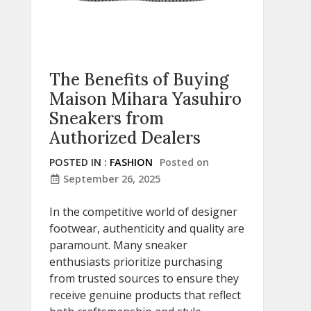
The Benefits of Buying
Maison Mihara Yasuhiro
Sneakers from
Authorized Dealers
POSTED IN :
FASHION
Posted on
September 26, 2025
In the competitive world of designer
footwear, authenticity and quality are
paramount. Many sneaker
enthusiasts prioritize purchasing
from trusted sources to ensure they
receive genuine products that reflect