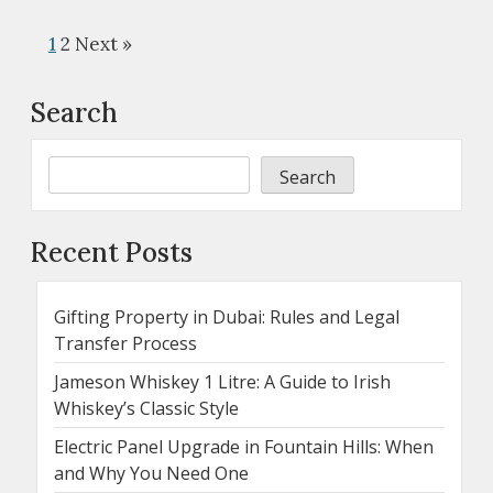
1
2
Next »
Search
Search
Recent Posts
Gifting Property in Dubai: Rules and Legal
Transfer Process
Jameson Whiskey 1 Litre: A Guide to Irish
Whiskey’s Classic Style
Electric Panel Upgrade in Fountain Hills: When
and Why You Need One