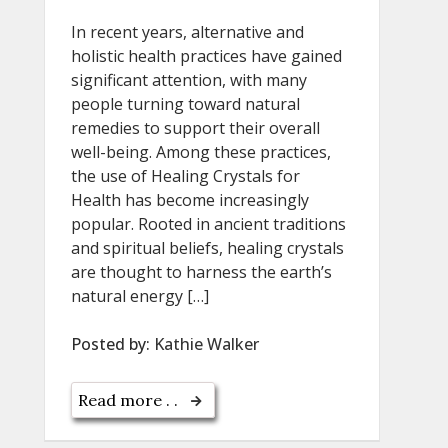
In recent years, alternative and
holistic health practices have gained
significant attention, with many
people turning toward natural
remedies to support their overall
well-being. Among these practices,
the use of Healing Crystals for
Health has become increasingly
popular. Rooted in ancient traditions
and spiritual beliefs, healing crystals
are thought to harness the earth’s
natural energy […]
Posted by:
Kathie Walker
Read more . .