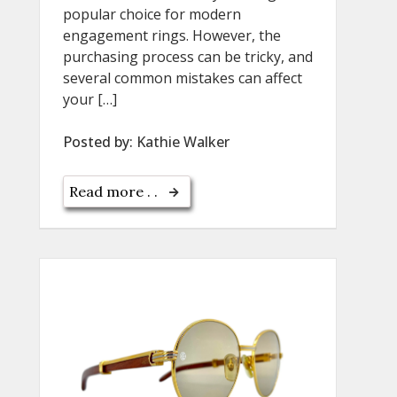
popular choice for modern
engagement rings. However, the
purchasing process can be tricky, and
several common mistakes can affect
your […]
Posted by:
Kathie Walker
Read more . .