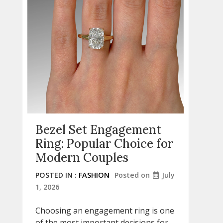
Bezel Set Engagement
Ring: Popular Choice for
Modern Couples
POSTED IN :
FASHION
Posted on
July
1, 2026
Choosing an engagement ring is one
of the most important decisions for