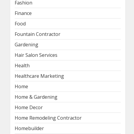
Fashion
Finance
Food
Fountain Contractor
Gardening
Hair Salon Services
Health
Healthcare Marketing
Home
Home & Gardening
Home Decor
Home Remodeling Contractor
Homebuilder