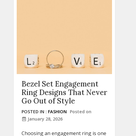
Bezel Set Engagement
Ring Designs That Never
Go Out of Style
POSTED IN :
FASHION
Posted on
January 28, 2026
Choosing an engagement ring is one