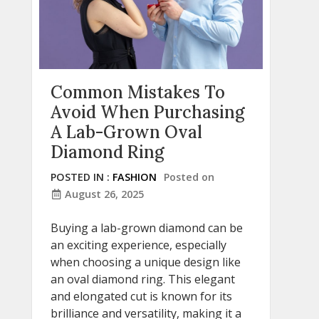
Common Mistakes To
Avoid When Purchasing
A Lab-Grown Oval
Diamond Ring
POSTED IN :
FASHION
Posted on
August 26, 2025
Buying a lab-grown diamond can be
an exciting experience, especially
when choosing a unique design like
an oval diamond ring. This elegant
and elongated cut is known for its
brilliance and versatility, making it a