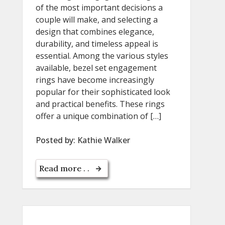
of the most important decisions a
couple will make, and selecting a
design that combines elegance,
durability, and timeless appeal is
essential. Among the various styles
available, bezel set engagement
rings have become increasingly
popular for their sophisticated look
and practical benefits. These rings
offer a unique combination of […]
Posted by:
Kathie Walker
Read more . .