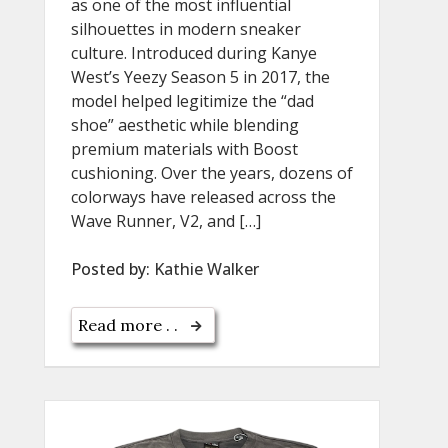
as one of the most influential
silhouettes in modern sneaker
culture. Introduced during Kanye
West’s Yeezy Season 5 in 2017, the
model helped legitimize the “dad
shoe” aesthetic while blending
premium materials with Boost
cushioning. Over the years, dozens of
colorways have released across the
Wave Runner, V2, and […]
Posted by:
Kathie Walker
Read more . .