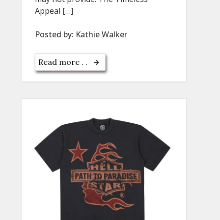
Appeal […]
Posted by:
Kathie Walker
Read more . .