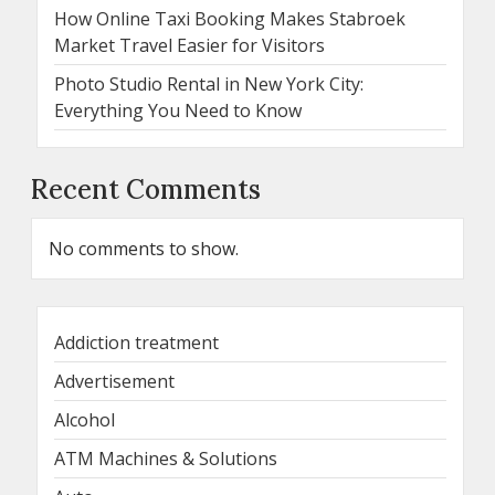
How Online Taxi Booking Makes Stabroek
Market Travel Easier for Visitors
Photo Studio Rental in New York City:
Everything You Need to Know
Recent Comments
No comments to show.
Addiction treatment
Advertisement
Alcohol
ATM Machines & Solutions