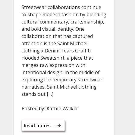
Streetwear collaborations continue
to shape modern fashion by blending
cultural commentary, craftsmanship,
and bold visual identity. One
collaboration that has captured
attention is the Saint Michael
clothing x Denim Tears Graffiti
Hooded Sweatshirt, a piece that
merges raw expression with
intentional design. In the middle of
exploring contemporary streetwear
narratives, Saint Michael clothing
stands out […]
Posted by:
Kathie Walker
Read more . .