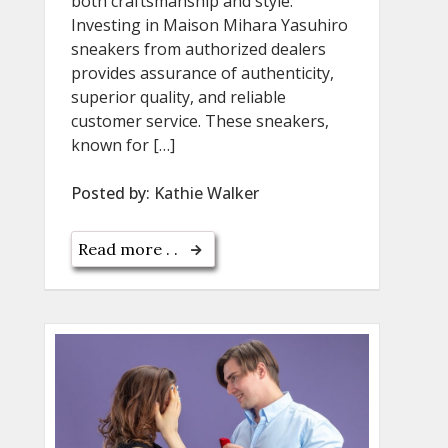
both craftsmanship and style.
Investing in Maison Mihara Yasuhiro
sneakers from authorized dealers
provides assurance of authenticity,
superior quality, and reliable
customer service. These sneakers,
known for […]
Posted by:
Kathie Walker
Read more . .