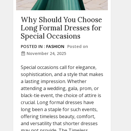
Why Should You Choose
Long Formal Dresses for
Special Occasions
POSTED IN :
FASHION
Posted on
November 24, 2025
Special occasions call for elegance,
sophistication, and a style that makes
a lasting impression. Whether
attending a wedding, gala, prom, or
black-tie event, the choice of attire is
crucial. Long formal dresses have
long been a staple for such events,
offering timeless beauty, comfort,
and versatility that shorter dresses
may not provide. The Timeless