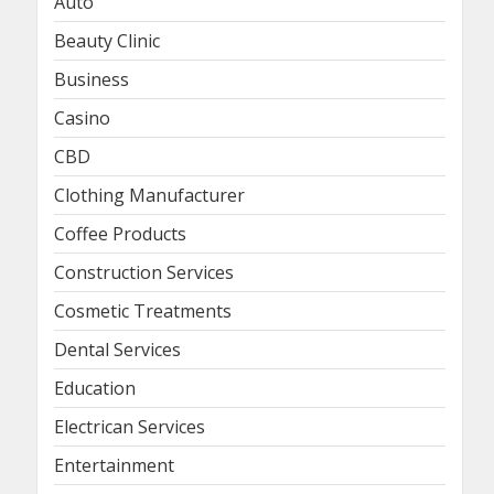
Auto
Beauty Clinic
Business
Casino
CBD
Clothing Manufacturer
Coffee Products
Construction Services
Cosmetic Treatments
Dental Services
Education
Electrican Services
Entertainment