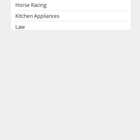
Horse Racing
Kitchen Appliances
Law
Lawyer
Legal Lawyer
Lifestyle
Lightings
Logistics & Supply Chain Management
Machines
Medical
Medical Waste Services
Medical Weight Loss
News