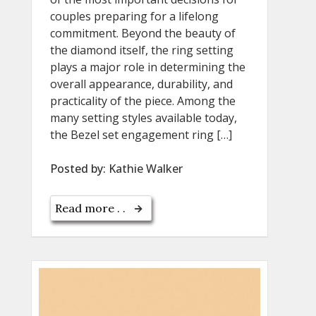
couples preparing for a lifelong
commitment. Beyond the beauty of
the diamond itself, the ring setting
plays a major role in determining the
overall appearance, durability, and
practicality of the piece. Among the
many setting styles available today,
the Bezel set engagement ring […]
Posted by:
Kathie Walker
Read more . .