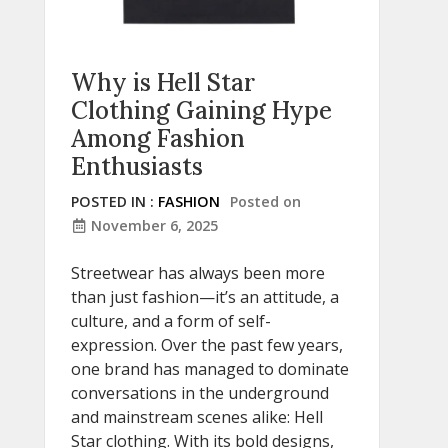
Why is Hell Star
Clothing Gaining Hype
Among Fashion
Enthusiasts
POSTED IN :
FASHION
Posted on
November 6, 2025
Streetwear has always been more
than just fashion—it’s an attitude, a
culture, and a form of self-
expression. Over the past few years,
one brand has managed to dominate
conversations in the underground
and mainstream scenes alike: Hell
Star clothing. With its bold designs,