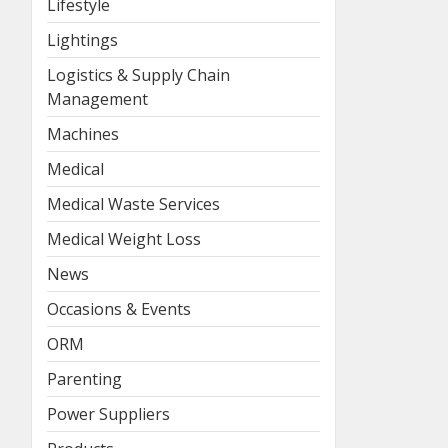
Lifestyle
Lightings
Logistics & Supply Chain
Management
Machines
Medical
Medical Waste Services
Medical Weight Loss
News
Occasions & Events
ORM
Parenting
Power Suppliers