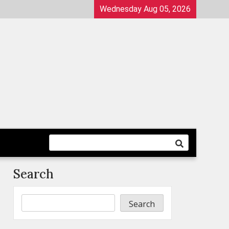
Wednesday Aug 05, 2026
Search
Search