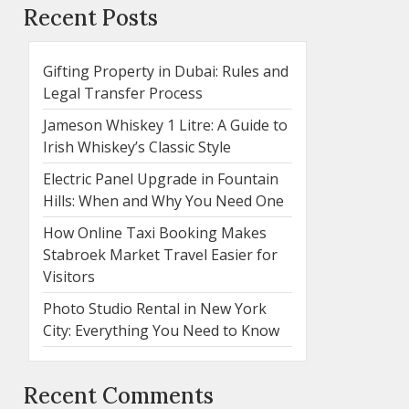
Recent Posts
Gifting Property in Dubai: Rules and
Legal Transfer Process
Jameson Whiskey 1 Litre: A Guide to
Irish Whiskey’s Classic Style
Electric Panel Upgrade in Fountain
Hills: When and Why You Need One
How Online Taxi Booking Makes
Stabroek Market Travel Easier for
Visitors
Photo Studio Rental in New York
City: Everything You Need to Know
Recent Comments