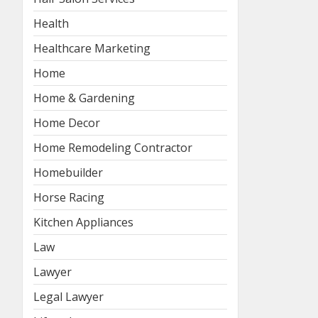
Health
Healthcare Marketing
Home
Home & Gardening
Home Decor
Home Remodeling Contractor
Homebuilder
Horse Racing
Kitchen Appliances
Law
Lawyer
Legal Lawyer