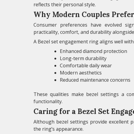
reflects their personal style.
Why Modern Couples Prefer 
Consumer preferences have evolved signi
practicality, comfort, and durability alongside
A Bezel set engagement ring aligns well with 
Enhanced diamond protection
Long-term durability
Comfortable daily wear
Modern aesthetics
Reduced maintenance concerns
These qualities make bezel settings a com
functionality.
Caring for a Bezel Set Enga
Although bezel settings provide excellent 
the ring’s appearance.