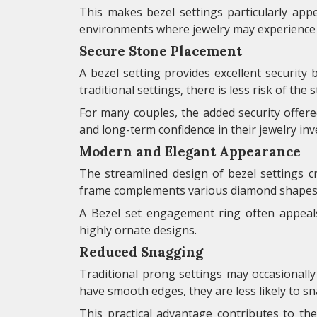
This makes bezel settings particularly appea
environments where jewelry may experience f
Secure Stone Placement
A bezel setting provides excellent security
traditional settings, there is less risk of th
For many couples, the added security offer
and long-term confidence in their jewelry in
Modern and Elegant Appearance
The streamlined design of bezel settings 
frame complements various diamond shapes w
A Bezel set engagement ring often appeal
highly ornate designs.
Reduced Snagging
Traditional prong settings may occasionally 
have smooth edges, they are less likely to s
This practical advantage contributes to t