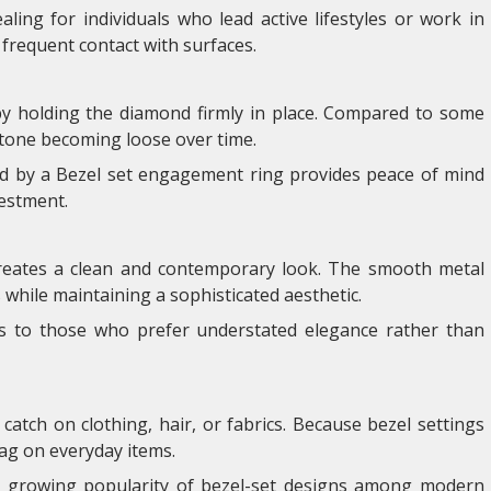
ling for individuals who lead active lifestyles or work in
requent contact with surfaces.
 by holding the diamond firmly in place. Compared to some
e stone becoming loose over time.
ed by a Bezel set engagement ring provides peace of mind
vestment.
creates a clean and contemporary look. The smooth metal
hile maintaining a sophisticated aesthetic.
s to those who prefer understated elegance rather than
catch on clothing, hair, or fabrics. Because bezel settings
nag on everyday items.
he growing popularity of bezel-set designs among modern