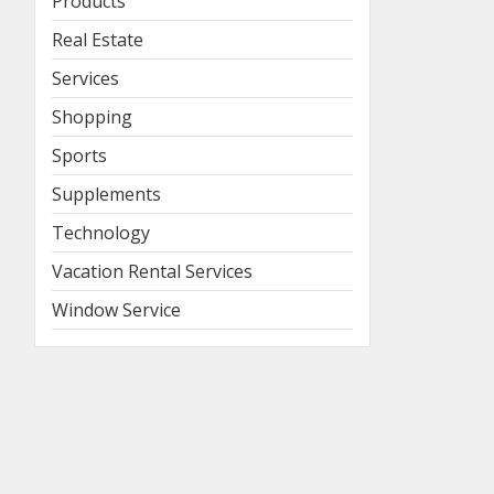
Products
Real Estate
Services
Shopping
Sports
Supplements
Technology
Vacation Rental Services
Window Service