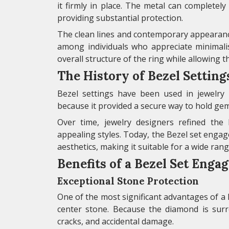
it firmly in place. The metal can completely
providing substantial protection.
The clean lines and contemporary appearanc
among individuals who appreciate minimali
overall structure of the ring while allowing t
The History of Bezel Setting
Bezel settings have been used in jewelry fo
because it provided a secure way to hold gem
Over time, jewelry designers refined the 
appealing styles. Today, the Bezel set enga
aesthetics, making it suitable for a wide ran
Benefits of a Bezel Set Eng
Exceptional Stone Protection
One of the most significant advantages of a 
center stone. Because the diamond is surr
cracks, and accidental damage.