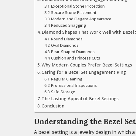
Exceptional Stone Protection
Secure Stone Placement
Modern and Elegant Appearance
Reduced Snagging
Diamond Shapes That Work Well with Bezel 
Round Diamonds
Oval Diamonds
Pear-Shaped Diamonds
Cushion and Princess Cuts
Why Modern Couples Prefer Bezel Settings
Caring for a Bezel Set Engagement Ring
Regular Cleaning
Professional Inspections
Safe Storage
The Lasting Appeal of Bezel Settings
Conclusion
Understanding the Bezel Set
A bezel setting is a jewelry design in which