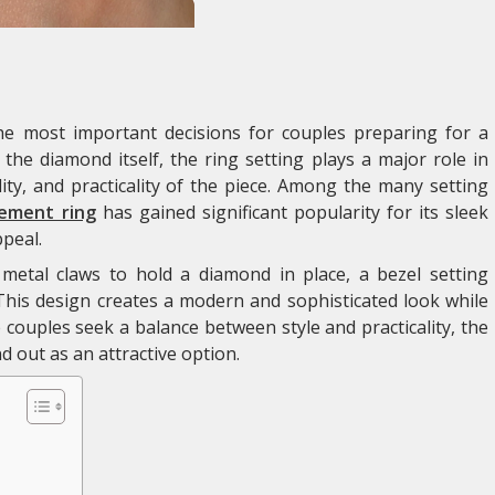
e most important decisions for couples preparing for a
he diamond itself, the ring setting plays a major role in
ity, and practicality of the piece. Among the many setting
ement ring
has gained significant popularity for its sleek
peal.
 metal claws to hold a diamond in place, a bezel setting
This design creates a modern and sophisticated look while
e couples seek a balance between style and practicality, the
 out as an attractive option.