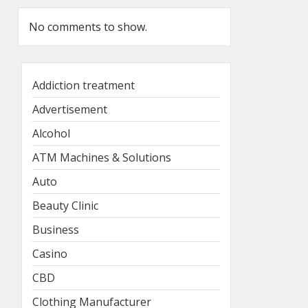
No comments to show.
Addiction treatment
Advertisement
Alcohol
ATM Machines & Solutions
Auto
Beauty Clinic
Business
Casino
CBD
Clothing Manufacturer