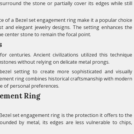
 surround the stone or partially cover its edges while still
e of a Bezel set engagement ring make it a popular choice
st and elegant jewelry designs. The setting enhances the
he center stone to remain the focal point.
s
r centuries. Ancient civilizations utilized this technique
stones without relying on delicate metal prongs.
bezel setting to create more sophisticated and visually
gement ring combines historical craftsmanship with modern
ge of personal preferences.
agement Ring
Bezel set engagement ring is the protection it offers to the
ounded by metal, its edges are less vulnerable to chips,