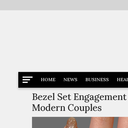
Skip
to
content
Latest News
Newspaper Dairy
HOME
NEWS
BUSINESS
HEA
Bezel Set Engagement 
Modern Couples