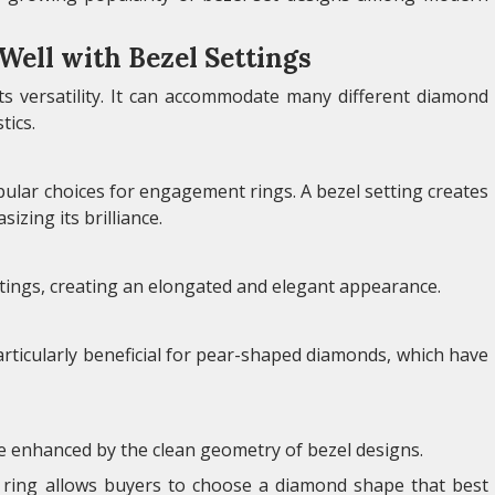
ell with Bezel Settings
its versatility. It can accommodate many different diamond
tics.
lar choices for engagement rings. A bezel setting creates
zing its brilliance.
ttings, creating an elongated and elegant appearance.
particularly beneficial for pear-shaped diamonds, which have
e enhanced by the clean geometry of bezel designs.
t ring allows buyers to choose a diamond shape that best