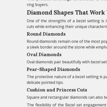
ring buyers.
Diamond Shapes That Work W
One of the strengths of a bezel setting is 
cuts while enhancing their unique characteris
Round Diamonds
Round diamonds remain one of the most popu
a sleek border around the stone while emphasi
Oval Diamonds
Oval diamonds pair beautifully with bezel se
Pear-Shaped Diamonds
The protective nature of a bezel setting is 
delicate pointed tips.
Cushion and Princess Cuts
Square and rectangular diamonds can also b
The flexibility of the Bezel set engagemen