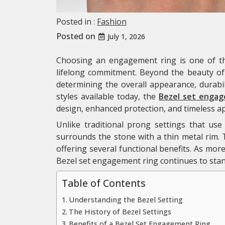
Posted in :
Fashion
Posted on
July 1, 2026
Choosing an engagement ring is one of th
lifelong commitment. Beyond the beauty of t
determining the overall appearance, durabil
styles available today, the
Bezel set engag
design, enhanced protection, and timeless ap
Unlike traditional prong settings that use
surrounds the stone with a thin metal rim. 
offering several functional benefits. As mor
Bezel set engagement ring continues to stand
Table of Contents
Understanding the Bezel Setting
The History of Bezel Settings
Benefits of a Bezel Set Engagement Ring