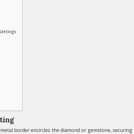
Settings
ting
 a metal border encircles the diamond or gemstone, securing