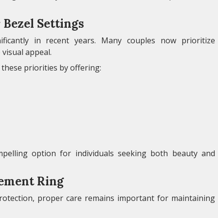
Bezel Settings
ficantly in recent years. Many couples now prioritize
 visual appeal.
these priorities by offering:
pelling option for individuals seeking both beauty and
gement Ring
protection, proper care remains important for maintaining