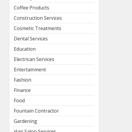
Coffee Products
Construction Services
Cosmetic Treatments
Dental Services
Education
Electrican Services
Entertainment
Fashion
Finance
Food
Fountain Contractor
Gardening
Hair Salon Services