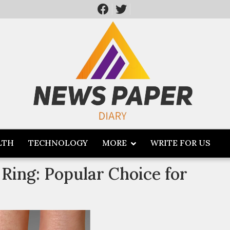
LTH
TECHNOLOGY
MORE
WRITE FOR US
Ring: Popular Choice for