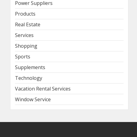
Power Suppliers
Products
Real Estate
Services
Shopping
Sports
Supplements
Technology
Vacation Rental Services
Window Service