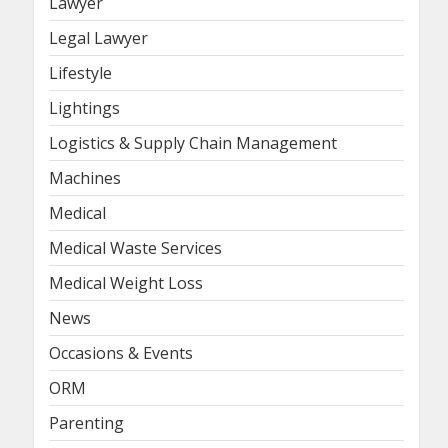
Lawyer
Legal Lawyer
Lifestyle
Lightings
Logistics & Supply Chain Management
Machines
Medical
Medical Waste Services
Medical Weight Loss
News
Occasions & Events
ORM
Parenting