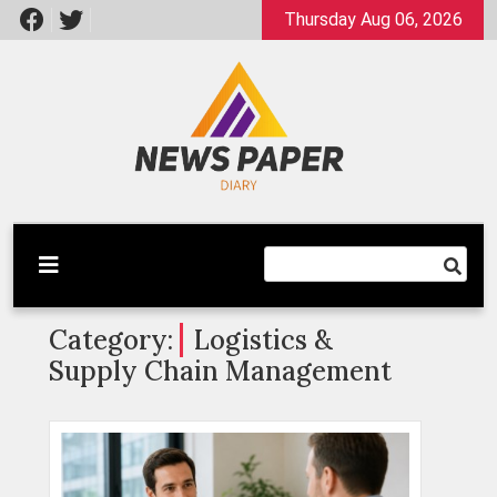
Skip
Thursday Aug 06, 2026
to
content
Latest News
Newspaper Dairy
Category:
Logistics &
Supply Chain Management