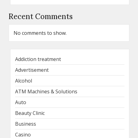
Recent Comments
No comments to show.
Addiction treatment
Advertisement
Alcohol
ATM Machines & Solutions
Auto
Beauty Clinic
Business
Casino