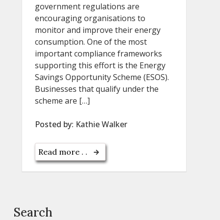
government regulations are
encouraging organisations to
monitor and improve their energy
consumption. One of the most
important compliance frameworks
supporting this effort is the Energy
Savings Opportunity Scheme (ESOS).
Businesses that qualify under the
scheme are […]
Posted by:
Kathie Walker
Read more . .
Search