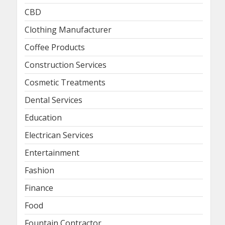
CBD
Clothing Manufacturer
Coffee Products
Construction Services
Cosmetic Treatments
Dental Services
Education
Electrican Services
Entertainment
Fashion
Finance
Food
Fountain Contractor