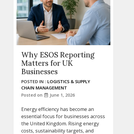
Why ESOS Reporting
Matters for UK
Businesses
POSTED IN :
LOGISTICS & SUPPLY
CHAIN MANAGEMENT
Posted on
June 1, 2026
Energy efficiency has become an
essential focus for businesses across
the United Kingdom. Rising energy
costs, sustainability targets, and