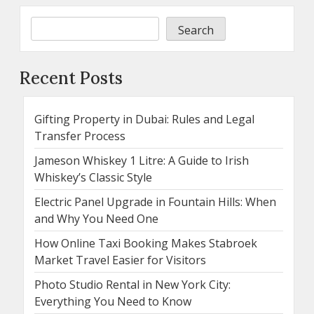
Search
Recent Posts
Gifting Property in Dubai: Rules and Legal
Transfer Process
Jameson Whiskey 1 Litre: A Guide to Irish
Whiskey’s Classic Style
Electric Panel Upgrade in Fountain Hills: When
and Why You Need One
How Online Taxi Booking Makes Stabroek
Market Travel Easier for Visitors
Photo Studio Rental in New York City:
Everything You Need to Know