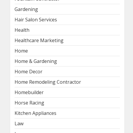
Gardening
Hair Salon Services
Health
Healthcare Marketing
Home
Home & Gardening
Home Decor
Home Remodeling Contractor
Homebuilder
Horse Racing
Kitchen Appliances
Law