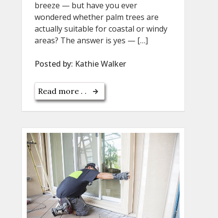
breeze — but have you ever
wondered whether palm trees are
actually suitable for coastal or windy
areas? The answer is yes — […]
Posted by:
Kathie Walker
Read more . .