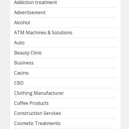
Addiction treatment
Advertisement
Alcohol
ATM Machines & Solutions
Auto
Beauty Clinic
Business
Casino
CBD
Clothing Manufacturer
Coffee Products
Construction Services
Cosmetic Treatments