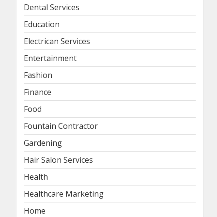
Dental Services
Education
Electrican Services
Entertainment
Fashion
Finance
Food
Fountain Contractor
Gardening
Hair Salon Services
Health
Healthcare Marketing
Home