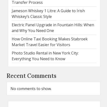
Transfer Process
Jameson Whiskey 1 Litre: A Guide to Irish
Whiskey’s Classic Style
Electric Panel Upgrade in Fountain Hills: When
and Why You Need One
How Online Taxi Booking Makes Stabroek
Market Travel Easier for Visitors
Photo Studio Rental in New York City:
Everything You Need to Know
Recent Comments
No comments to show.