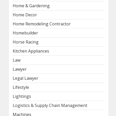
Home & Gardening
Home Decor
Home Remodeling Contractor
Homebuilder
Horse Racing
Kitchen Appliances
Law
Lawyer
Legal Lawyer
Lifestyle
Lightings
Logistics & Supply Chain Management
Machines