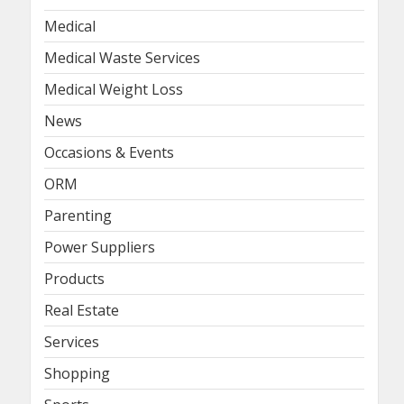
Medical
Medical Waste Services
Medical Weight Loss
News
Occasions & Events
ORM
Parenting
Power Suppliers
Products
Real Estate
Services
Shopping