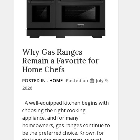
Why Gas Ranges
Remain a Favorite for
Home Chefs
POSTED IN :
HOME
Posted on
July 9,
2026
A well-equipped kitchen begins with
choosing the right cooking
appliance, and for many
homeowners, gas ranges continue to
be the preferred choice. Known for