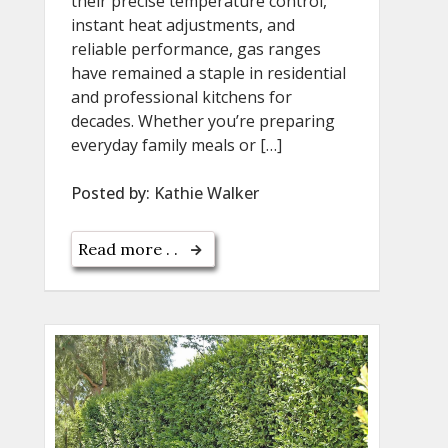
their precise temperature control,
instant heat adjustments, and
reliable performance, gas ranges
have remained a staple in residential
and professional kitchens for
decades. Whether you’re preparing
everyday family meals or […]
Posted by:
Kathie Walker
Read more . .