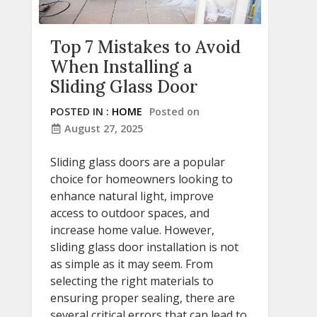
Top 7 Mistakes to Avoid
When Installing a
Sliding Glass Door
POSTED IN :
HOME
Posted on
August 27, 2025
Sliding glass doors are a popular
choice for homeowners looking to
enhance natural light, improve
access to outdoor spaces, and
increase home value. However,
sliding glass door installation is not
as simple as it may seem. From
selecting the right materials to
ensuring proper sealing, there are
several critical errors that can lead to