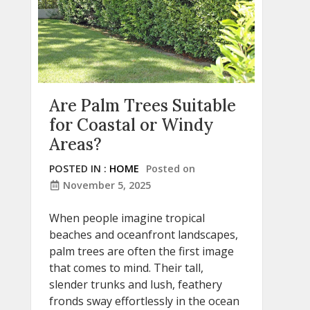
Are Palm Trees Suitable
for Coastal or Windy
Areas?
POSTED IN :
HOME
Posted on
November 5, 2025
When people imagine tropical
beaches and oceanfront landscapes,
palm trees are often the first image
that comes to mind. Their tall,
slender trunks and lush, feathery
fronds sway effortlessly in the ocean