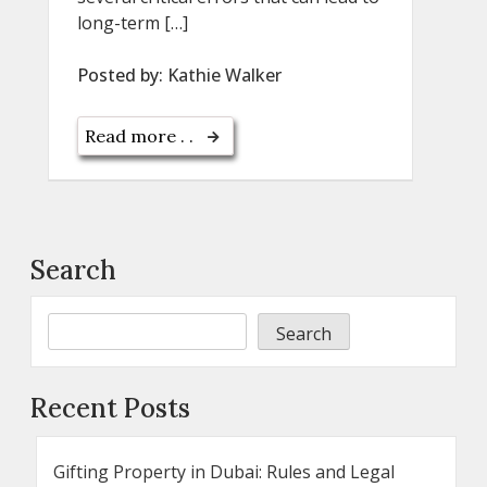
long-term […]
Posted by:
Kathie Walker
Read more . .
Search
Search
Recent Posts
Gifting Property in Dubai: Rules and Legal