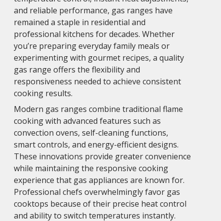
and reliable performance, gas ranges have
remained a staple in residential and
professional kitchens for decades. Whether
you’re preparing everyday family meals or
experimenting with gourmet recipes, a quality
gas range offers the flexibility and
responsiveness needed to achieve consistent
cooking results.
Modern gas ranges combine traditional flame
cooking with advanced features such as
convection ovens, self-cleaning functions,
smart controls, and energy-efficient designs.
These innovations provide greater convenience
while maintaining the responsive cooking
experience that gas appliances are known for.
Professional chefs overwhelmingly favor gas
cooktops because of their precise heat control
and ability to switch temperatures instantly.