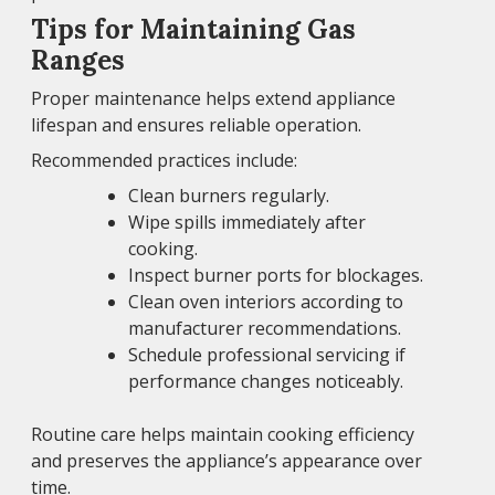
Tips for Maintaining Gas
Ranges
Proper maintenance helps extend appliance
lifespan and ensures reliable operation.
Recommended practices include:
Clean burners regularly.
Wipe spills immediately after
cooking.
Inspect burner ports for blockages.
Clean oven interiors according to
manufacturer recommendations.
Schedule professional servicing if
performance changes noticeably.
Routine care helps maintain cooking efficiency
and preserves the appliance’s appearance over
time.