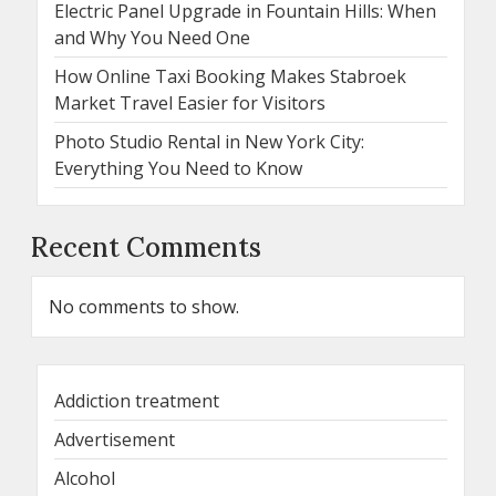
Electric Panel Upgrade in Fountain Hills: When
and Why You Need One
How Online Taxi Booking Makes Stabroek
Market Travel Easier for Visitors
Photo Studio Rental in New York City:
Everything You Need to Know
Recent Comments
No comments to show.
Addiction treatment
Advertisement
Alcohol