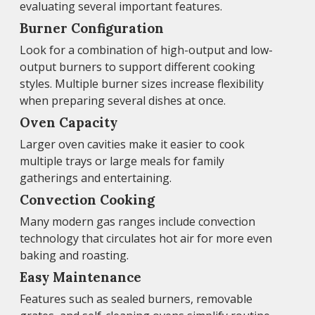
evaluating several important features.
Burner Configuration
Look for a combination of high-output and low-
output burners to support different cooking
styles. Multiple burner sizes increase flexibility
when preparing several dishes at once.
Oven Capacity
Larger oven cavities make it easier to cook
multiple trays or large meals for family
gatherings and entertaining.
Convection Cooking
Many modern gas ranges include convection
technology that circulates hot air for more even
baking and roasting.
Easy Maintenance
Features such as sealed burners, removable