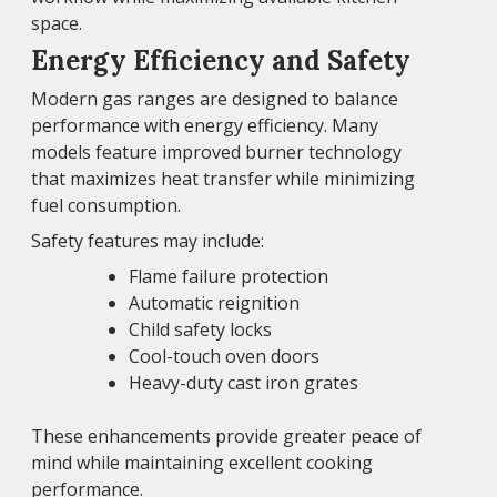
space.
Energy Efficiency and Safety
Modern gas ranges are designed to balance
performance with energy efficiency. Many
models feature improved burner technology
that maximizes heat transfer while minimizing
fuel consumption.
Safety features may include:
Flame failure protection
Automatic reignition
Child safety locks
Cool-touch oven doors
Heavy-duty cast iron grates
These enhancements provide greater peace of
mind while maintaining excellent cooking
performance.