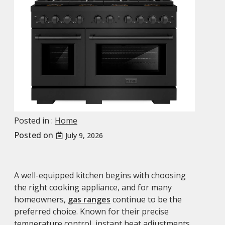
Posted in :
Home
Posted on
July 9, 2026
A well-equipped kitchen begins with choosing
the right cooking appliance, and for many
homeowners,
gas ranges
continue to be the
preferred choice. Known for their precise
temperature control, instant heat adjustments,