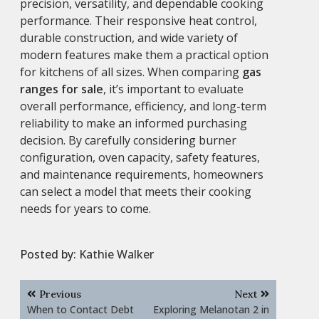
precision, versatility, and dependable cooking
performance. Their responsive heat control,
durable construction, and wide variety of
modern features make them a practical option
for kitchens of all sizes. When comparing
gas
ranges for sale
, it’s important to evaluate
overall performance, efficiency, and long-term
reliability to make an informed purchasing
decision. By carefully considering burner
configuration, oven capacity, safety features,
and maintenance requirements, homeowners
can select a model that meets their cooking
needs for years to come.
Posted by:
Kathie Walker
Post
Previous
Next
navigation
When to Contact Debt
Exploring Melanotan 2 in