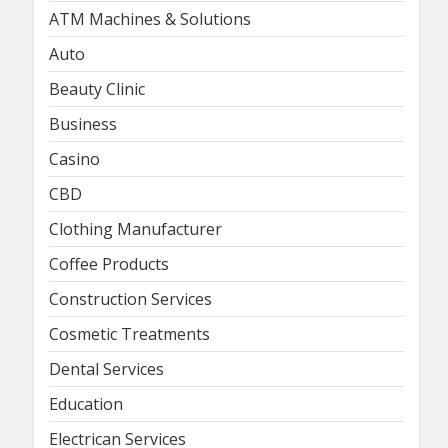
ATM Machines & Solutions
Auto
Beauty Clinic
Business
Casino
CBD
Clothing Manufacturer
Coffee Products
Construction Services
Cosmetic Treatments
Dental Services
Education
Electrican Services