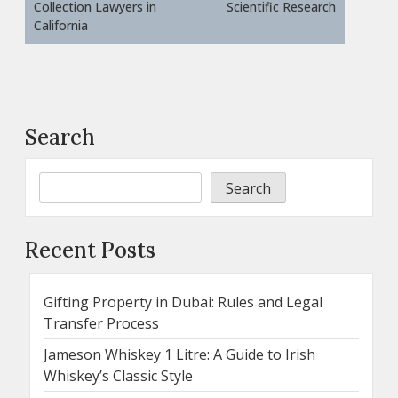
Collection Lawyers in
Scientific Research
California
Search
Search
Recent Posts
Gifting Property in Dubai: Rules and Legal
Transfer Process
Jameson Whiskey 1 Litre: A Guide to Irish
Whiskey’s Classic Style