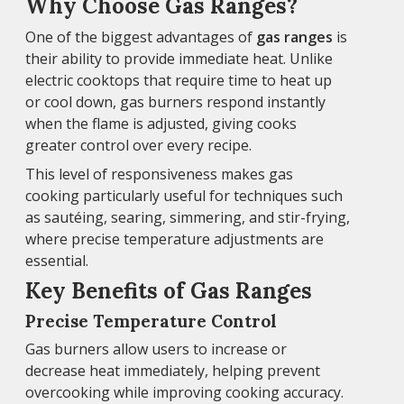
Why Choose Gas Ranges?
One of the biggest advantages of
gas ranges
is
their ability to provide immediate heat. Unlike
electric cooktops that require time to heat up
or cool down, gas burners respond instantly
when the flame is adjusted, giving cooks
greater control over every recipe.
This level of responsiveness makes gas
cooking particularly useful for techniques such
as sautéing, searing, simmering, and stir-frying,
where precise temperature adjustments are
essential.
Key Benefits of Gas Ranges
Precise Temperature Control
Gas burners allow users to increase or
decrease heat immediately, helping prevent
overcooking while improving cooking accuracy.