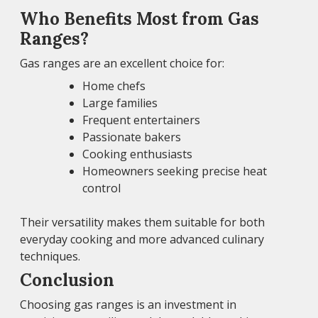
Who Benefits Most from Gas
Ranges?
Gas ranges are an excellent choice for:
Home chefs
Large families
Frequent entertainers
Passionate bakers
Cooking enthusiasts
Homeowners seeking precise heat
control
Their versatility makes them suitable for both
everyday cooking and more advanced culinary
techniques.
Conclusion
Choosing gas ranges is an investment in