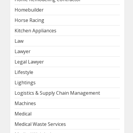
Homebuilder
Horse Racing
Kitchen Appliances
Law
Lawyer
Legal Lawyer
Lifestyle
Lightings
Logistics & Supply Chain Management
Machines
Medical
Medical Waste Services