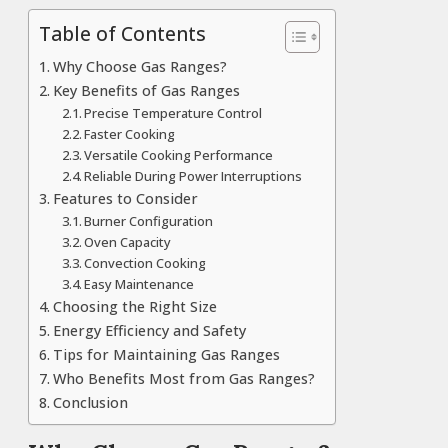
Table of Contents
Why Choose Gas Ranges?
Key Benefits of Gas Ranges
Precise Temperature Control
Faster Cooking
Versatile Cooking Performance
Reliable During Power Interruptions
Features to Consider
Burner Configuration
Oven Capacity
Convection Cooking
Easy Maintenance
Choosing the Right Size
Energy Efficiency and Safety
Tips for Maintaining Gas Ranges
Who Benefits Most from Gas Ranges?
Conclusion