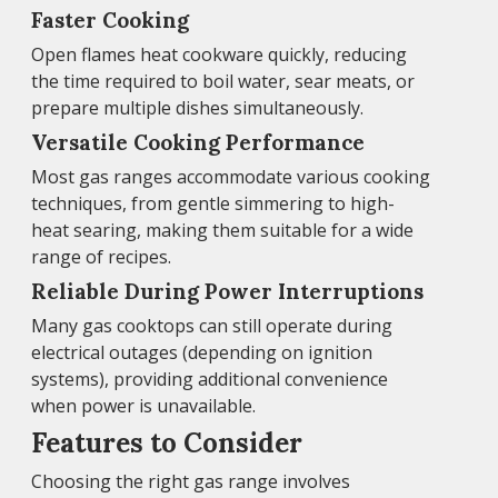
Faster Cooking
Open flames heat cookware quickly, reducing
the time required to boil water, sear meats, or
prepare multiple dishes simultaneously.
Versatile Cooking Performance
Most gas ranges accommodate various cooking
techniques, from gentle simmering to high-
heat searing, making them suitable for a wide
range of recipes.
Reliable During Power Interruptions
Many gas cooktops can still operate during
electrical outages (depending on ignition
systems), providing additional convenience
when power is unavailable.
Features to Consider
Choosing the right gas range involves