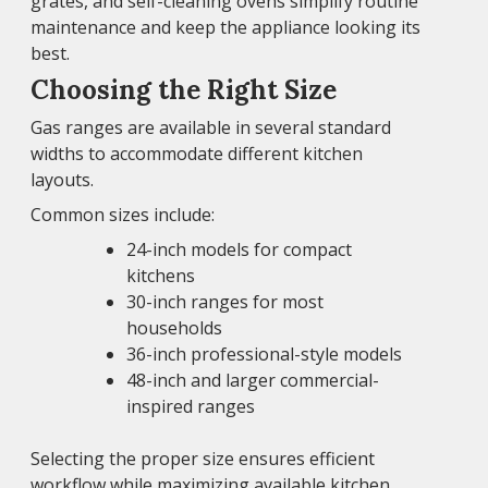
grates, and self-cleaning ovens simplify routine
maintenance and keep the appliance looking its
best.
Choosing the Right Size
Gas ranges are available in several standard
widths to accommodate different kitchen
layouts.
Common sizes include:
24-inch models for compact
kitchens
30-inch ranges for most
households
36-inch professional-style models
48-inch and larger commercial-
inspired ranges
Selecting the proper size ensures efficient
workflow while maximizing available kitchen