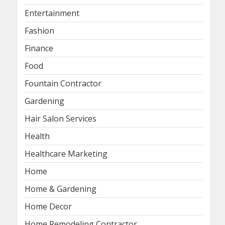
Entertainment
Fashion
Finance
Food
Fountain Contractor
Gardening
Hair Salon Services
Health
Healthcare Marketing
Home
Home & Gardening
Home Decor
Home Remodeling Contractor