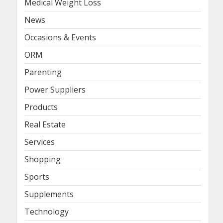
Medical Weight Loss
News
Occasions & Events
ORM
Parenting
Power Suppliers
Products
Real Estate
Services
Shopping
Sports
Supplements
Technology