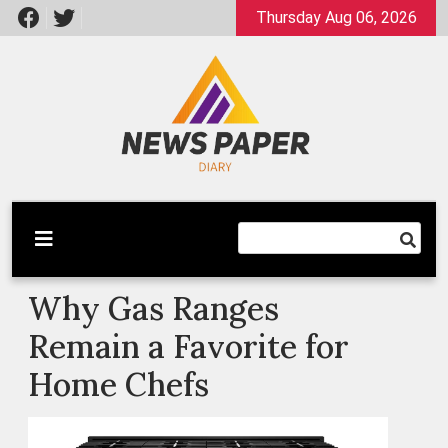
Skip
Thursday Aug 06, 2026
to
content
Latest News
Newspaper Dairy
Why Gas Ranges
Remain a Favorite for
Home Chefs