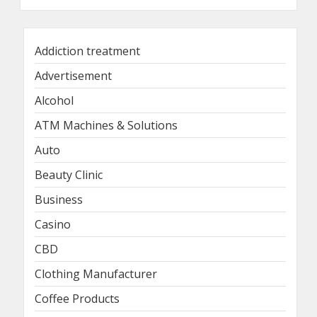
Addiction treatment
Advertisement
Alcohol
ATM Machines & Solutions
Auto
Beauty Clinic
Business
Casino
CBD
Clothing Manufacturer
Coffee Products