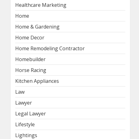
Healthcare Marketing
Home
Home & Gardening
Home Decor
Home Remodeling Contractor
Homebuilder
Horse Racing
Kitchen Appliances
Law
Lawyer
Legal Lawyer
Lifestyle
Lightings