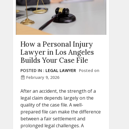
How a Personal Injury
Lawyer in Los Angeles
Builds Your Case File
POSTED IN :
LEGAL LAWYER
Posted on
February 9, 2026
After an accident, the strength of a
legal claim depends largely on the
quality of the case file. A well-
prepared file can make the difference
between a fair settlement and
prolonged legal challenges. A