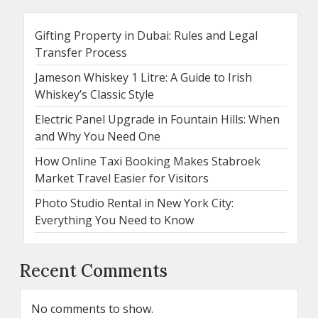
Gifting Property in Dubai: Rules and Legal
Transfer Process
Jameson Whiskey 1 Litre: A Guide to Irish
Whiskey’s Classic Style
Electric Panel Upgrade in Fountain Hills: When
and Why You Need One
How Online Taxi Booking Makes Stabroek
Market Travel Easier for Visitors
Photo Studio Rental in New York City:
Everything You Need to Know
Recent Comments
No comments to show.