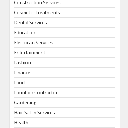
Construction Services
Cosmetic Treatments
Dental Services
Education
Electrican Services
Entertainment
Fashion
Finance
Food
Fountain Contractor
Gardening
Hair Salon Services
Health