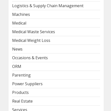
Logistics & Supply Chain Management
Machines
Medical
Medical Waste Services
Medical Weight Loss
News
Occasions & Events
ORM
Parenting
Power Suppliers
Products
Real Estate
Services