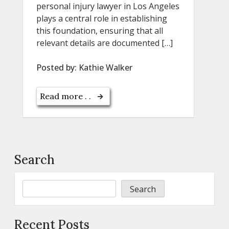
personal injury lawyer in Los Angeles
plays a central role in establishing
this foundation, ensuring that all
relevant details are documented […]
Posted by:
Kathie Walker
Read more . .
Search
Search
Recent Posts