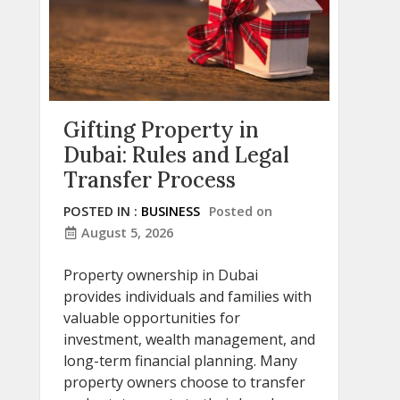
Gifting Property in
Dubai: Rules and Legal
Transfer Process
POSTED IN :
BUSINESS
Posted on
August 5, 2026
Property ownership in Dubai
provides individuals and families with
valuable opportunities for
investment, wealth management, and
long-term financial planning. Many
property owners choose to transfer