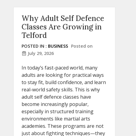
Why Adult Self Defence
Classes Are Growing in
Telford
POSTED IN :
BUSINESS
Posted on
July 29, 2026
In today’s fast-paced world, many
adults are looking for practical ways
to stay fit, build confidence, and learn
real-world safety skills. This is why
adult self defence classes have
become increasingly popular,
especially in structured training
environments like martial arts
academies. These programs are not
just about fighting techniques—they