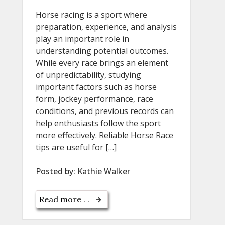
Horse racing is a sport where
preparation, experience, and analysis
play an important role in
understanding potential outcomes.
While every race brings an element
of unpredictability, studying
important factors such as horse
form, jockey performance, race
conditions, and previous records can
help enthusiasts follow the sport
more effectively. Reliable Horse Race
tips are useful for […]
Posted by:
Kathie Walker
Read more . .