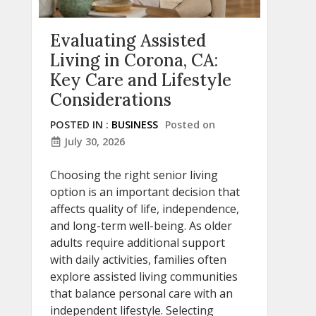
Evaluating Assisted
Living in Corona, CA:
Key Care and Lifestyle
Considerations
POSTED IN :
BUSINESS
Posted on
July 30, 2026
Choosing the right senior living
option is an important decision that
affects quality of life, independence,
and long-term well-being. As older
adults require additional support
with daily activities, families often
explore assisted living communities
that balance personal care with an
independent lifestyle. Selecting