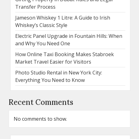
Transfer Process
Jameson Whiskey 1 Litre: A Guide to Irish
Whiskey’s Classic Style
Electric Panel Upgrade in Fountain Hills: When
and Why You Need One
How Online Taxi Booking Makes Stabroek
Market Travel Easier for Visitors
Photo Studio Rental in New York City:
Everything You Need to Know
Recent Comments
No comments to show.