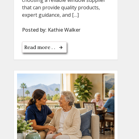
that can provide quality products,
expert guidance, and […]
Posted by:
Kathie Walker
Read more . .