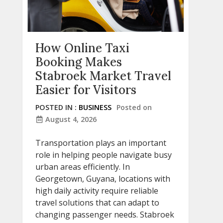
How Online Taxi
Booking Makes
Stabroek Market Travel
Easier for Visitors
POSTED IN :
BUSINESS
Posted on
August 4, 2026
Transportation plays an important
role in helping people navigate busy
urban areas efficiently. In
Georgetown, Guyana, locations with
high daily activity require reliable
travel solutions that can adapt to
changing passenger needs. Stabroek