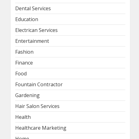
Dental Services
Education
Electrican Services
Entertainment
Fashion
Finance
Food
Fountain Contractor
Gardening
Hair Salon Services
Health
Healthcare Marketing
Home