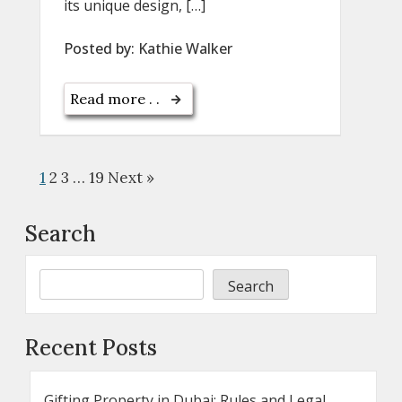
its unique design, […]
Posted by:
Kathie Walker
Read more . .
1
2
3
…
19
Next »
Search
Search
Recent Posts
Gifting Property in Dubai: Rules and Legal