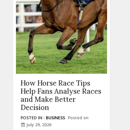
How Horse Race Tips
Help Fans Analyse Races
and Make Better
Decision
POSTED IN :
BUSINESS
Posted on
July 29, 2026