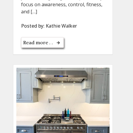
focus on awareness, control, fitness,
and […]
Posted by:
Kathie Walker
Read more . .