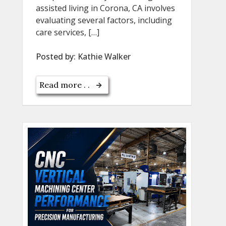
assisted living in Corona, CA involves
evaluating several factors, including
care services, […]
Posted by:
Kathie Walker
Read more . .