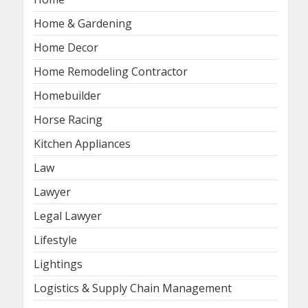
Home & Gardening
Home Decor
Home Remodeling Contractor
Homebuilder
Horse Racing
Kitchen Appliances
Law
Lawyer
Legal Lawyer
Lifestyle
Lightings
Logistics & Supply Chain Management