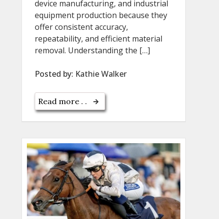
device manufacturing, and industrial
equipment production because they
offer consistent accuracy,
repeatability, and efficient material
removal. Understanding the […]
Posted by:
Kathie Walker
Read more . .