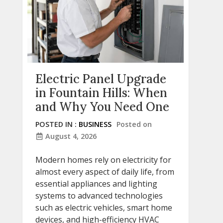
Electric Panel Upgrade
in Fountain Hills: When
and Why You Need One
POSTED IN :
BUSINESS
Posted on
August 4, 2026
Modern homes rely on electricity for
almost every aspect of daily life, from
essential appliances and lighting
systems to advanced technologies
such as electric vehicles, smart home
devices, and high-efficiency HVAC