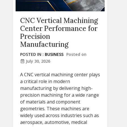
CNC Vertical Machining
Center Performance for
Precision
Manufacturing
POSTED IN :
BUSINESS
Posted on
July 30, 2026
A CNC vertical machining center plays
a critical role in modern
manufacturing by delivering high-
precision machining for a wide range
of materials and component
geometries. These machines are
widely used across industries such as
aerospace, automotive, medical