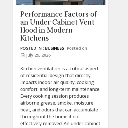
Performance Factors of
an Under Cabinet Vent
Hood in Modern
Kitchens
POSTED IN :
BUSINESS
Posted on
July 29, 2026
Kitchen ventilation is a critical aspect
of residential design that directly
impacts indoor air quality, cooking
comfort, and long-term maintenance.
Every cooking session produces
airborne grease, smoke, moisture,
heat, and odors that can accumulate
throughout the home if not
effectively removed. An under cabinet