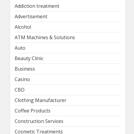
Addiction treatment
Advertisement
Alcohol
ATM Machines & Solutions
Auto
Beauty Clinic
Business
Casino
CBD
Clothing Manufacturer
Coffee Products
Construction Services
Cosmetic Treatments