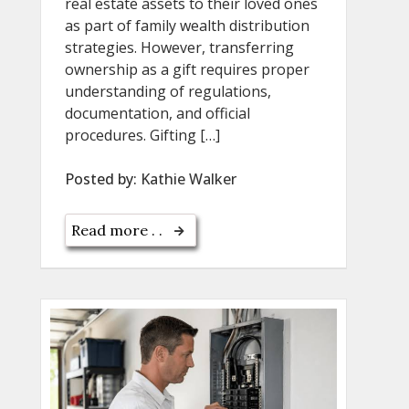
real estate assets to their loved ones
as part of family wealth distribution
strategies. However, transferring
ownership as a gift requires proper
understanding of regulations,
documentation, and official
procedures. Gifting […]
Posted by:
Kathie Walker
Read more . .