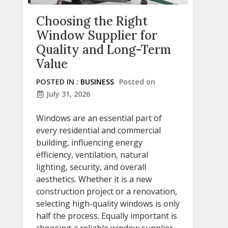
Choosing the Right
Window Supplier for
Quality and Long-Term
Value
POSTED IN :
BUSINESS
Posted on
July 31, 2026
Windows are an essential part of
every residential and commercial
building, influencing energy
efficiency, ventilation, natural
lighting, security, and overall
aesthetics. Whether it is a new
construction project or a renovation,
selecting high-quality windows is only
half the process. Equally important is
choosing a reliable window supplier