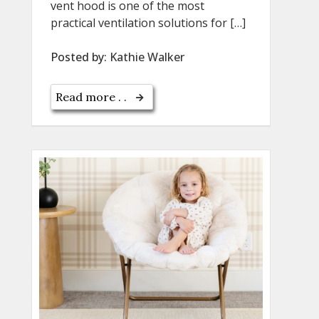
vent hood is one of the most
practical ventilation solutions for […]
Posted by:
Kathie Walker
Read more . .