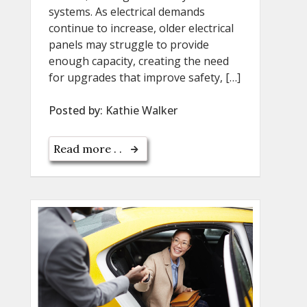
systems. As electrical demands
continue to increase, older electrical
panels may struggle to provide
enough capacity, creating the need
for upgrades that improve safety, […]
Posted by:
Kathie Walker
Read more . .