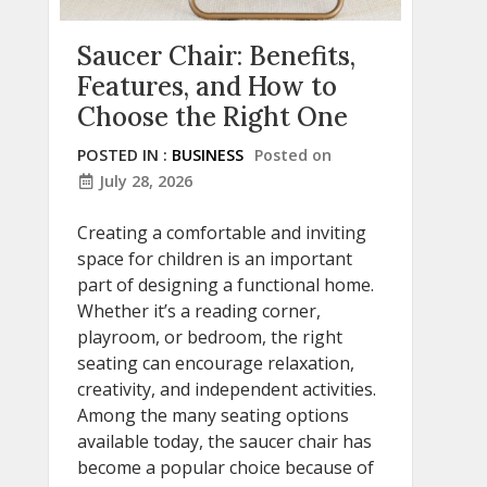
Saucer Chair: Benefits,
Features, and How to
Choose the Right One
POSTED IN :
BUSINESS
Posted on
July 28, 2026
Creating a comfortable and inviting
space for children is an important
part of designing a functional home.
Whether it’s a reading corner,
playroom, or bedroom, the right
seating can encourage relaxation,
creativity, and independent activities.
Among the many seating options
available today, the saucer chair has
become a popular choice because of