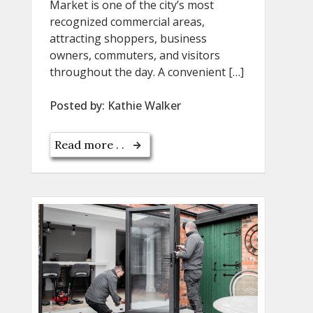
Market is one of the city’s most
recognized commercial areas,
attracting shoppers, business
owners, commuters, and visitors
throughout the day. A convenient […]
Posted by:
Kathie Walker
Read more . .