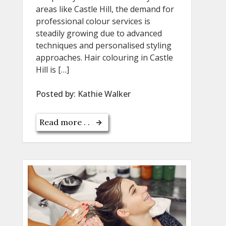
areas like Castle Hill, the demand for
professional colour services is
steadily growing due to advanced
techniques and personalised styling
approaches. Hair colouring in Castle
Hill is […]
Posted by:
Kathie Walker
Read more . .