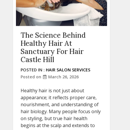
The Science Behind
Healthy Hair At
Sanctuary For Hair
Castle Hill
POSTED IN :
HAIR SALON SERVICES
Posted on
March 26, 2026
Healthy hair is not just about
appearance; it reflects proper care,
nourishment, and understanding of
hair biology. Many people focus only
on styling, but true hair health
begins at the scalp and extends to