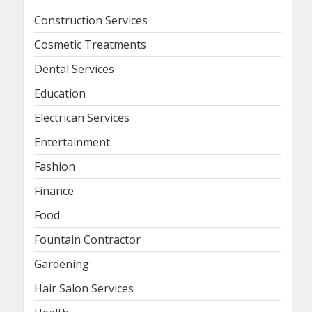
Construction Services
Cosmetic Treatments
Dental Services
Education
Electrican Services
Entertainment
Fashion
Finance
Food
Fountain Contractor
Gardening
Hair Salon Services