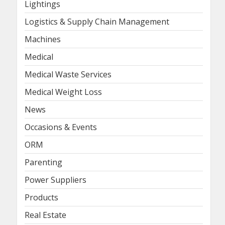
Lightings
Logistics & Supply Chain Management
Machines
Medical
Medical Waste Services
Medical Weight Loss
News
Occasions & Events
ORM
Parenting
Power Suppliers
Products
Real Estate