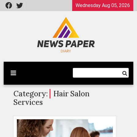
Skip
Wednesday Aug 05, 2026
to
content
Latest News
Newspaper Dairy
Category:
Hair Salon
Services