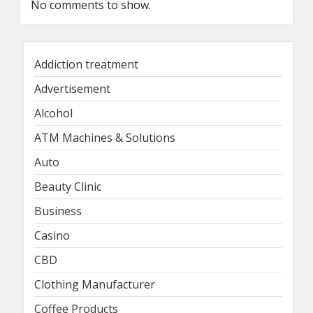
No comments to show.
Addiction treatment
Advertisement
Alcohol
ATM Machines & Solutions
Auto
Beauty Clinic
Business
Casino
CBD
Clothing Manufacturer
Coffee Products