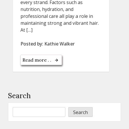
every strand. Factors such as
nutrition, hydration, and
professional care all play a role in
maintaining strong and vibrant hair.
At […]
Posted by:
Kathie Walker
Read more . .
Search
Search