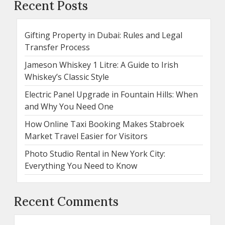
Recent Posts
Gifting Property in Dubai: Rules and Legal
Transfer Process
Jameson Whiskey 1 Litre: A Guide to Irish
Whiskey’s Classic Style
Electric Panel Upgrade in Fountain Hills: When
and Why You Need One
How Online Taxi Booking Makes Stabroek
Market Travel Easier for Visitors
Photo Studio Rental in New York City:
Everything You Need to Know
Recent Comments