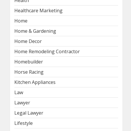
Health
Healthcare Marketing
Home
Home & Gardening
Home Decor
Home Remodeling Contractor
Homebuilder
Horse Racing
Kitchen Appliances
Law
Lawyer
Legal Lawyer
Lifestyle