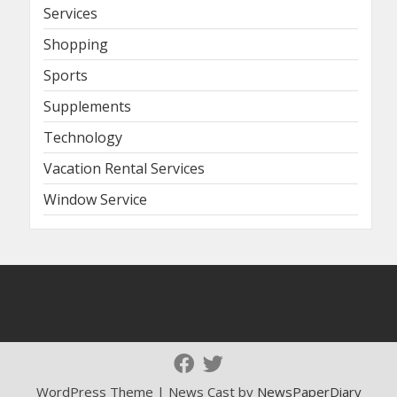
Services
Shopping
Sports
Supplements
Technology
Vacation Rental Services
Window Service
WordPress Theme | News Cast by
NewsPaperDiary