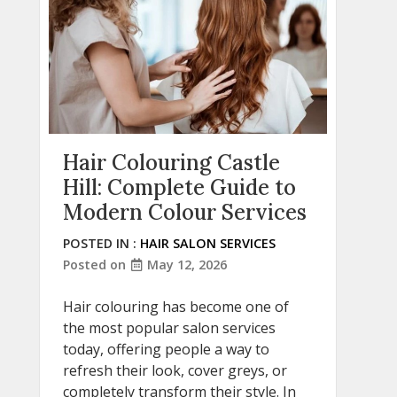
Hair Colouring Castle
Hill: Complete Guide to
Modern Colour Services
POSTED IN :
HAIR SALON SERVICES
Posted on
May 12, 2026
Hair colouring has become one of
the most popular salon services
today, offering people a way to
refresh their look, cover greys, or
completely transform their style. In