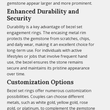
gemstone appear larger and more prominent.
Enhanced Durability and
Security
Durability is a key advantage of bezel set
engagement rings. The encasing metal rim
protects the gemstone from scratches, chips,
and daily wear, making it an excellent choice for
long-term use. For individuals with active
lifestyles or jobs that involve frequent hand
use, the bezel ensures the stone remains
secure and maintains its pristine appearance
over time.
Customization Options
Bezel set rings offer numerous customization
possibilities. Couples can choose different
metals, such as white gold, yellow gold, rose
gold, or platinum, to complement the gemstone