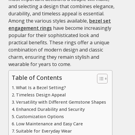
and selecting a design that combines elegance,
durability, and timeless appeal is essential.
Among the various styles available,
bezel set
engagement rings
have become increasingly
popular for their sophisticated look and
practical benefits. These rings offer a unique
combination of modern design and classic
charm, ensuring they remain stylish and
wearable for years to come.
Table of Contents
What Is a Bezel Setting?
Timeless Design Appeal
Versatility with Different Gemstone Shapes
Enhanced Durability and Security
Customization Options
Low Maintenance and Easy Care
Suitable for Everyday Wear