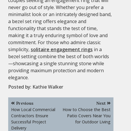
couples seeking an engagement ring that will
never go out of style. Whether you prefer a
minimalist look or an intricately designed band,
a bezel set ring offers elegance and
functionality that stands the test of time,
making it a truly enduring symbol of love and
commitment. For those who admire classic
simplicity,
solitaire engagement rings
in a
bezel setting combine the best of both worlds
—showcasing a single stunning stone while
providing maximum protection and modern
elegance.
Posted by:
Kathie Walker
Post
Previous
Next
navigation
How Local Commercial
How to Choose the Best
Contractors Ensure
Patio Covers Near You
Successful Project
for Outdoor Living
Delivery