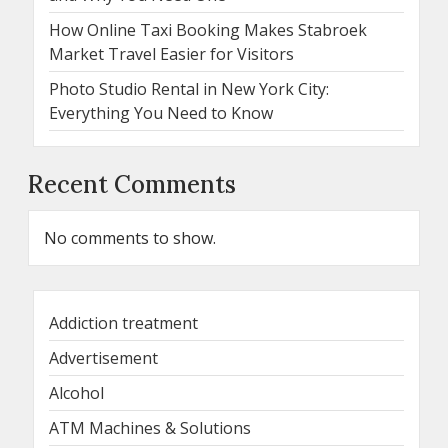
How Online Taxi Booking Makes Stabroek
Market Travel Easier for Visitors
Photo Studio Rental in New York City:
Everything You Need to Know
Recent Comments
No comments to show.
Addiction treatment
Advertisement
Alcohol
ATM Machines & Solutions