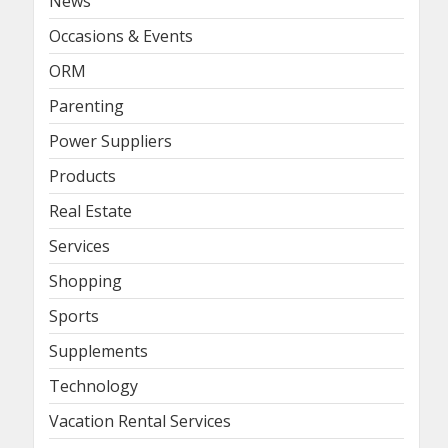
News
Occasions & Events
ORM
Parenting
Power Suppliers
Products
Real Estate
Services
Shopping
Sports
Supplements
Technology
Vacation Rental Services