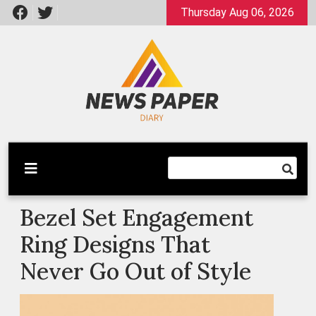
Skip
Thursday Aug 06, 2026
to
content
Latest News
Newspaper Dairy
Bezel Set Engagement
Ring Designs That
Never Go Out of Style