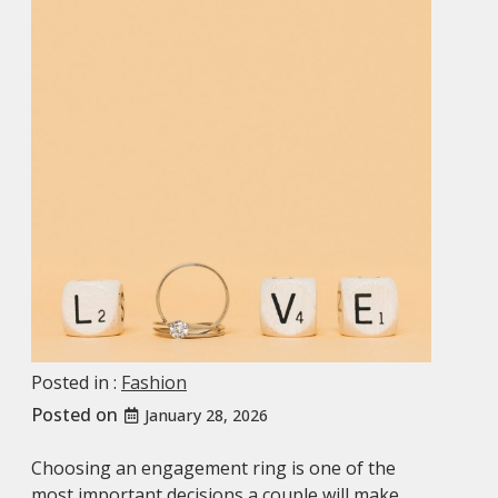
Posted in :
Fashion
Posted on
January 28, 2026
Choosing an engagement ring is one of the
most important decisions a couple will make,