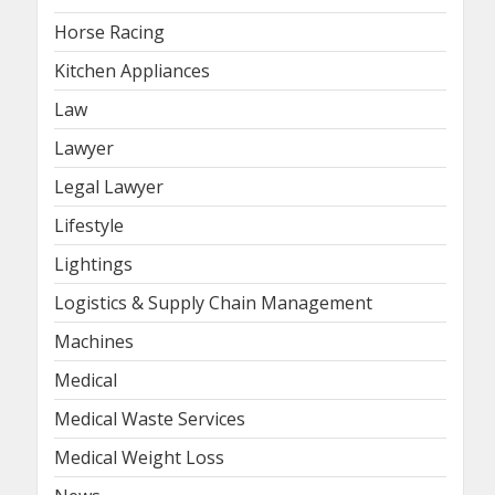
Horse Racing
Kitchen Appliances
Law
Lawyer
Legal Lawyer
Lifestyle
Lightings
Logistics & Supply Chain Management
Machines
Medical
Medical Waste Services
Medical Weight Loss