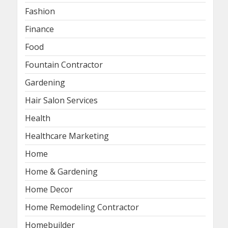
Fashion
Finance
Food
Fountain Contractor
Gardening
Hair Salon Services
Health
Healthcare Marketing
Home
Home & Gardening
Home Decor
Home Remodeling Contractor
Homebuilder