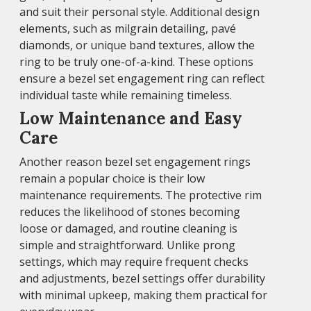
and suit their personal style. Additional design
elements, such as milgrain detailing, pavé
diamonds, or unique band textures, allow the
ring to be truly one-of-a-kind. These options
ensure a bezel set engagement ring can reflect
individual taste while remaining timeless.
Low Maintenance and Easy
Care
Another reason bezel set engagement rings
remain a popular choice is their low
maintenance requirements. The protective rim
reduces the likelihood of stones becoming
loose or damaged, and routine cleaning is
simple and straightforward. Unlike prong
settings, which may require frequent checks
and adjustments, bezel settings offer durability
with minimal upkeep, making them practical for