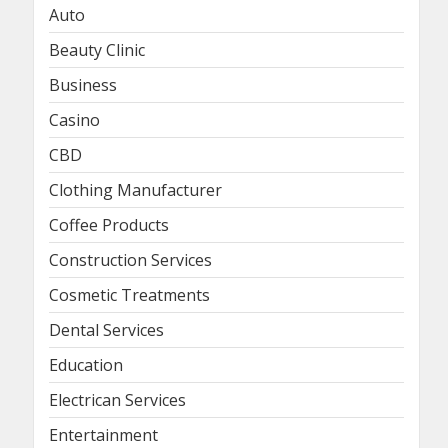
Auto
Beauty Clinic
Business
Casino
CBD
Clothing Manufacturer
Coffee Products
Construction Services
Cosmetic Treatments
Dental Services
Education
Electrican Services
Entertainment