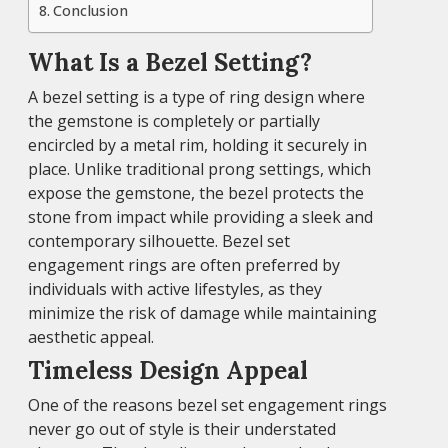
Conclusion
What Is a Bezel Setting?
A bezel setting is a type of ring design where
the gemstone is completely or partially
encircled by a metal rim, holding it securely in
place. Unlike traditional prong settings, which
expose the gemstone, the bezel protects the
stone from impact while providing a sleek and
contemporary silhouette. Bezel set
engagement rings are often preferred by
individuals with active lifestyles, as they
minimize the risk of damage while maintaining
aesthetic appeal.
Timeless Design Appeal
One of the reasons bezel set engagement rings
never go out of style is their understated