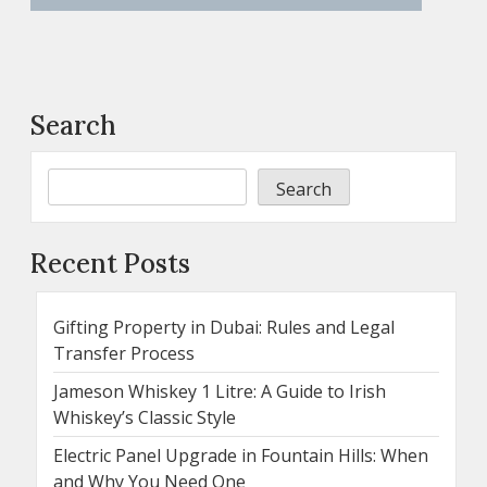
Search
Search
Recent Posts
Gifting Property in Dubai: Rules and Legal
Transfer Process
Jameson Whiskey 1 Litre: A Guide to Irish
Whiskey’s Classic Style
Electric Panel Upgrade in Fountain Hills: When
and Why You Need One