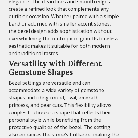
elegance. The clean lines and smooth edges
create a refined look that complements any
outfit or occasion. Whether paired with a simple
band or adorned with smaller accent stones,
the bezel design adds sophistication without
overwhelming the centrepiece gem. Its timeless
aesthetic makes it suitable for both modern
and traditional tastes.
Versatility with Different
Gemstone Shapes
Bezel settings are versatile and can
accommodate a wide variety of gemstone
shapes, including round, oval, emerald,
princess, and pear cuts. This flexibility allows
couples to choose a shape that reflects their
personal style while benefiting from the
protective qualities of the bezel. The setting
also enhances the stone’s brilliance, making the