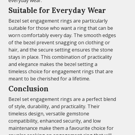
everyday wear.
Suitable for Everyday Wear
Bezel set engagement rings are particularly
suitable for those who want a ring that can be
worn comfortably every day. The smooth edges
of the bezel prevent snagging on clothing or
hair, and the secure setting ensures the stone
stays in place. This combination of practicality
and elegance makes the bezel setting a
timeless choice for engagement rings that are
meant to be cherished for a lifetime.
Conclusion
Bezel set engagement rings are a perfect blend
of style, durability, and practicality. Their
timeless design, versatile gemstone
compatibility, enhanced security, and low
maintenance make them a favourite choice for