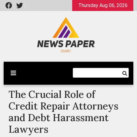
Skip
Thursday Aug 06, 2026
to
content
Latest News
Newspaper Dairy
The Crucial Role of
Credit Repair Attorneys
and Debt Harassment
Lawyers