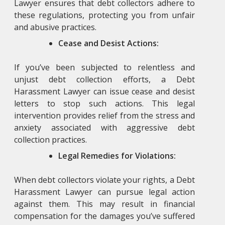
Lawyer
ensures that debt collectors adhere to
these regulations, protecting you from unfair
and abusive practices.
Cease and Desist Actions:
If you’ve been subjected to relentless and
unjust debt collection efforts, a Debt
Harassment Lawyer
can issue cease and desist
letters to stop such actions. This legal
intervention provides relief from the stress and
anxiety associated with aggressive debt
collection practices.
Legal Remedies for Violations:
When debt collectors violate your rights, a Debt
Harassment Lawyer
can pursue legal action
against them. This may result in financial
compensation for the damages you’ve suffered