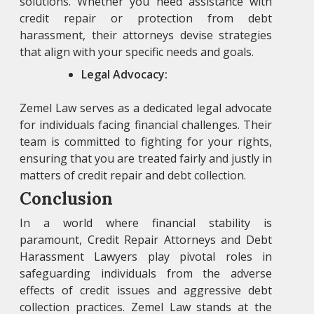
solutions. Whether you need assistance with
credit repair or protection from debt
harassment, their attorneys devise strategies
that align with your specific needs and goals.
Legal Advocacy:
Zemel Law
serves as a dedicated legal advocate
for individuals facing financial challenges. Their
team is committed to fighting for your rights,
ensuring that you are treated fairly and justly in
matters of credit repair and debt collection.
Conclusion
In a world where financial stability is
paramount, Credit Repair Attorneys and Debt
Harassment Lawyers play pivotal roles in
safeguarding individuals from the adverse
effects of credit issues and aggressive debt
collection practices. Zemel Law stands at the