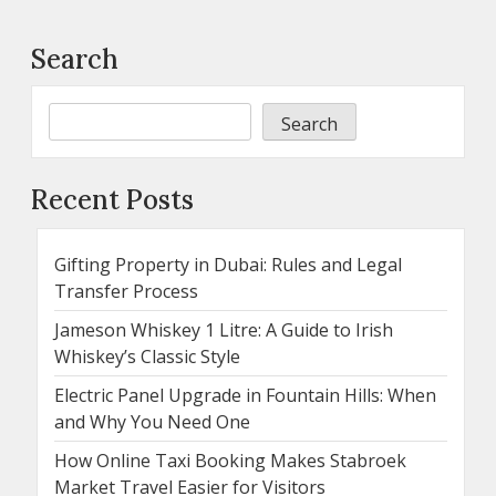
Search
Search
Recent Posts
Gifting Property in Dubai: Rules and Legal
Transfer Process
Jameson Whiskey 1 Litre: A Guide to Irish
Whiskey’s Classic Style
Electric Panel Upgrade in Fountain Hills: When
and Why You Need One
How Online Taxi Booking Makes Stabroek
Market Travel Easier for Visitors