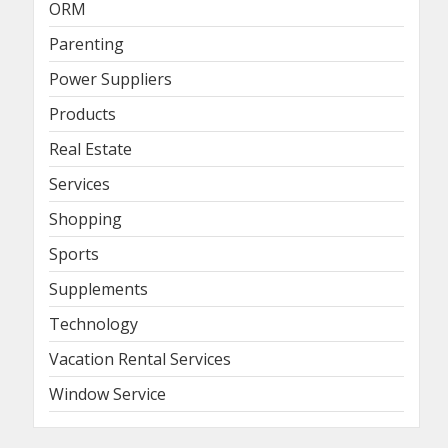
ORM
Parenting
Power Suppliers
Products
Real Estate
Services
Shopping
Sports
Supplements
Technology
Vacation Rental Services
Window Service