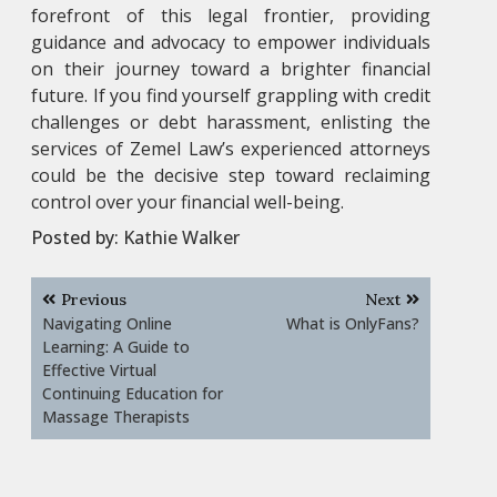
forefront of this legal frontier, providing
guidance and advocacy to empower individuals
on their journey toward a brighter financial
future. If you find yourself grappling with credit
challenges or debt harassment, enlisting the
services of Zemel Law’s experienced attorneys
could be the decisive step toward reclaiming
control over your financial well-being.
Posted by:
Kathie Walker
Post
Previous
Next
navigation
Navigating Online
What is OnlyFans?
Learning: A Guide to
Effective Virtual
Continuing Education for
Massage Therapists