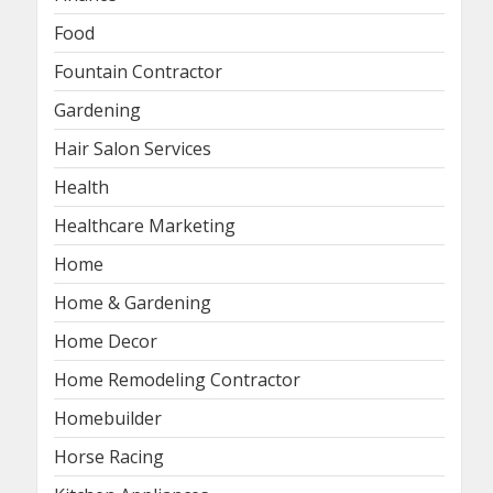
Food
Fountain Contractor
Gardening
Hair Salon Services
Health
Healthcare Marketing
Home
Home & Gardening
Home Decor
Home Remodeling Contractor
Homebuilder
Horse Racing