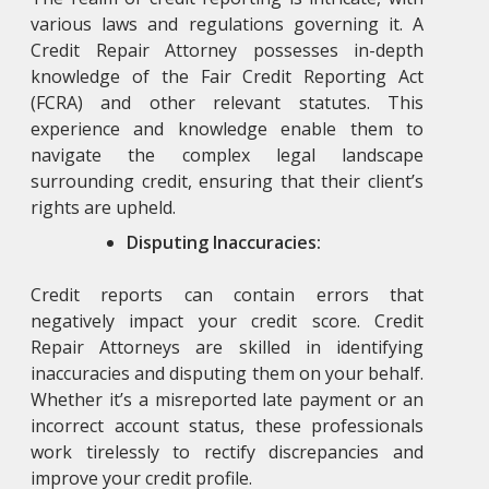
various laws and regulations governing it. A
Credit Repair Attorney
possesses in-depth
knowledge of the Fair Credit Reporting Act
(FCRA) and other relevant statutes. This
experience and knowledge enable them to
navigate the complex legal landscape
surrounding credit, ensuring that their client’s
rights are upheld.
Disputing Inaccuracies:
Credit reports can contain errors that
negatively impact your credit score. Credit
Repair Attorneys
are skilled in identifying
inaccuracies and disputing them on your behalf.
Whether it’s a misreported late payment or an
incorrect account status, these professionals
work tirelessly to rectify discrepancies and
improve your credit profile.