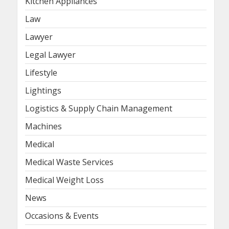
Kitchen Appliances
Law
Lawyer
Legal Lawyer
Lifestyle
Lightings
Logistics & Supply Chain Management
Machines
Medical
Medical Waste Services
Medical Weight Loss
News
Occasions & Events