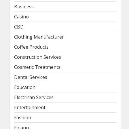
Business
Casino
CBD
Clothing Manufacturer
Coffee Products
Construction Services
Cosmetic Treatments
Dental Services
Education
Electrican Services
Entertainment
Fashion
Finance