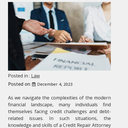
Posted in :
Law
Posted on
December 4, 2023
As we navigate the complexities of the modern
financial landscape, many individuals find
themselves facing credit challenges and debt-
related issues. In such situations, the
knowledge and skills of a
Credit Repair Attorney