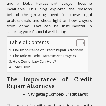
and a Debt Harassment Lawyer
become
invaluable. This blog explores the reasons
behind the growing need for these legal
professionals and sheds light on how lawyers
from
Zemel Law
can be instrumental in
securing your financial well-being.
Table of Contents
The Importance of Credit Repair Attorneys
The Role of Debt Harassment Lawyers
How Zemel Law Can Help?
Conclusion
The Importance of Credit
Repair Attorneys
Navigating Complex Credit Laws:
The realm of credit reporting is intricate, with