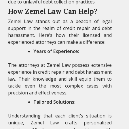
due to unlawful debt collection practices.
How Zemel Law Can Help?
Zemel Law
stands out as a beacon of legal
support in the realm of credit repair and debt
harassment. Here’s how their licensed and
experienced attorneys can make a difference:
Years of Experience:
The attorneys at Zemel Law
possess extensive
experience in credit repair and debt harassment
law. Their knowledge and skill equip them to
tackle even the most complex cases with
precision and effectiveness.
Tailored Solutions:
Understanding that each client’s situation is
unique, Zemel Law crafts personalized