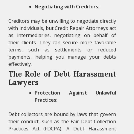
Negotiating with Creditors:
Creditors may be unwilling to negotiate directly
with individuals, but Credit Repair Attorneys
act
as intermediaries, negotiating on behalf of
their clients. They can secure more favorable
terms, such as settlements or reduced
payments, helping you manage your debts
effectively.
The Role of Debt Harassment
Lawyers
Protection Against Unlawful
Practices:
Debt collectors are bound by laws that govern
their conduct, such as the Fair Debt Collection
Practices Act (FDCPA). A
Debt Harassment