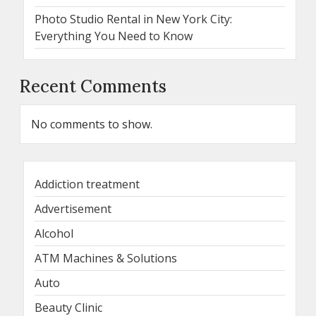
Photo Studio Rental in New York City:
Everything You Need to Know
Recent Comments
No comments to show.
Addiction treatment
Advertisement
Alcohol
ATM Machines & Solutions
Auto
Beauty Clinic