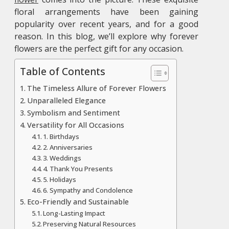
floral arrangements have been gaining
popularity over recent years, and for a good
reason. In this blog, we’ll explore why forever
flowers are the perfect gift for any occasion.
Table of Contents
The Timeless Allure of Forever Flowers
Unparalleled Elegance
Symbolism and Sentiment
Versatility for All Occasions
1. Birthdays
2. Anniversaries
3. Weddings
4. Thank You Presents
5. Holidays
6. Sympathy and Condolence
Eco-Friendly and Sustainable
Long-Lasting Impact
Preserving Natural Resources