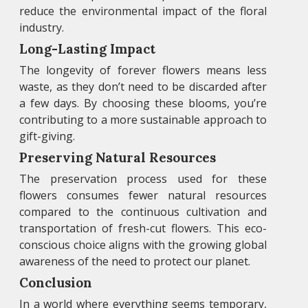
reduce the environmental impact of the floral
industry.
Long-Lasting Impact
The longevity of forever flowers means less
waste, as they don’t need to be discarded after
a few days. By choosing these blooms, you’re
contributing to a more sustainable approach to
gift-giving.
Preserving Natural Resources
The preservation process used for these
flowers consumes fewer natural resources
compared to the continuous cultivation and
transportation of fresh-cut flowers. This eco-
conscious choice aligns with the growing global
awareness of the need to protect our planet.
Conclusion
In a world where everything seems temporary,