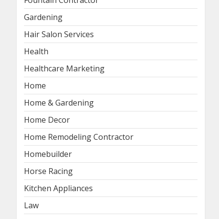
Fountain Contractor
Gardening
Hair Salon Services
Health
Healthcare Marketing
Home
Home & Gardening
Home Decor
Home Remodeling Contractor
Homebuilder
Horse Racing
Kitchen Appliances
Law