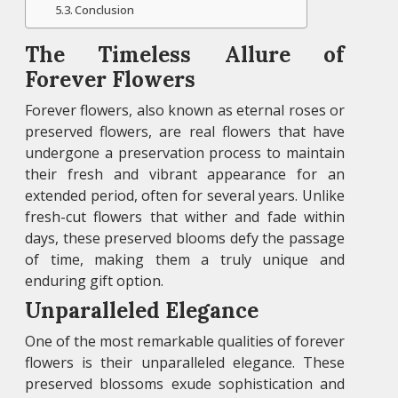
Conclusion
The Timeless Allure of
Forever Flowers
Forever flowers, also known as eternal roses or
preserved flowers, are real flowers that have
undergone a preservation process to maintain
their fresh and vibrant appearance for an
extended period, often for several years. Unlike
fresh-cut flowers that wither and fade within
days, these preserved blooms defy the passage
of time, making them a truly unique and
enduring gift option.
Unparalleled Elegance
One of the most remarkable qualities of forever
flowers is their unparalleled elegance. These
preserved blossoms exude sophistication and