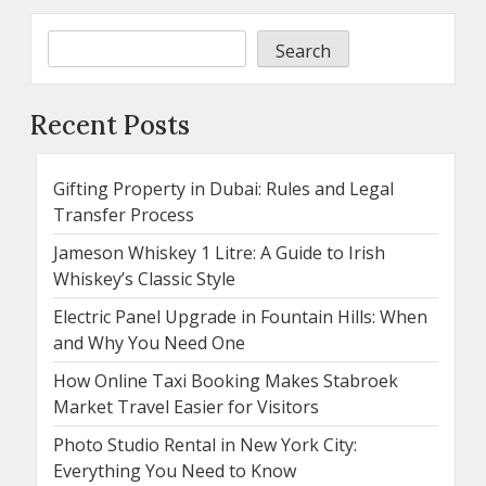
Search
Recent Posts
Gifting Property in Dubai: Rules and Legal
Transfer Process
Jameson Whiskey 1 Litre: A Guide to Irish
Whiskey’s Classic Style
Electric Panel Upgrade in Fountain Hills: When
and Why You Need One
How Online Taxi Booking Makes Stabroek
Market Travel Easier for Visitors
Photo Studio Rental in New York City:
Everything You Need to Know