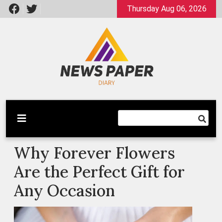
Skip
Thursday Aug 06, 2026
to
content
Latest News
Newspaper Dairy
Why Forever Flowers
Are the Perfect Gift for
Any Occasion