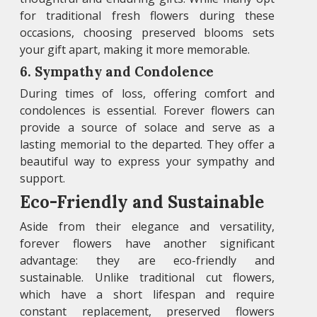
for traditional fresh flowers during these
occasions, choosing preserved blooms sets
your gift apart, making it more memorable.
6. Sympathy and Condolence
During times of loss, offering comfort and
condolences is essential. Forever flowers can
provide a source of solace and serve as a
lasting memorial to the departed. They offer a
beautiful way to express your sympathy and
support.
Eco-Friendly and Sustainable
Aside from their elegance and versatility,
forever flowers have another significant
advantage: they are eco-friendly and
sustainable. Unlike traditional cut flowers,
which have a short lifespan and require
constant replacement, preserved flowers