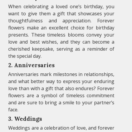
When celebrating a loved one’s birthday, you
want to give them a gift that showcases your
thoughtfulness and appreciation. Forever
flowers make an excellent choice for birthday
presents. These timeless blooms convey your
love and best wishes, and they can become a
cherished keepsake, serving as a reminder of
the special day.
2. Anniversaries
Anniversaries mark milestones in relationships,
and what better way to express your enduring
love than with a gift that also endures? Forever
flowers are a symbol of timeless commitment
and are sure to bring a smile to your partner’s
face.
3. Weddings
Weddings are a celebration of love, and forever