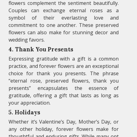
flowers complement the sentiment beautifully.
Couples can exchange eternal roses as a
symbol of their everlasting love and
commitment to one another. These preserved
flowers can also make for stunning decor and
wedding favors.
4. Thank You Presents
Expressing gratitude with a gift is a common
practice, and forever flowers are an exceptional
choice for thank you presents. The phrase
“eternal rose, preserved flowers, thank you
presents” encapsulates the essence of
gratitude, offering a gift that lasts as long as
your appreciation.
5. Holidays
Whether it’s Valentine’s Day, Mother’s Day, or
any other holiday, forever flowers make for
thoughtful and enduring gifts. While many opt