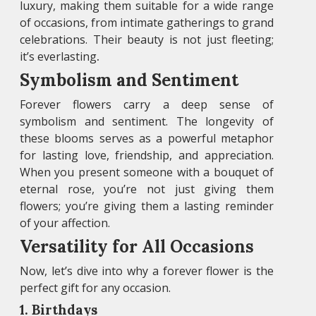
luxury, making them suitable for a wide range
of occasions, from intimate gatherings to grand
celebrations. Their beauty is not just fleeting;
it’s everlasting
.
Symbolism and Sentiment
Forever flowers carry a deep sense of
symbolism and sentiment. The longevity of
these blooms serves as a powerful metaphor
for lasting love, friendship, and appreciation.
When you present someone with a bouquet of
eternal rose, you’re not just giving them
flowers; you’re giving them a lasting reminder
of your affection.
Versatility for All Occasions
Now, let’s dive into why a forever flower is the
perfect gift for any occasion.
1. Birthdays