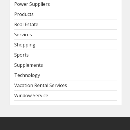
Power Suppliers
Products
Real Estate
Services
Shopping
Sports
Supplements
Technology
Vacation Rental Services
Window Service