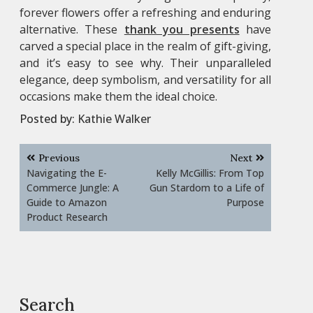
forever flowers offer a refreshing and enduring
alternative. These
thank you presents
have
carved a special place in the realm of gift-giving,
and it’s easy to see why. Their unparalleled
elegance, deep symbolism, and versatility for all
occasions make them the ideal choice.
Posted by:
Kathie Walker
Post
Previous
Next
navigation
Navigating the E-
Kelly McGillis: From Top
Commerce Jungle: A
Gun Stardom to a Life of
Guide to Amazon
Purpose
Product Research
Search