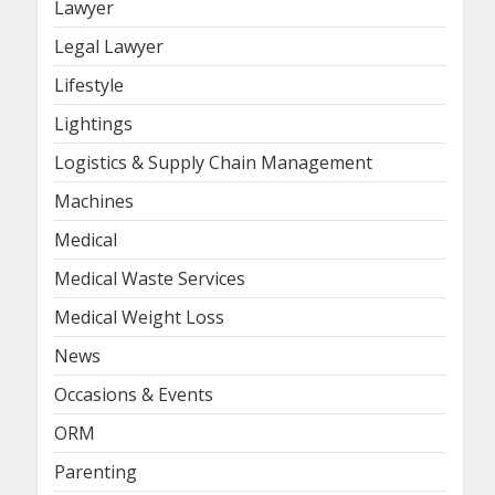
Lawyer
Legal Lawyer
Lifestyle
Lightings
Logistics & Supply Chain Management
Machines
Medical
Medical Waste Services
Medical Weight Loss
News
Occasions & Events
ORM
Parenting