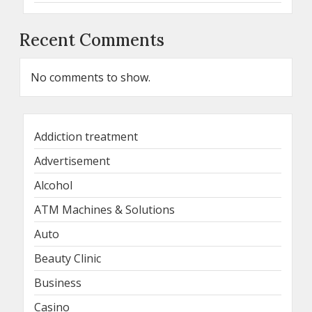
Recent Comments
No comments to show.
Addiction treatment
Advertisement
Alcohol
ATM Machines & Solutions
Auto
Beauty Clinic
Business
Casino