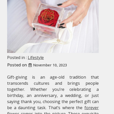
Posted in :
Lifestyle
Posted on
November 10, 2023
Gift-giving is an age-old tradition that
transcends cultures and brings people
together. Whether you’re celebrating a
birthday, an anniversary, a wedding, or just
saying thank you, choosing the perfect gift can
be a daunting task. That’s where the
forever
flower
comes into the picture. These exquisite