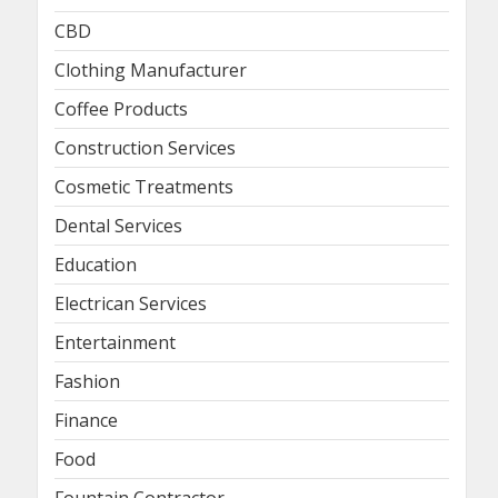
CBD
Clothing Manufacturer
Coffee Products
Construction Services
Cosmetic Treatments
Dental Services
Education
Electrican Services
Entertainment
Fashion
Finance
Food