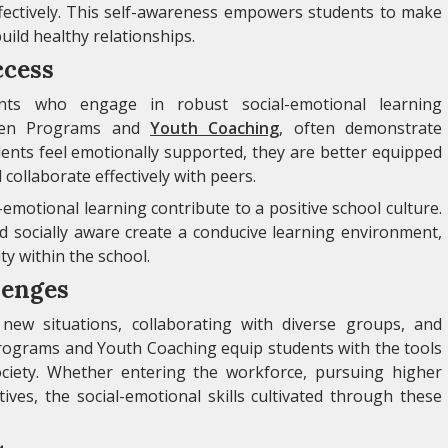
ectively. This self-awareness empowers students to make
build healthy relationships.
ccess
nts who engage in robust social-emotional learning
 Teen Programs and
Youth Coaching
, often demonstrate
nts feel emotionally supported, they are better equipped
 collaborate effectively with peers.
-emotional learning contribute to a positive school culture.
d socially aware create a conducive learning environment,
y within the school.
lenges
new situations, collaborating with diverse groups, and
rograms and Youth Coaching equip students with the tools
ociety. Whether entering the workforce, pursuing higher
ives, the social-emotional skills cultivated through these