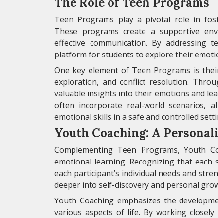
The Role of Teen Programs
Teen Programs play a pivotal role in fos
These programs create a supportive envi
effective communication. By addressing t
platform for students to explore their emotio
One key element of Teen Programs is their 
exploration, and conflict resolution. Throu
valuable insights into their emotions and le
often incorporate real-world scenarios, a
emotional skills in a safe and controlled setti
Youth Coaching: A Personal
Complementing Teen Programs, Youth Coa
emotional learning. Recognizing that each s
each participant’s individual needs and str
deeper into self-discovery and personal gro
Youth Coaching emphasizes the development o
various aspects of life. By working closely