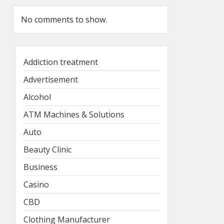
No comments to show.
Addiction treatment
Advertisement
Alcohol
ATM Machines & Solutions
Auto
Beauty Clinic
Business
Casino
CBD
Clothing Manufacturer