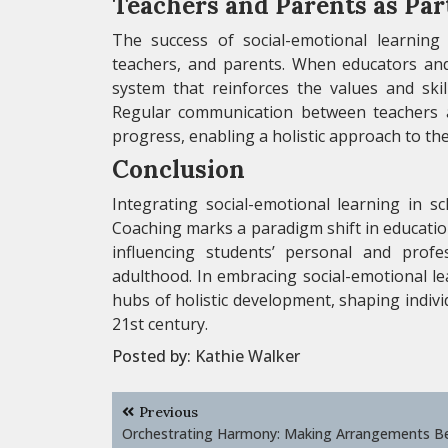
Teachers and Parents as Par
The success of social-emotional learning 
teachers, and parents. When educators and
system that reinforces the values and sk
Regular communication between teachers an
progress, enabling a holistic approach to th
Conclusion
Integrating social-emotional learning in sc
Coaching marks a paradigm shift in educati
influencing students’ personal and prof
adulthood. In embracing social-emotional l
hubs of holistic development, shaping indivi
21st century.
Posted by:
Kathie Walker
Post
Previous
navigation
Orchestrating Harmony: Making Arrangements B