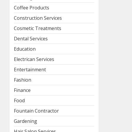
Coffee Products
Construction Services
Cosmetic Treatments
Dental Services
Education
Electrican Services
Entertainment
Fashion
Finance
Food
Fountain Contractor
Gardening
Hair Salon Services