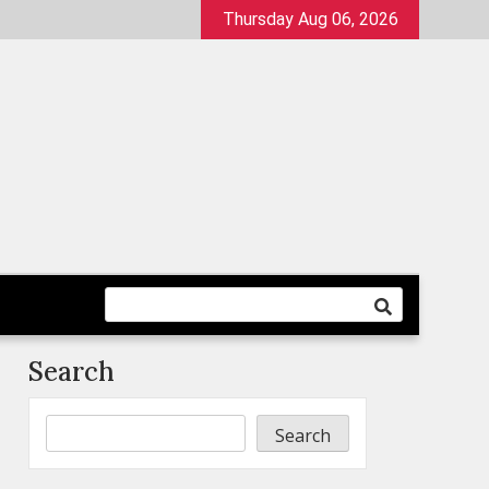
Thursday Aug 06, 2026
Search
Search