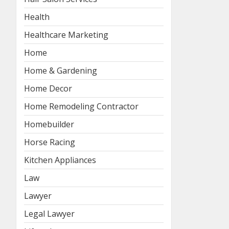
Health
Healthcare Marketing
Home
Home & Gardening
Home Decor
Home Remodeling Contractor
Homebuilder
Horse Racing
Kitchen Appliances
Law
Lawyer
Legal Lawyer