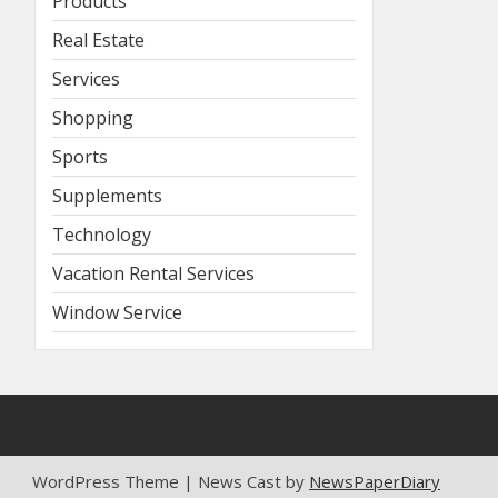
Products
Real Estate
Services
Shopping
Sports
Supplements
Technology
Vacation Rental Services
Window Service
WordPress Theme | News Cast by
NewsPaperDiary