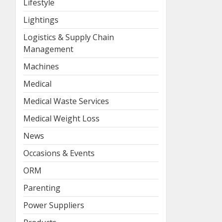
Lifestyle
Lightings
Logistics & Supply Chain
Management
Machines
Medical
Medical Waste Services
Medical Weight Loss
News
Occasions & Events
ORM
Parenting
Power Suppliers