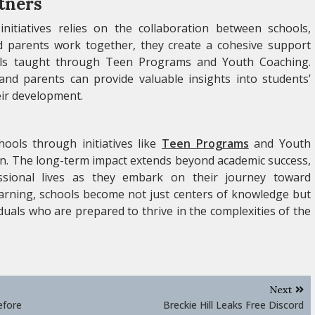
tners
initiatives relies on the collaboration between schools,
 parents work together, they create a cohesive support
ills taught through Teen Programs and Youth Coaching.
d parents can provide valuable insights into students’
eir development.
hools through initiatives like
Teen Programs
and Youth
on. The long-term impact extends beyond academic success,
essional lives as they embark on their journey toward
earning, schools become not just centers of knowledge but
duals who are prepared to thrive in the complexities of the
Next
efore
Breckie Hill Leaks Free Discord