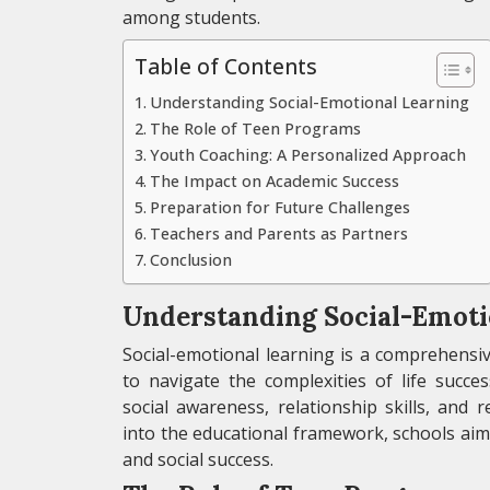
among students.
Table of Contents
Understanding Social-Emotional Learning
The Role of Teen Programs
Youth Coaching: A Personalized Approach
The Impact on Academic Success
Preparation for Future Challenges
Teachers and Parents as Partners
Conclusion
Understanding Social-Emoti
Social-emotional learning is a comprehensiv
to navigate the complexities of life succe
social awareness, relationship skills, and 
into the educational framework, schools aim
and social success.