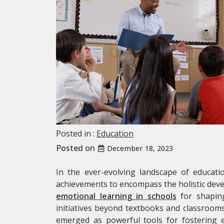
Posted in :
Education
Posted on
December 18, 2023
In the ever-evolving landscape of educati
achievements to encompass the holistic deve
emotional learning in schools
for shapin
initiatives beyond textbooks and classroo
emerged as powerful tools for fostering emo