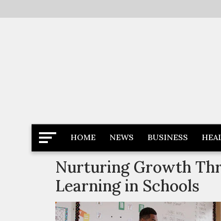
Skip
to
content
Latest News
Newspaper Dairy
HOME
NEWS
BUSINESS
HEA
Nurturing Growth Thr
Learning in Schools