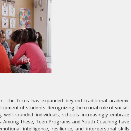
on, the focus has expanded beyond traditional academic
lopment of students. Recognizing the crucial role of
social-
g well-rounded individuals, schools increasingly embrace
ms. Among these, Teen Programs and Youth Coaching have
tional intelligence, resilience, and interpersonal skills