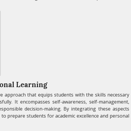
onal Learning
e approach that equips students with the skills necessary
ssfully. It encompasses self-awareness, self-management,
responsible decision-making. By integrating these aspects
 to prepare students for academic excellence and personal