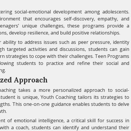
tering social-emotional development among adolescents.
ronment that encourages self-discovery, empathy, and
eenagers’ unique challenges, these programs provide a
ns, develop resilience, and build positive relationships.
ability to address issues such as peer pressure, identity
gh targeted activities and discussions, students can gain
arn strategies to cope with their challenges. Teen Programs
llowing students to practice and refine their social and
ng.
ized Approach
ching takes a more personalized approach to social-
tudent is unique, Youth Coaching tailors its strategies to
engths. This one-on-one guidance enables students to delve
wth.
f emotional intelligence, a critical skill for success in
 with a coach, students can identify and understand their