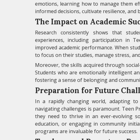
emotions, learning how to manage them eff
informed decisions, cultivate resilience, and 
The Impact on Academic Su
Research consistently shows that stude
experiences, including participation in
improved academic performance. When stude
to focus on their studies, manage stress, and
Moreover, the skills acquired through social
Students who are emotionally intelligent an
fostering a sense of belonging and communit
Preparation for Future Chal
In a rapidly changing world, adapting to 
navigating challenges is paramount. Teen P
they need to thrive in an ever-evolving s
education, or engaging in community initiat
programs are invaluable for future success.