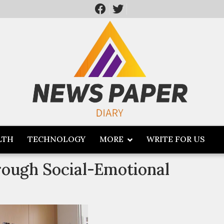
LTH
TECHNOLOGY
MORE
WRITE FOR US
ough Social-Emotional