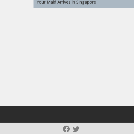
Your Maid Arrives in Singapore