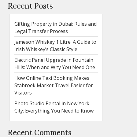
Recent Posts
Gifting Property in Dubai: Rules and
Legal Transfer Process
Jameson Whiskey 1 Litre: A Guide to
Irish Whiskey’s Classic Style
Electric Panel Upgrade in Fountain
Hills: When and Why You Need One
How Online Taxi Booking Makes
Stabroek Market Travel Easier for
Visitors
Photo Studio Rental in New York
City: Everything You Need to Know
Recent Comments