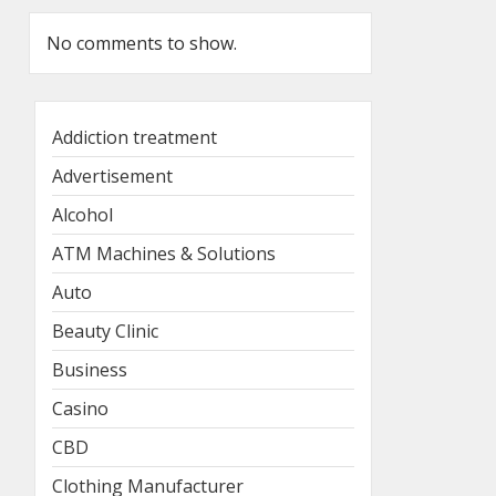
No comments to show.
Addiction treatment
Advertisement
Alcohol
ATM Machines & Solutions
Auto
Beauty Clinic
Business
Casino
CBD
Clothing Manufacturer