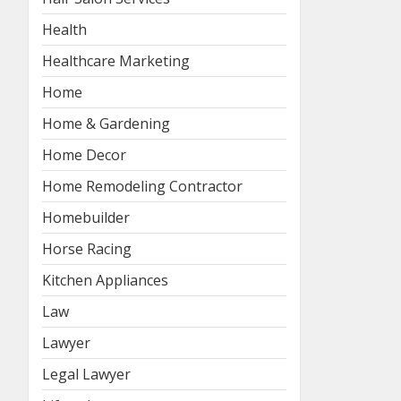
Health
Healthcare Marketing
Home
Home & Gardening
Home Decor
Home Remodeling Contractor
Homebuilder
Horse Racing
Kitchen Appliances
Law
Lawyer
Legal Lawyer