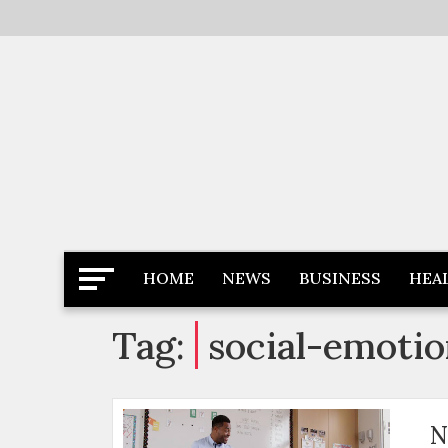
Skip
to
content
Latest News
Newspaper Dairy
HOME
NEWS
BUSINESS
HEA
Tag:
social-emotio
N