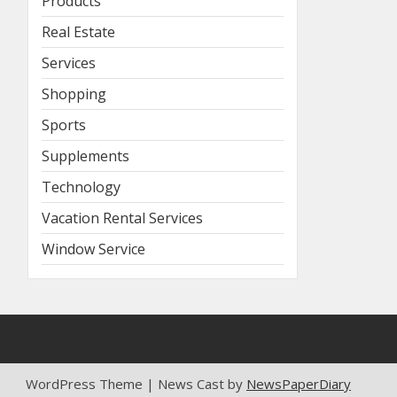
Products
Real Estate
Services
Shopping
Sports
Supplements
Technology
Vacation Rental Services
Window Service
WordPress Theme | News Cast by
NewsPaperDiary