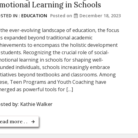
motional Learning in Schools
STED IN :
EDUCATION
Posted on
December 18, 2023
 the ever-evolving landscape of education, the focus
s expanded beyond traditional academic
hievements to encompass the holistic development
 students. Recognizing the crucial role of social-
otional learning in schools for shaping well-
unded individuals, schools increasingly embrace
itiatives beyond textbooks and classrooms. Among
ese, Teen Programs and Youth Coaching have
erged as powerful tools for […]
sted by:
Kathie Walker
ead more . .