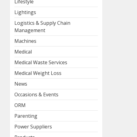
Lifestyle
Lightings
Logistics & Supply Chain
Management
Machines
Medical
Medical Waste Services
Medical Weight Loss
News
Occasions & Events
ORM
Parenting
Power Suppliers