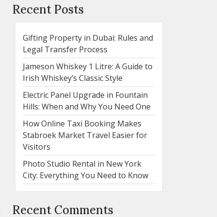
Recent Posts
Gifting Property in Dubai: Rules and
Legal Transfer Process
Jameson Whiskey 1 Litre: A Guide to
Irish Whiskey’s Classic Style
Electric Panel Upgrade in Fountain
Hills: When and Why You Need One
How Online Taxi Booking Makes
Stabroek Market Travel Easier for
Visitors
Photo Studio Rental in New York
City: Everything You Need to Know
Recent Comments