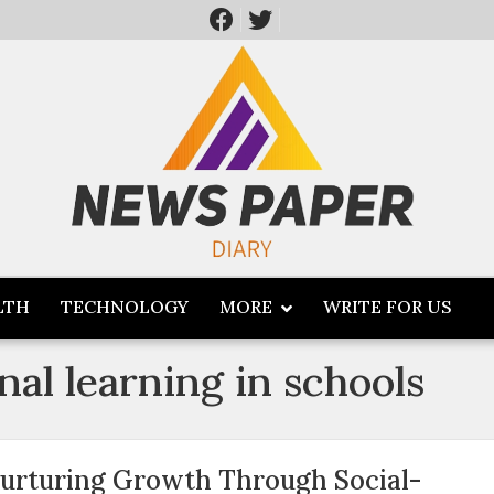
LTH
TECHNOLOGY
MORE
WRITE FOR US
nal learning in schools
urturing Growth Through Social-