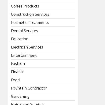
Coffee Products
Construction Services
Cosmetic Treatments
Dental Services
Education
Electrican Services
Entertainment
Fashion
Finance
Food
Fountain Contractor
Gardening
Hair Salon Services