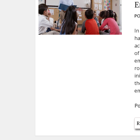
E
PO
In
ha
ac
of
em
ro
in
th
em
Po
R