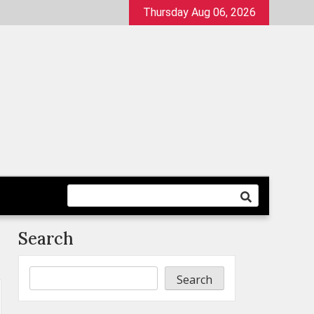
Thursday Aug 06, 2026
Search
Search