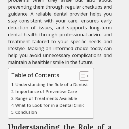
problems when they arise but also about
preventing them through regular checkups and
guidance. A reliable dental provider helps you
stay consistent with your care, ensures early
detection of issues, and supports long-term
dental health through professional advice and
treatment tailored to your specific needs and
lifestyle. Making an informed choice today can
help you avoid unnecessary complications and
maintain a healthier smile in the future.
Table of Contents
Understanding the Role of a Dentist
Importance of Preventive Care
Range of Treatments Available
What to Look for in a Dental Clinic
Conclusion
Understanding the Role of a