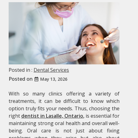
Posted in :
Dental Services
Posted on
May 13, 2026
With so many clinics offering a variety of
treatments, it can be difficult to know which
option truly fits your needs. Thus, choosing the
right
dentist in Lasalle, Ontario
,
is essential for
maintaining strong oral health and overall well-
being. Oral care is not just about fixing