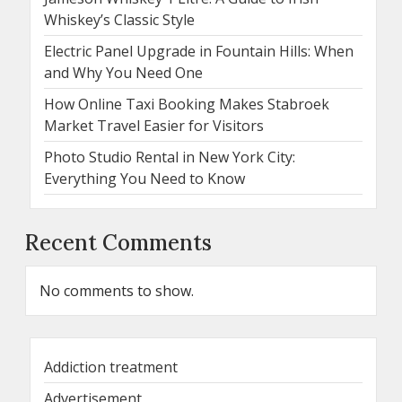
Whiskey’s Classic Style
Electric Panel Upgrade in Fountain Hills: When
and Why You Need One
How Online Taxi Booking Makes Stabroek
Market Travel Easier for Visitors
Photo Studio Rental in New York City:
Everything You Need to Know
Recent Comments
No comments to show.
Addiction treatment
Advertisement