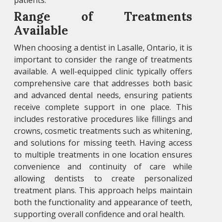
patients.
Range of Treatments
Available
When choosing a dentist in Lasalle, Ontario, it is
important to consider the range of treatments
available. A well-equipped clinic typically offers
comprehensive care that addresses both basic
and advanced dental needs, ensuring patients
receive complete support in one place. This
includes restorative procedures like fillings and
crowns, cosmetic treatments such as whitening,
and solutions for missing teeth. Having access
to multiple treatments in one location ensures
convenience and continuity of care while
allowing dentists to create personalized
treatment plans. This approach helps maintain
both the functionality and appearance of teeth,
supporting overall confidence and oral health.