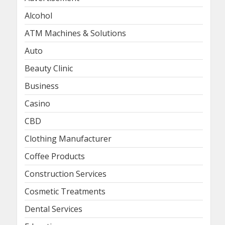
Alcohol
ATM Machines & Solutions
Auto
Beauty Clinic
Business
Casino
CBD
Clothing Manufacturer
Coffee Products
Construction Services
Cosmetic Treatments
Dental Services