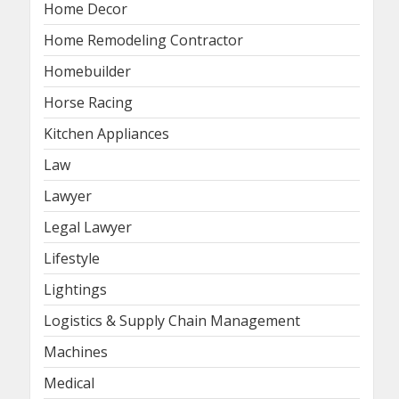
Home Decor
Home Remodeling Contractor
Homebuilder
Horse Racing
Kitchen Appliances
Law
Lawyer
Legal Lawyer
Lifestyle
Lightings
Logistics & Supply Chain Management
Machines
Medical