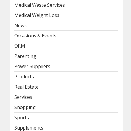
Medical Waste Services
Medical Weight Loss
News
Occasions & Events
ORM
Parenting
Power Suppliers
Products
Real Estate
Services
Shopping
Sports
Supplements