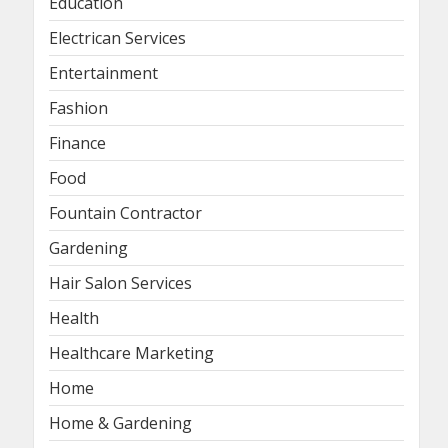
Education
Electrican Services
Entertainment
Fashion
Finance
Food
Fountain Contractor
Gardening
Hair Salon Services
Health
Healthcare Marketing
Home
Home & Gardening