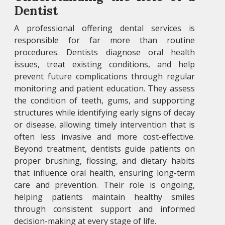
Dentist
A professional offering dental services is
responsible for far more than routine
procedures. Dentists diagnose oral health
issues, treat existing conditions, and help
prevent future complications through regular
monitoring and patient education. They assess
the condition of teeth, gums, and supporting
structures while identifying early signs of decay
or disease, allowing timely intervention that is
often less invasive and more cost-effective.
Beyond treatment, dentists guide patients on
proper brushing, flossing, and dietary habits
that influence oral health, ensuring long-term
care and prevention. Their role is ongoing,
helping patients maintain healthy smiles
through consistent support and informed
decision-making at every stage of life.