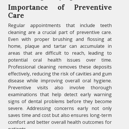
Importance of Preventive
Care
Regular appointments that include teeth
cleaning are a crucial part of preventive care.
Even with proper brushing and flossing at
home, plaque and tartar can accumulate in
areas that are difficult to reach, leading to
potential oral health issues over time.
Professional cleaning removes these deposits
effectively, reducing the risk of cavities and gum
disease while improving overall oral hygiene.
Preventive visits also involve thorough
examinations that help detect early warning
signs of dental problems before they become
severe. Addressing concerns early not only
saves time and cost but also ensures long-term
comfort and better overall health outcomes for