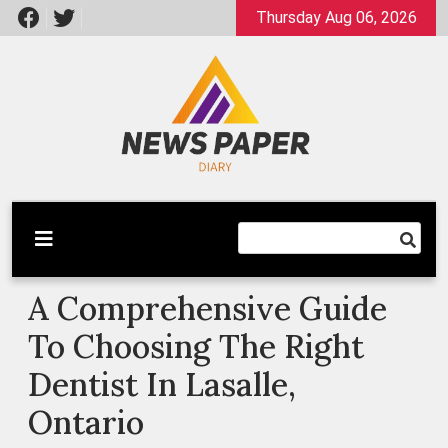
Skip
Thursday Aug 06, 2026
to
content
Latest News
Newspaper Dairy
A Comprehensive Guide
To Choosing The Right
Dentist In Lasalle,
Ontario