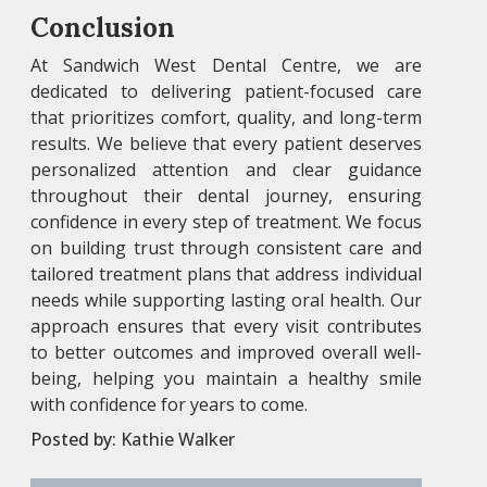
Conclusion
At Sandwich West Dental Centre, we are
dedicated to delivering patient-focused care
that prioritizes comfort, quality, and long-term
results. We believe that every patient deserves
personalized attention and clear guidance
throughout their dental journey, ensuring
confidence in every step of treatment. We focus
on building trust through consistent care and
tailored treatment plans that address individual
needs while supporting lasting oral health. Our
approach ensures that every visit contributes
to better outcomes and improved overall well-
being, helping you maintain a healthy smile
with confidence for years to come.
Posted by:
Kathie Walker