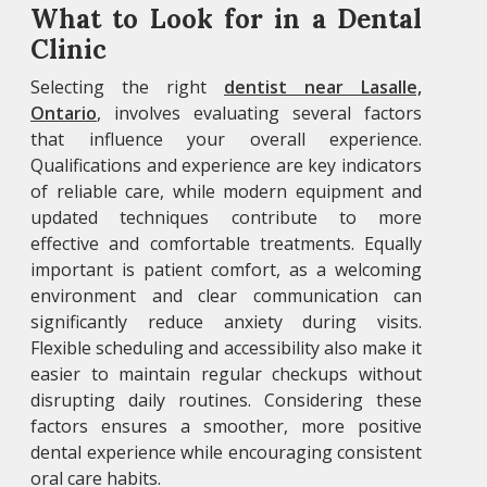
What to Look for in a Dental
Clinic
Selecting the right
dentist near Lasalle,
Ontario
, involves evaluating several factors
that influence your overall experience.
Qualifications and experience are key indicators
of reliable care, while modern equipment and
updated techniques contribute to more
effective and comfortable treatments. Equally
important is patient comfort, as a welcoming
environment and clear communication can
significantly reduce anxiety during visits.
Flexible scheduling and accessibility also make it
easier to maintain regular checkups without
disrupting daily routines. Considering these
factors ensures a smoother, more positive
dental experience while encouraging consistent
oral care habits.