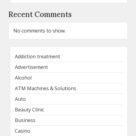
Recent Comments
No comments to show.
Addiction treatment
Advertisement
Alcohol
ATM Machines & Solutions
Auto
Beauty Clinic
Business
Casino