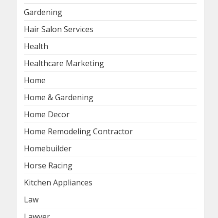
Gardening
Hair Salon Services
Health
Healthcare Marketing
Home
Home & Gardening
Home Decor
Home Remodeling Contractor
Homebuilder
Horse Racing
Kitchen Appliances
Law
Lawyer