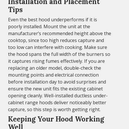
Installation and Placement
Tips
Even the best hood underperforms if it is
poorly installed. Mount the unit at the
manufacturer’s recommended height above the
cooktop, since too high reduces capture and
too low can interfere with cooking. Make sure
the hood spans the full width of the burners so
it captures rising fumes effectively. If you are
replacing an older model, double-check the
mounting points and electrical connection
before installation day to avoid surprises and
ensure the new unit fits the existing cabinet
opening cleanly. Well-installed ductless under-
cabinet range hoods deliver noticeably better
capture, so this step is worth getting right.
Keeping Your Hood Working
Well