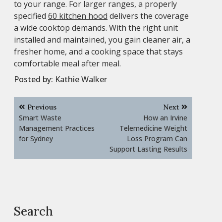
to your range. For larger ranges, a properly
specified
60 kitchen hood
delivers the coverage
a wide cooktop demands. With the right unit
installed and maintained, you gain cleaner air, a
fresher home, and a cooking space that stays
comfortable meal after meal.
Posted by:
Kathie Walker
Post
Previous
Next
navigation
Smart Waste
How an Irvine
Management Practices
Telemedicine Weight
for Sydney
Loss Program Can
Support Lasting Results
Search