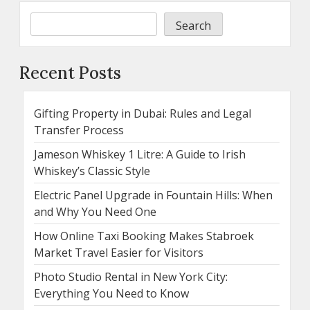
Search
Recent Posts
Gifting Property in Dubai: Rules and Legal
Transfer Process
Jameson Whiskey 1 Litre: A Guide to Irish
Whiskey’s Classic Style
Electric Panel Upgrade in Fountain Hills: When
and Why You Need One
How Online Taxi Booking Makes Stabroek
Market Travel Easier for Visitors
Photo Studio Rental in New York City:
Everything You Need to Know