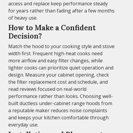
access and replace keep performance steady
for years rather than fading after a few months
of heavy use.
How to Make a Confident
Decision?
Match the hood to your cooking style and stove
width first. Frequent high-heat cooks need
more airflow and easy filter changes, while
lighter cooks can prioritize quiet operation and
design. Measure your cabinet opening, check
the filter replacement cost and schedule, and
read reviews focused on real-world
performance rather than looks. Choosing well-
built ductless under-cabinet range hoods from
a reputable maker reduces noise complaints
and keeps your kitchen comfortable through
everyday use.