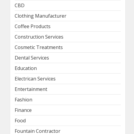
CBD
Clothing Manufacturer
Coffee Products
Construction Services
Cosmetic Treatments
Dental Services
Education
Electrican Services
Entertainment
Fashion
Finance
Food
Fountain Contractor