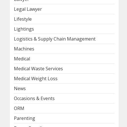
Legal Lawyer
Lifestyle
Lightings
Logistics & Supply Chain Management
Machines
Medical
Medical Waste Services
Medical Weight Loss
News
Occasions & Events
ORM
Parenting