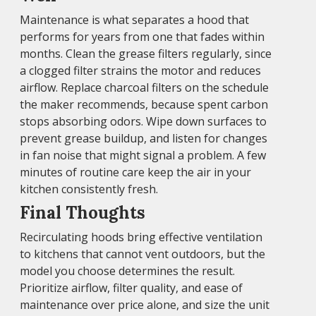
Maintenance is what separates a hood that
performs for years from one that fades within
months. Clean the grease filters regularly, since
a clogged filter strains the motor and reduces
airflow. Replace charcoal filters on the schedule
the maker recommends, because spent carbon
stops absorbing odors. Wipe down surfaces to
prevent grease buildup, and listen for changes
in fan noise that might signal a problem. A few
minutes of routine care keep the air in your
kitchen consistently fresh.
Final Thoughts
Recirculating hoods bring effective ventilation
to kitchens that cannot vent outdoors, but the
model you choose determines the result.
Prioritize airflow, filter quality, and ease of
maintenance over price alone, and size the unit