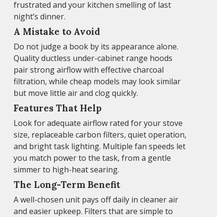
frustrated and your kitchen smelling of last
night’s dinner.
A Mistake to Avoid
Do not judge a book by its appearance alone.
Quality ductless under-cabinet range hoods
pair strong airflow with effective charcoal
filtration, while cheap models may look similar
but move little air and clog quickly.
Features That Help
Look for adequate airflow rated for your stove
size, replaceable carbon filters, quiet operation,
and bright task lighting. Multiple fan speeds let
you match power to the task, from a gentle
simmer to high-heat searing.
The Long-Term Benefit
A well-chosen unit pays off daily in cleaner air
and easier upkeep. Filters that are simple to