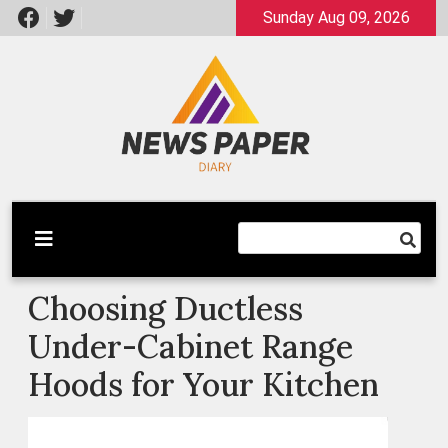
Skip
Sunday Aug 09, 2026
to
content
Latest News
Newspaper Dairy
Choosing Ductless
Under-Cabinet Range
Hoods for Your Kitchen