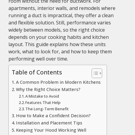
room without the need for ductwork. For
apartments, interior walls, and remodels where
running a duct is impractical, they offer a clean
and flexible solution. Still, performance varies
widely between models, so the right choice
depends on your cooking habits and kitchen
layout. This guide explains how these units
work, what to look for, and how to keep them
performing well over time.
Table of Contents
A Common Problem in Modern Kitchens
Why the Right Choice Matters?
A Mistake to Avoid
Features That Help
The Long-Term Benefit
How to Make a Confident Decision?
Installation and Placement Tips
Keeping Your Hood Working Well