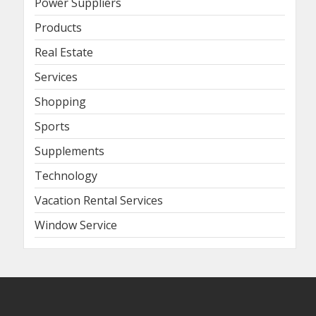
Power Suppliers
Products
Real Estate
Services
Shopping
Sports
Supplements
Technology
Vacation Rental Services
Window Service