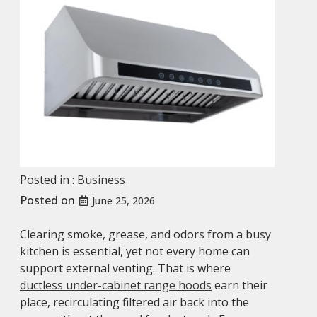
Posted in :
Business
Posted on
June 25, 2026
Clearing smoke, grease, and odors from a busy
kitchen is essential, yet not every home can
support external venting. That is where
ductless under-cabinet range hoods
earn their
place, recirculating filtered air back into the