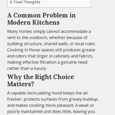
Final Thoughts
A Common Problem in
Modern Kitchens
Many homes simply cannot accommodate a
vent to the outdoors, whether because of
building structure, shared walls, or local rules.
Cooking in those spaces still produces grease
and odors that linger in cabinets and fabrics,
making effective filtration a genuine need
rather than a luxury.
Why the Right Choice
Matters?
A capable recirculating hood keeps the air
fresher, protects surfaces from greasy buildup,
and makes cooking more pleasant. A weak or
poorly maintained unit does little, leaving you