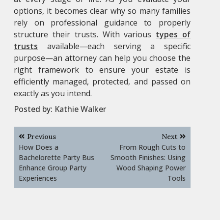
options, it becomes clear why so many families
rely on professional guidance to properly
structure their trusts. With various
types of
trusts
available—each serving a specific
purpose—an attorney can help you choose the
right framework to ensure your estate is
efficiently managed, protected, and passed on
exactly as you intend.
Posted by:
Kathie Walker
Post
Previous
Next
navigation
How Does a
From Rough Cuts to
Bachelorette Party Bus
Smooth Finishes: Using
Enhance Group Party
Wood Shaping Power
Experiences
Tools