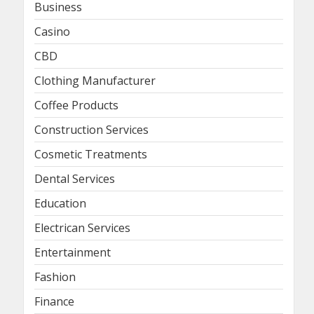
Business
Casino
CBD
Clothing Manufacturer
Coffee Products
Construction Services
Cosmetic Treatments
Dental Services
Education
Electrican Services
Entertainment
Fashion
Finance