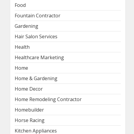
Food
Fountain Contractor
Gardening
Hair Salon Services
Health
Healthcare Marketing
Home
Home & Gardening
Home Decor
Home Remodeling Contractor
Homebuilder
Horse Racing
Kitchen Appliances