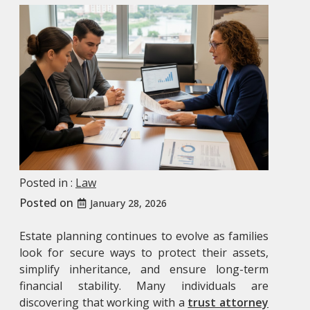
Posted in :
Law
Posted on
January 28, 2026
Estate planning continues to evolve as families
look for secure ways to protect their assets,
simplify inheritance, and ensure long-term
financial stability. Many individuals are
discovering that working with a
trust attorney