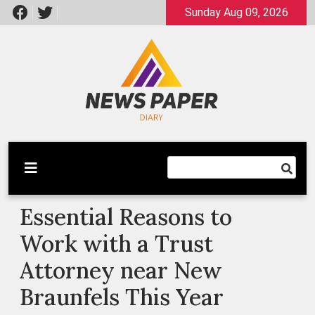
Skip
Sunday Aug 09, 2026
to
content
Latest News
Newspaper Dairy
Essential Reasons to
Work with a Trust
Attorney near New
Braunfels This Year