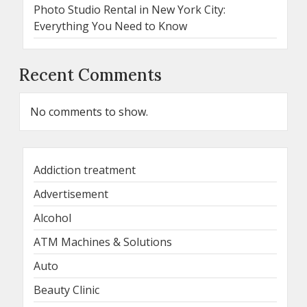
Photo Studio Rental in New York City:
Everything You Need to Know
Recent Comments
No comments to show.
Addiction treatment
Advertisement
Alcohol
ATM Machines & Solutions
Auto
Beauty Clinic