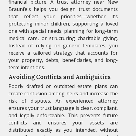
financial picture. A trust attorney near New
Braunfels helps you design trust documents
that reflect your priorities—whether it’s
protecting minor children, supporting a loved
one with special needs, planning for long-term
medical care, or structuring charitable giving.
Instead of relying on generic templates, you
receive a tailored strategy that accounts for
your property, debts, beneficiaries, and long-
term intentions.
Avoiding Conflicts and Ambiguities
Poorly drafted or outdated estate plans can
create confusion among heirs and increase the
risk of disputes. An experienced attorney
ensures your trust language is clear, compliant,
and legally enforceable. This prevents future
conflicts and ensures your assets are
distributed exactly as you intended, without