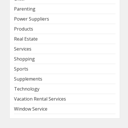
Parenting
Power Suppliers
Products
Real Estate
Services
Shopping
Sports
Supplements
Technology
Vacation Rental Services
Window Service