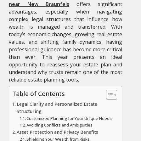
near New Braunfels
offers significant
advantages, especially when navigating
complex legal structures that influence how
wealth is managed and transferred. With
today’s economic changes, growing real estate
values, and shifting family dynamics, having
professional guidance has become more critical
than ever. This year presents an ideal
opportunity to reassess your estate plan and
understand why trusts remain one of the most
reliable estate planning tools.
Table of Contents
Legal Clarity and Personalized Estate
Structuring
Customized Planning for Your Unique Needs
Avoiding Conflicts and Ambiguities
Asset Protection and Privacy Benefits
Shielding Your Wealth from Risks