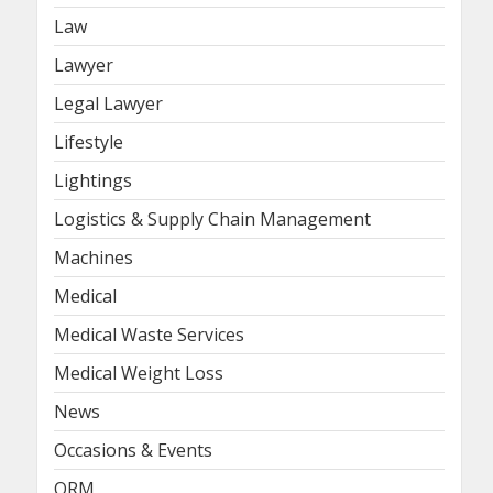
Law
Lawyer
Legal Lawyer
Lifestyle
Lightings
Logistics & Supply Chain Management
Machines
Medical
Medical Waste Services
Medical Weight Loss
News
Occasions & Events
ORM