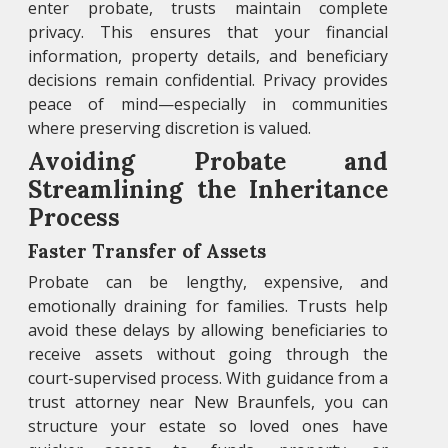
enter probate, trusts maintain complete
privacy. This ensures that your financial
information, property details, and beneficiary
decisions remain confidential. Privacy provides
peace of mind—especially in communities
where preserving discretion is valued.
Avoiding Probate and
Streamlining the Inheritance
Process
Faster Transfer of Assets
Probate can be lengthy, expensive, and
emotionally draining for families. Trusts help
avoid these delays by allowing beneficiaries to
receive assets without going through the
court-supervised process. With guidance from a
trust attorney near New Braunfels, you can
structure your estate so loved ones have