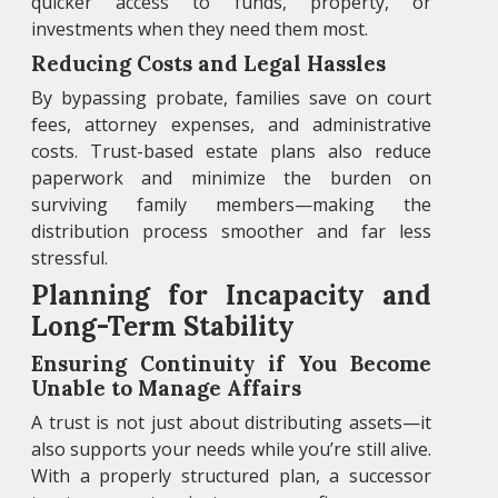
quicker access to funds, property, or
investments when they need them most.
Reducing Costs and Legal Hassles
By bypassing probate, families save on court
fees, attorney expenses, and administrative
costs. Trust-based estate plans also reduce
paperwork and minimize the burden on
surviving family members—making the
distribution process smoother and far less
stressful.
Planning for Incapacity and
Long-Term Stability
Ensuring Continuity if You Become
Unable to Manage Affairs
A trust is not just about distributing assets—it
also supports your needs while you’re still alive.
With a properly structured plan, a successor