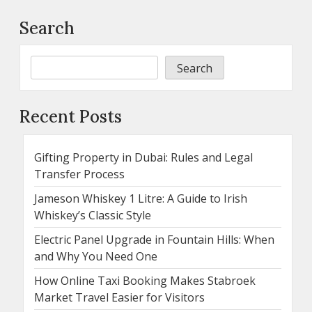
Search
Search
Recent Posts
Gifting Property in Dubai: Rules and Legal
Transfer Process
Jameson Whiskey 1 Litre: A Guide to Irish
Whiskey’s Classic Style
Electric Panel Upgrade in Fountain Hills: When
and Why You Need One
How Online Taxi Booking Makes Stabroek
Market Travel Easier for Visitors