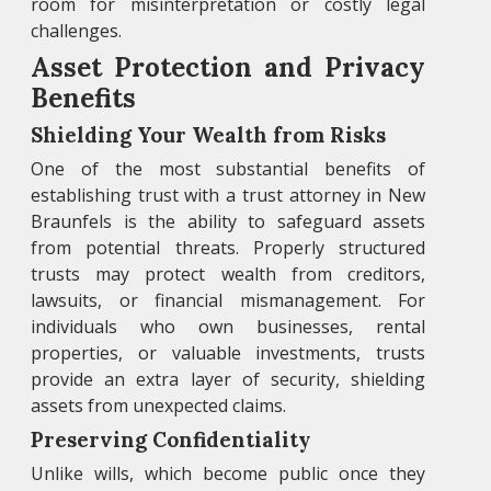
room for misinterpretation or costly legal
challenges.
Asset Protection and Privacy
Benefits
Shielding Your Wealth from Risks
One of the most substantial benefits of
establishing trust with a trust attorney in New
Braunfels is the ability to safeguard assets
from potential threats. Properly structured
trusts may protect wealth from creditors,
lawsuits, or financial mismanagement. For
individuals who own businesses, rental
properties, or valuable investments, trusts
provide an extra layer of security, shielding
assets from unexpected claims.
Preserving Confidentiality
Unlike wills, which become public once they