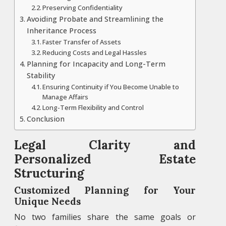
Preserving Confidentiality
Avoiding Probate and Streamlining the
Inheritance Process
Faster Transfer of Assets
Reducing Costs and Legal Hassles
Planning for Incapacity and Long-Term
Stability
Ensuring Continuity if You Become Unable to
Manage Affairs
Long-Term Flexibility and Control
Conclusion
Legal Clarity and
Personalized Estate
Structuring
Customized Planning for Your
Unique Needs
No two families share the same goals or