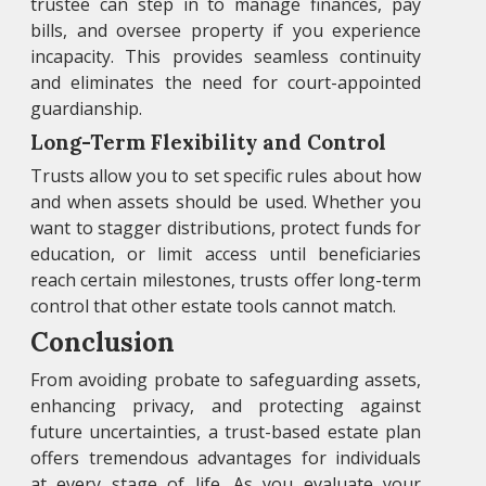
trustee can step in to manage finances, pay
bills, and oversee property if you experience
incapacity. This provides seamless continuity
and eliminates the need for court-appointed
guardianship.
Long-Term Flexibility and Control
Trusts allow you to set specific rules about how
and when assets should be used. Whether you
want to stagger distributions, protect funds for
education, or limit access until beneficiaries
reach certain milestones, trusts offer long-term
control that other estate tools cannot match.
Conclusion
From avoiding probate to safeguarding assets,
enhancing privacy, and protecting against
future uncertainties, a trust-based estate plan
offers tremendous advantages for individuals
at every stage of life. As you evaluate your