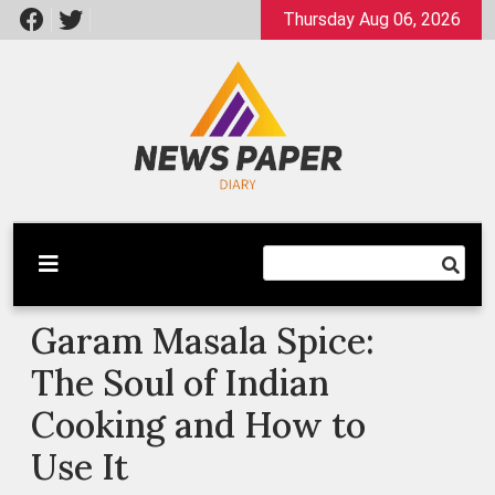
Skip
Thursday Aug 06, 2026
to
content
Latest News
Newspaper Dairy
Garam Masala Spice:
The Soul of Indian
Cooking and How to
Use It