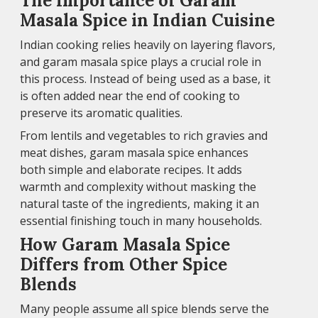
The Importance of Garam
Masala Spice in Indian Cuisine
Indian cooking relies heavily on layering flavors,
and garam masala spice plays a crucial role in
this process. Instead of being used as a base, it
is often added near the end of cooking to
preserve its aromatic qualities.
From lentils and vegetables to rich gravies and
meat dishes, garam masala spice enhances
both simple and elaborate recipes. It adds
warmth and complexity without masking the
natural taste of the ingredients, making it an
essential finishing touch in many households.
How Garam Masala Spice
Differs from Other Spice
Blends
Many people assume all spice blends serve the