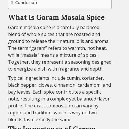
Conclusion
What Is Garam Masala Spice
Garam masala spice is a carefully balanced
blend of whole spices that are roasted and
ground to release their natural oils and aroma.
The term “garam” refers to warmth, not heat,
while “masala” means a mixture of spices.
Together, they represent a seasoning designed
to energize a dish with fragrance and depth.
Typical ingredients include cumin, coriander,
black pepper, cloves, cinnamon, cardamom, and
bay leaves. Each spice contributes a specific
note, resulting in a complex yet balanced flavor
profile. The exact composition can vary by
region and tradition, which is why no two
blends taste exactly the same.