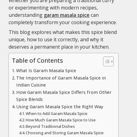
Whether you are preparing a traditional curry
or experimenting with modern recipes,
understanding
garam masala spice
can
completely transform your cooking experience.
This blog explores what makes this spice blend
unique, how to use it correctly, and why it
deserves a permanent place in your kitchen.
Table of Contents
What Is Garam Masala Spice
The Importance of Garam Masala Spice in
Indian Cuisine
How Garam Masala Spice Differs from Other
Spice Blends
Using Garam Masala Spice the Right Way
When to Add Garam Masala Spice
How Much Garam Masala Spice to Use
Beyond Traditional Dishes
Choosing and Storing Garam Masala Spice