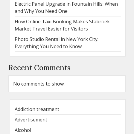
Electric Panel Upgrade in Fountain Hills: When
and Why You Need One
How Online Taxi Booking Makes Stabroek
Market Travel Easier for Visitors
Photo Studio Rental in New York City:
Everything You Need to Know
Recent Comments
No comments to show.
Addiction treatment
Advertisement
Alcohol