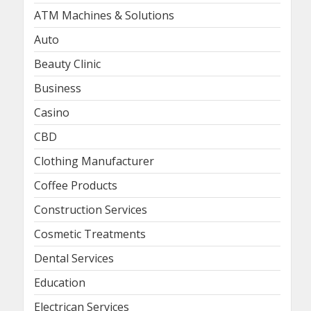
ATM Machines & Solutions
Auto
Beauty Clinic
Business
Casino
CBD
Clothing Manufacturer
Coffee Products
Construction Services
Cosmetic Treatments
Dental Services
Education
Electrican Services