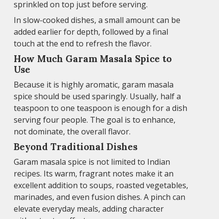
sprinkled on top just before serving.
In slow-cooked dishes, a small amount can be
added earlier for depth, followed by a final
touch at the end to refresh the flavor.
How Much Garam Masala Spice to
Use
Because it is highly aromatic, garam masala
spice should be used sparingly. Usually, half a
teaspoon to one teaspoon is enough for a dish
serving four people. The goal is to enhance,
not dominate, the overall flavor.
Beyond Traditional Dishes
Garam masala spice is not limited to Indian
recipes. Its warm, fragrant notes make it an
excellent addition to soups, roasted vegetables,
marinades, and even fusion dishes. A pinch can
elevate everyday meals, adding character