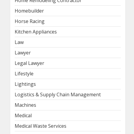
Home Remodeling Contractor
Homebuilder
Horse Racing
Kitchen Appliances
Law
Lawyer
Legal Lawyer
Lifestyle
Lightings
Logistics & Supply Chain Management
Machines
Medical
Medical Waste Services