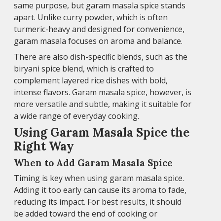
same purpose, but garam masala spice stands
apart. Unlike curry powder, which is often
turmeric-heavy and designed for convenience,
garam masala focuses on aroma and balance.
There are also dish-specific blends, such as the
biryani spice blend, which is crafted to
complement layered rice dishes with bold,
intense flavors. Garam masala spice, however, is
more versatile and subtle, making it suitable for
a wide range of everyday cooking.
Using Garam Masala Spice the
Right Way
When to Add Garam Masala Spice
Timing is key when using garam masala spice.
Adding it too early can cause its aroma to fade,
reducing its impact. For best results, it should
be added toward the end of cooking or