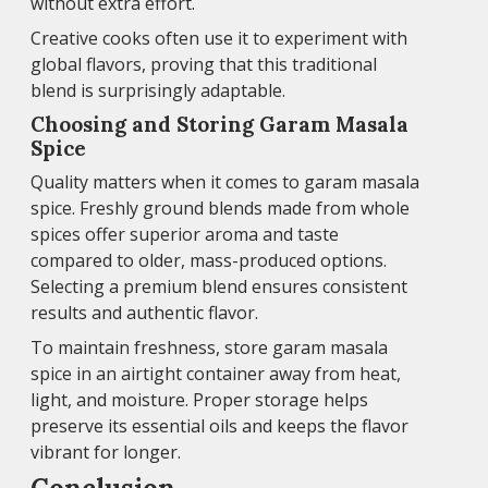
without extra effort.
Creative cooks often use it to experiment with
global flavors, proving that this traditional
blend is surprisingly adaptable.
Choosing and Storing Garam Masala
Spice
Quality matters when it comes to garam masala
spice. Freshly ground blends made from whole
spices offer superior aroma and taste
compared to older, mass-produced options.
Selecting a premium blend ensures consistent
results and authentic flavor.
To maintain freshness, store garam masala
spice in an airtight container away from heat,
light, and moisture. Proper storage helps
preserve its essential oils and keeps the flavor
vibrant for longer.