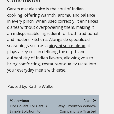
Conclusion
Garam masala spice is the soul of Indian
cooking, offering warmth, aroma, and balance
in every pinch. When used correctly, it enhances
dishes without overpowering them, making it
an indispensable ingredient for both traditional
and modern kitchens. Alongside specialized
seasonings such as a
biryani spice blend
, it
plays a key role in defining the depth and
authenticity of Indian flavors, allowing you to
bring comforting, restaurant-quality taste into
your everyday meals with ease.
Posted by:
Kathie Walker
Post
Previous
Next
navigation
Tire Covers For Cars: A
Why Simonton Window
Simple Solution For
Company Is a Trusted