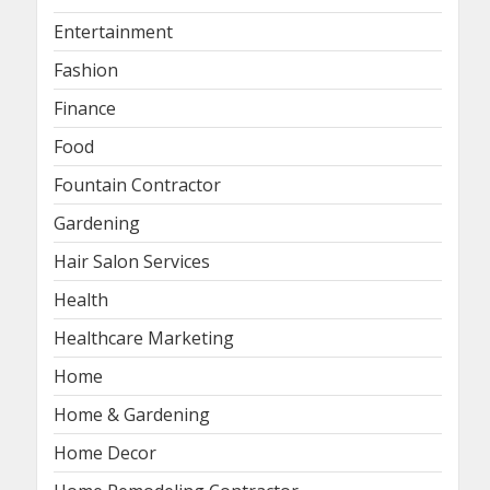
Entertainment
Fashion
Finance
Food
Fountain Contractor
Gardening
Hair Salon Services
Health
Healthcare Marketing
Home
Home & Gardening
Home Decor