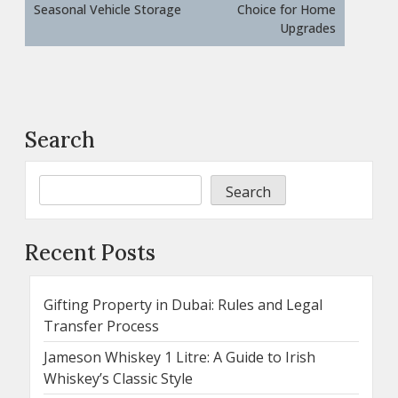
Seasonal Vehicle Storage
Choice for Home
Upgrades
Search
Search
Recent Posts
Gifting Property in Dubai: Rules and Legal
Transfer Process
Jameson Whiskey 1 Litre: A Guide to Irish
Whiskey’s Classic Style