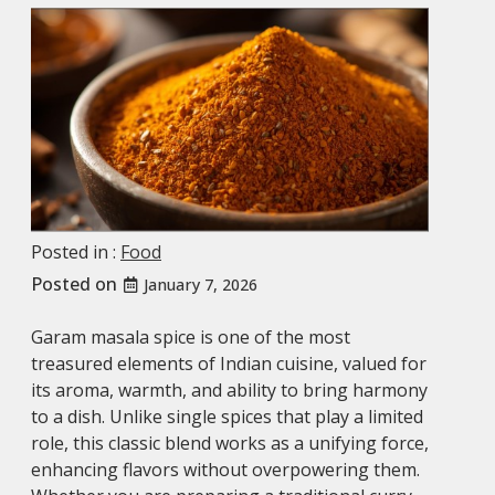
Posted in :
Food
Posted on
January 7, 2026
Garam masala spice is one of the most
treasured elements of Indian cuisine, valued for
its aroma, warmth, and ability to bring harmony
to a dish. Unlike single spices that play a limited
role, this classic blend works as a unifying force,
enhancing flavors without overpowering them.