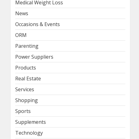
Medical Weight Loss
News
Occasions & Events
ORM
Parenting
Power Suppliers
Products
Real Estate
Services
Shopping
Sports
Supplements
Technology