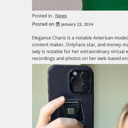
Posted in :
News
Posted on
January 23, 2024
Elegance Charis is a notable American mode
content maker, OnlyFans star, and money ma
lady is notable for her extraordinary virtual
recordings and photos on her web-based en