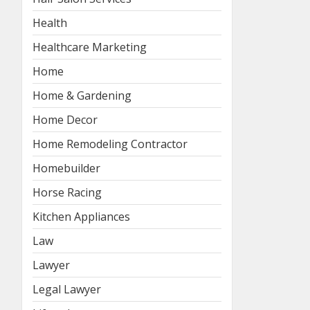
Health
Healthcare Marketing
Home
Home & Gardening
Home Decor
Home Remodeling Contractor
Homebuilder
Horse Racing
Kitchen Appliances
Law
Lawyer
Legal Lawyer