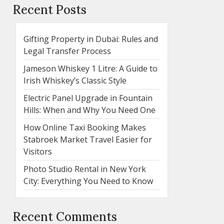
Recent Posts
Gifting Property in Dubai: Rules and
Legal Transfer Process
Jameson Whiskey 1 Litre: A Guide to
Irish Whiskey’s Classic Style
Electric Panel Upgrade in Fountain
Hills: When and Why You Need One
How Online Taxi Booking Makes
Stabroek Market Travel Easier for
Visitors
Photo Studio Rental in New York
City: Everything You Need to Know
Recent Comments