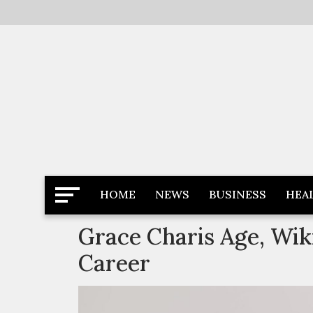
Skip
to
content
Latest News
Newspaper Dairy
HOME
NEWS
BUSINESS
HEA
Grace Charis Age, Wiki
Career