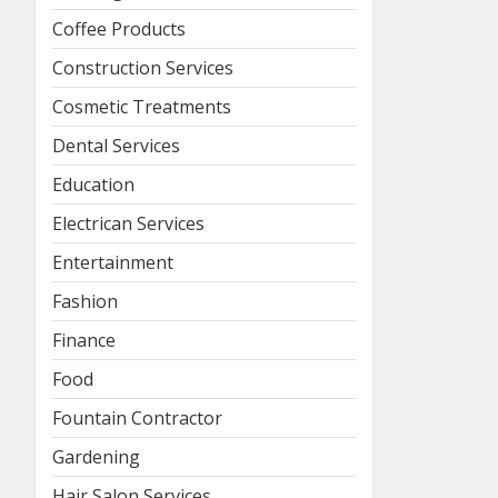
Coffee Products
Construction Services
Cosmetic Treatments
Dental Services
Education
Electrican Services
Entertainment
Fashion
Finance
Food
Fountain Contractor
Gardening
Hair Salon Services