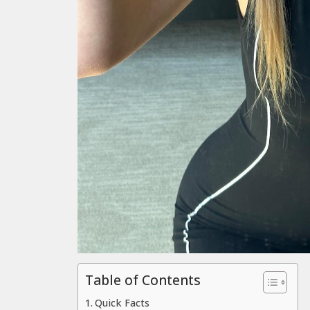
Table of Contents
Quick Facts