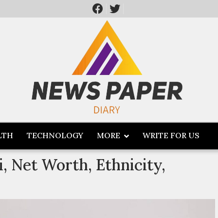
LTH
TECHNOLOGY
MORE
WRITE FOR US
, Net Worth, Ethnicity,