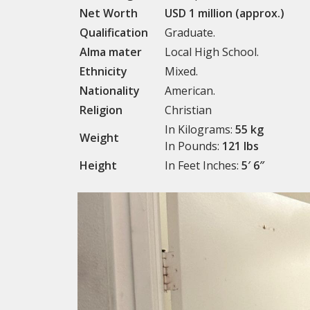
Net Worth
USD 1 million (approx.)
Qualification
Graduate.
Alma mater
Local High School.
Ethnicity
Mixed.
Nationality
American.
Religion
Christian
In Kilograms:
55 kg
Weight
In Pounds:
121 lbs
Height
In Feet Inches:
5′ 6″