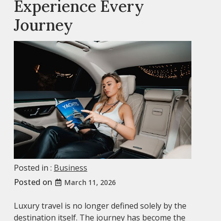
Experience Every
Journey
Posted in :
Business
Posted on
March 11, 2026
Luxury travel is no longer defined solely by the
destination itself. The journey has become the