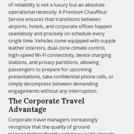
of reliability is not a luxury but an absolute
operational necessity. A Premium Chauffeur
Service ensures that transitions between
airports, hotels, and corporate offices happen
seamlessly and precisely on schedule every
single time. Vehicles come equipped with supple
leather interiors, dual-zone climate control,
high-speed Wi-Fi connectivity, device charging
stations, and privacy partitions, allowing
passengers to prepare for upcoming
presentations, take confidential phone calls, or
simply decompress between demanding
engagements without any interruption.
The Corporate Travel
Advantage
Corporate travel managers increasingly
recognize that the quality of ground