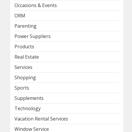
Occasions & Events
ORM
Parenting
Power Suppliers
Products
Real Estate
Services
Shopping
Sports
Supplements
Technology
Vacation Rental Services
Window Service