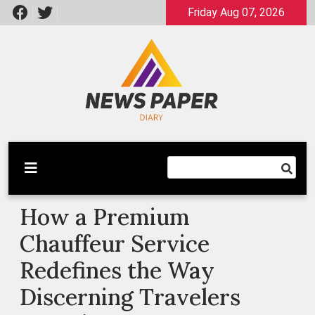
Skip
Friday Aug 07, 2026
to
content
Latest News
Newspaper Dairy
How a Premium
Chauffeur Service
Redefines the Way
Discerning Travelers