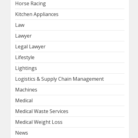
Horse Racing
Kitchen Appliances
Law
Lawyer
Legal Lawyer
Lifestyle
Lightings
Logistics & Supply Chain Management
Machines
Medical
Medical Waste Services
Medical Weight Loss
News