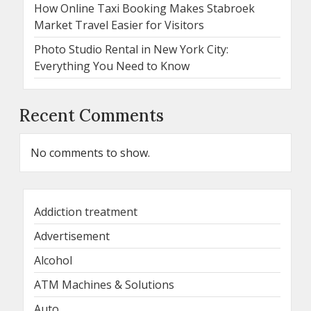
How Online Taxi Booking Makes Stabroek
Market Travel Easier for Visitors
Photo Studio Rental in New York City:
Everything You Need to Know
Recent Comments
No comments to show.
Addiction treatment
Advertisement
Alcohol
ATM Machines & Solutions
Auto