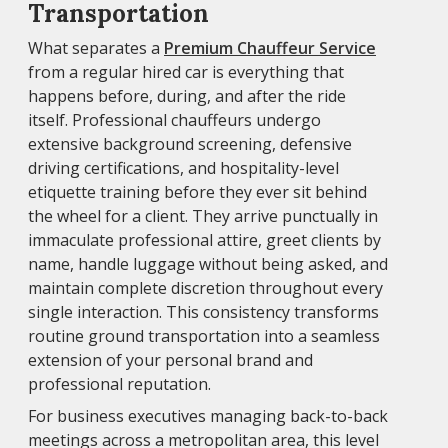
Transportation
What separates a
Premium Chauffeur Service
from a regular hired car is everything that
happens before, during, and after the ride
itself. Professional chauffeurs undergo
extensive background screening, defensive
driving certifications, and hospitality-level
etiquette training before they ever sit behind
the wheel for a client. They arrive punctually in
immaculate professional attire, greet clients by
name, handle luggage without being asked, and
maintain complete discretion throughout every
single interaction. This consistency transforms
routine ground transportation into a seamless
extension of your personal brand and
professional reputation.
For business executives managing back-to-back
meetings across a metropolitan area, this level