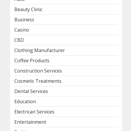
Beauty Clinic
Business
Casino
CBD
Clothing Manufacturer
Coffee Products
Construction Services
Cosmetic Treatments
Dental Services
Education
Electrican Services
Entertainment