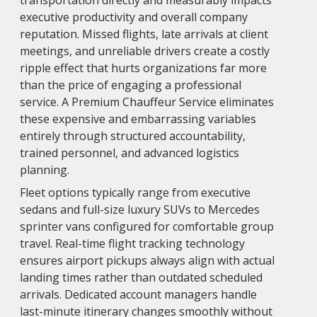
transportation directly and measurably impacts
executive productivity and overall company
reputation. Missed flights, late arrivals at client
meetings, and unreliable drivers create a costly
ripple effect that hurts organizations far more
than the price of engaging a professional
service. A Premium Chauffeur Service eliminates
these expensive and embarrassing variables
entirely through structured accountability,
trained personnel, and advanced logistics
planning.
Fleet options typically range from executive
sedans and full-size luxury SUVs to Mercedes
sprinter vans configured for comfortable group
travel. Real-time flight tracking technology
ensures airport pickups always align with actual
landing times rather than outdated scheduled
arrivals. Dedicated account managers handle
last-minute itinerary changes smoothly without