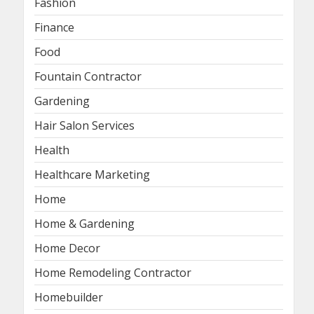
Fashion
Finance
Food
Fountain Contractor
Gardening
Hair Salon Services
Health
Healthcare Marketing
Home
Home & Gardening
Home Decor
Home Remodeling Contractor
Homebuilder