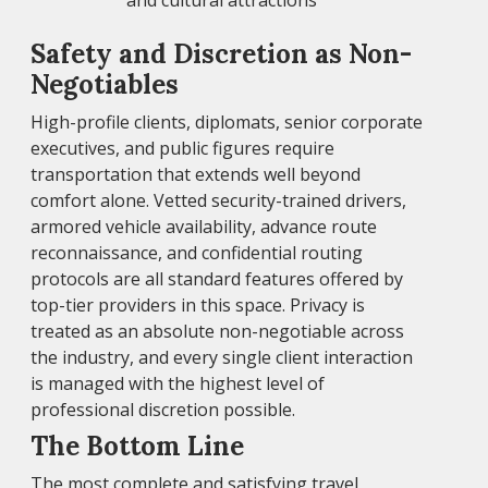
and cultural attractions
Safety and Discretion as Non-
Negotiables
High-profile clients, diplomats, senior corporate
executives, and public figures require
transportation that extends well beyond
comfort alone. Vetted security-trained drivers,
armored vehicle availability, advance route
reconnaissance, and confidential routing
protocols are all standard features offered by
top-tier providers in this space. Privacy is
treated as an absolute non-negotiable across
the industry, and every single client interaction
is managed with the highest level of
professional discretion possible.
The Bottom Line
The most complete and satisfying travel