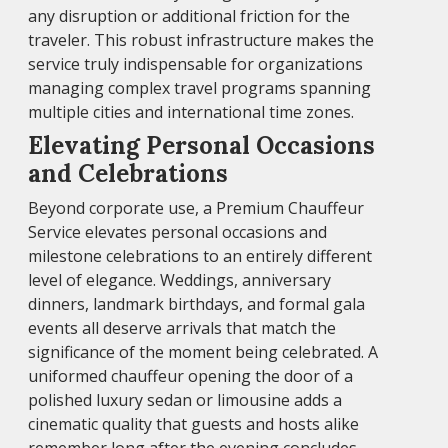
any disruption or additional friction for the
traveler. This robust infrastructure makes the
service truly indispensable for organizations
managing complex travel programs spanning
multiple cities and international time zones.
Elevating Personal Occasions
and Celebrations
Beyond corporate use, a Premium Chauffeur
Service elevates personal occasions and
milestone celebrations to an entirely different
level of elegance. Weddings, anniversary
dinners, landmark birthdays, and formal gala
events all deserve arrivals that match the
significance of the moment being celebrated. A
uniformed chauffeur opening the door of a
polished luxury sedan or limousine adds a
cinematic quality that guests and hosts alike