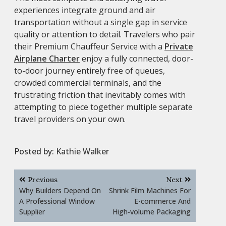
experiences integrate ground and air
transportation without a single gap in service
quality or attention to detail. Travelers who pair
their Premium Chauffeur Service with a
Private
Airplane Charter
enjoy a fully connected, door-
to-door journey entirely free of queues,
crowded commercial terminals, and the
frustrating friction that inevitably comes with
attempting to piece together multiple separate
travel providers on your own.
Posted by:
Kathie Walker
Post
Previous
Next
navigation
Why Builders Depend On
Shrink Film Machines For
A Professional Window
E-commerce And
Supplier
High‑volume Packaging