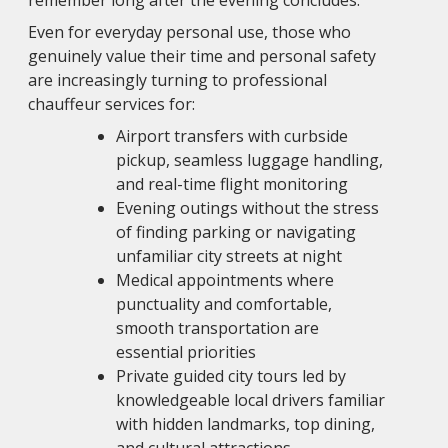
remember long after the evening concludes.
Even for everyday personal use, those who
genuinely value their time and personal safety
are increasingly turning to professional
chauffeur services for:
Airport transfers with curbside
pickup, seamless luggage handling,
and real-time flight monitoring
Evening outings without the stress
of finding parking or navigating
unfamiliar city streets at night
Medical appointments where
punctuality and comfortable,
smooth transportation are
essential priorities
Private guided city tours led by
knowledgeable local drivers familiar
with hidden landmarks, top dining,