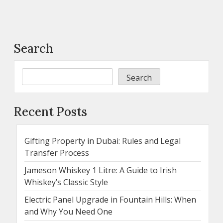
Search
Search
Recent Posts
Gifting Property in Dubai: Rules and Legal
Transfer Process
Jameson Whiskey 1 Litre: A Guide to Irish
Whiskey’s Classic Style
Electric Panel Upgrade in Fountain Hills: When
and Why You Need One