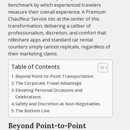
benchmark by which experienced travelers
measure their overall experience. A Premium
Chauffeur Service sits at the center of this
transformation, delivering a caliber of
professionalism, discretion, and comfort that
rideshare apps and standard car rental
counters simply cannot replicate, regardless of
their marketing claims.
Table of Contents
Beyond Point-to-Point Transportation
The Corporate Travel Advantage
Elevating Personal Occasions and
Celebrations
Safety and Discretion as Non-Negotiables
The Bottom Line
Beyond Point-to-Point