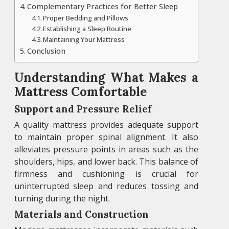
Complementary Practices for Better Sleep
Proper Bedding and Pillows
Establishing a Sleep Routine
Maintaining Your Mattress
Conclusion
Understanding What Makes a
Mattress Comfortable
Support and Pressure Relief
A quality mattress provides adequate support
to maintain proper spinal alignment. It also
alleviates pressure points in areas such as the
shoulders, hips, and lower back. This balance of
firmness and cushioning is crucial for
uninterrupted sleep and reduces tossing and
turning during the night.
Materials and Construction