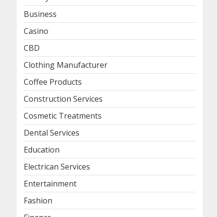
Business
Casino
CBD
Clothing Manufacturer
Coffee Products
Construction Services
Cosmetic Treatments
Dental Services
Education
Electrican Services
Entertainment
Fashion