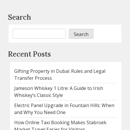
Search
Search
Recent Posts
Gifting Property in Dubai: Rules and Legal
Transfer Process
Jameson Whiskey 1 Litre: A Guide to Irish
Whiskey’s Classic Style
Electric Panel Upgrade in Fountain Hills: When
and Why You Need One
How Online Taxi Booking Makes Stabroek
Market Travel Easier for Visitors