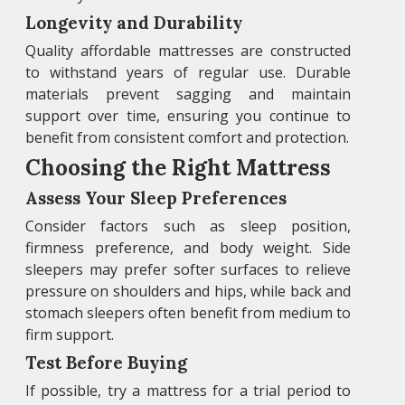
Longevity and Durability
Quality affordable mattresses are constructed
to withstand years of regular use. Durable
materials prevent sagging and maintain
support over time, ensuring you continue to
benefit from consistent comfort and protection.
Choosing the Right Mattress
Assess Your Sleep Preferences
Consider factors such as sleep position,
firmness preference, and body weight. Side
sleepers may prefer softer surfaces to relieve
pressure on shoulders and hips, while back and
stomach sleepers often benefit from medium to
firm support.
Test Before Buying
If possible, try a mattress for a trial period to