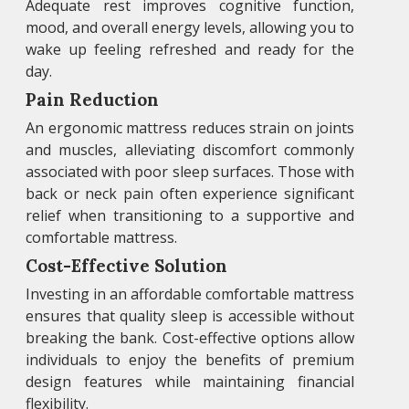
Adequate rest improves cognitive function,
mood, and overall energy levels, allowing you to
wake up feeling refreshed and ready for the
day.
Pain Reduction
An ergonomic mattress reduces strain on joints
and muscles, alleviating discomfort commonly
associated with poor sleep surfaces. Those with
back or neck pain often experience significant
relief when transitioning to a supportive and
comfortable mattress.
Cost-Effective Solution
Investing in an affordable comfortable mattress
ensures that quality sleep is accessible without
breaking the bank. Cost-effective options allow
individuals to enjoy the benefits of premium
design features while maintaining financial
flexibility.