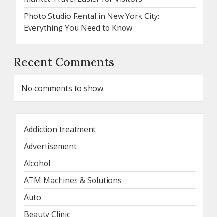
Photo Studio Rental in New York City:
Everything You Need to Know
Recent Comments
No comments to show.
Addiction treatment
Advertisement
Alcohol
ATM Machines & Solutions
Auto
Beauty Clinic