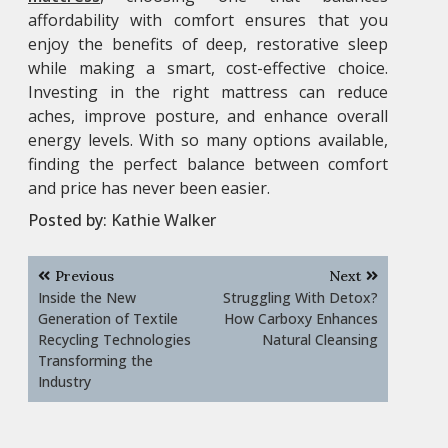
affordability with comfort ensures that you
enjoy the benefits of deep, restorative sleep
while making a smart, cost-effective choice.
Investing in the right mattress can reduce
aches, improve posture, and enhance overall
energy levels. With so many options available,
finding the perfect balance between comfort
and price has never been easier.
Posted by:
Kathie Walker
Post
Previous
Next
navigation
Inside the New
Struggling With Detox?
Generation of Textile
How Carboxy Enhances
Recycling Technologies
Natural Cleansing
Transforming the
Industry