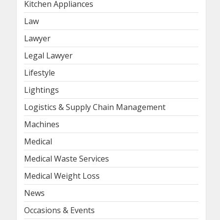
Kitchen Appliances
Law
Lawyer
Legal Lawyer
Lifestyle
Lightings
Logistics & Supply Chain Management
Machines
Medical
Medical Waste Services
Medical Weight Loss
News
Occasions & Events