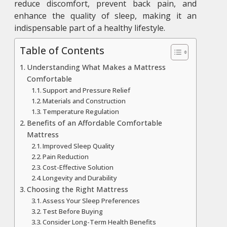
reduce discomfort, prevent back pain, and
enhance the quality of sleep, making it an
indispensable part of a healthy lifestyle.
Table of Contents
Understanding What Makes a Mattress
Comfortable
Support and Pressure Relief
Materials and Construction
Temperature Regulation
Benefits of an Affordable Comfortable
Mattress
Improved Sleep Quality
Pain Reduction
Cost-Effective Solution
Longevity and Durability
Choosing the Right Mattress
Assess Your Sleep Preferences
Test Before Buying
Consider Long-Term Health Benefits