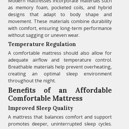
Modern mattresses incorporate materials such
as memory foam, pocketed coils, and hybrid
designs that adapt to body shape and
movement. These materials combine durability
with comfort, ensuring long-term performance
without sagging or uneven wear.
Temperature Regulation
A comfortable mattress should also allow for
adequate airflow and temperature control.
Breathable materials help prevent overheating,
creating an optimal sleep environment
throughout the night.
Benefits of an Affordable
Comfortable Mattress
Improved Sleep Quality
A mattress that balances comfort and support
promotes deeper, uninterrupted sleep cycles.