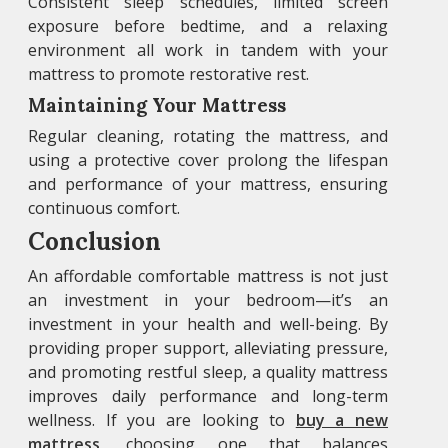
Consistent sleep schedules, limited screen
exposure before bedtime, and a relaxing
environment all work in tandem with your
mattress to promote restorative rest.
Maintaining Your Mattress
Regular cleaning, rotating the mattress, and
using a protective cover prolong the lifespan
and performance of your mattress, ensuring
continuous comfort.
Conclusion
An affordable comfortable mattress is not just
an investment in your bedroom—it’s an
investment in your health and well-being. By
providing proper support, alleviating pressure,
and promoting restful sleep, a quality mattress
improves daily performance and long-term
wellness. If you are looking to
buy a new
mattress
, choosing one that balances