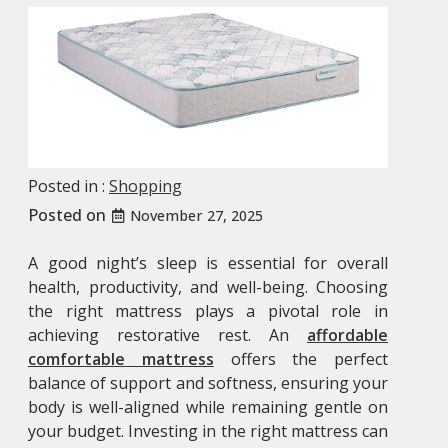
Posted in :
Shopping
Posted on
November 27, 2025
A good night’s sleep is essential for overall
health, productivity, and well-being. Choosing
the right mattress plays a pivotal role in
achieving restorative rest. An
affordable
comfortable mattress
offers the perfect
balance of support and softness, ensuring your
body is well-aligned while remaining gentle on
your budget. Investing in the right mattress can