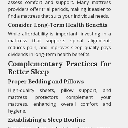
assess comfort and support. Many mattress
providers offer trial periods, making it easier to
find a mattress that suits your individual needs.
Consider Long-Term Health Benefits
While affordability is important, investing in a
mattress that supports spinal alignment,
reduces pain, and improves sleep quality pays
dividends in long-term health benefits.
Complementary Practices for
Better Sleep
Proper Bedding and Pillows
High-quality sheets, pillow support, and
mattress protectors complement your
mattress, enhancing overall comfort and
hygiene.
Establishing a Sleep Routine