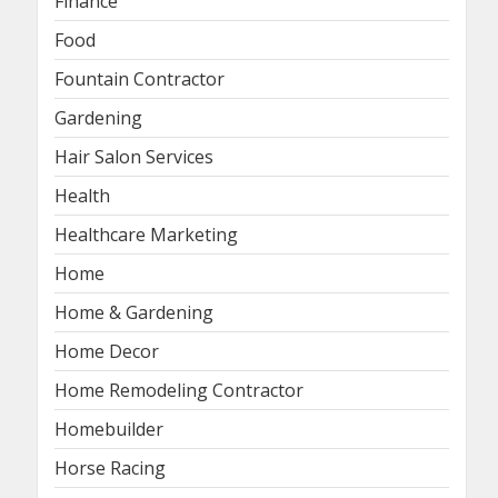
Finance
Food
Fountain Contractor
Gardening
Hair Salon Services
Health
Healthcare Marketing
Home
Home & Gardening
Home Decor
Home Remodeling Contractor
Homebuilder
Horse Racing