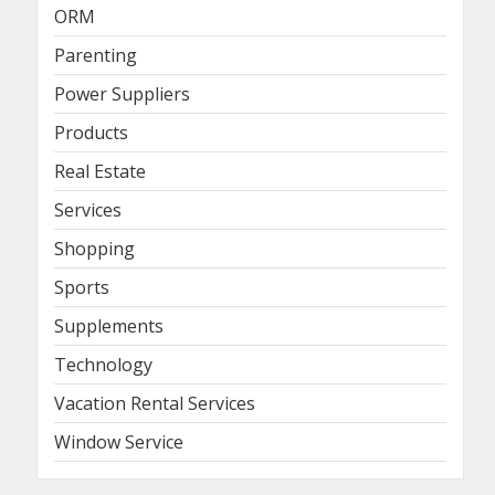
ORM
Parenting
Power Suppliers
Products
Real Estate
Services
Shopping
Sports
Supplements
Technology
Vacation Rental Services
Window Service