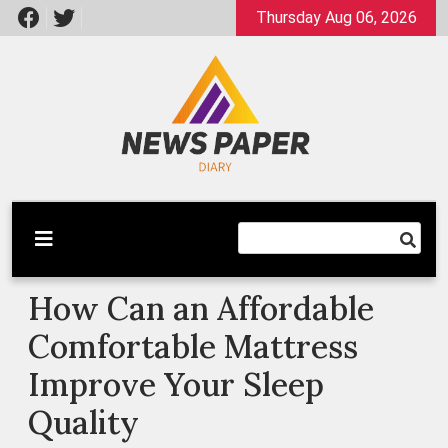
Skip
Thursday Aug 06, 2026
to
content
Latest News
Newspaper Dairy
How Can an Affordable
Comfortable Mattress
Improve Your Sleep
Quality