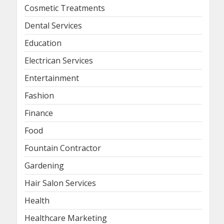
Cosmetic Treatments
Dental Services
Education
Electrican Services
Entertainment
Fashion
Finance
Food
Fountain Contractor
Gardening
Hair Salon Services
Health
Healthcare Marketing