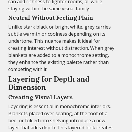
can add richness to lighter rooms, all while
staying within the same visual family.
Neutral Without Feeling Plain
Unlike stark black or bright white, grey carries
subtle warmth or coolness depending on its
undertone. This nuance makes it ideal for
creating interest without distraction. When grey
blankets are added to a monochrome setting,
they enhance the existing palette rather than
competing with it.
Layering for Depth and
Dimension
Creating Visual Layers
Layering is essential in monochrome interiors.
Blankets placed over seating, at the foot of a
bed, or folded into shelving introduce a new
layer that adds depth. This layered look creates