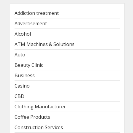
Addiction treatment
Advertisement
Alcohol
ATM Machines & Solutions
Auto
Beauty Clinic
Business
Casino
CBD
Clothing Manufacturer
Coffee Products
Construction Services