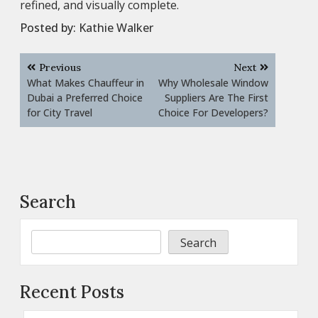
refined, and visually complete.
Posted by:
Kathie Walker
Post
Previous
Next
navigation
What Makes Chauffeur in
Why Wholesale Window
Dubai a Preferred Choice
Suppliers Are The First
for City Travel
Choice For Developers?
Search
Search
Recent Posts