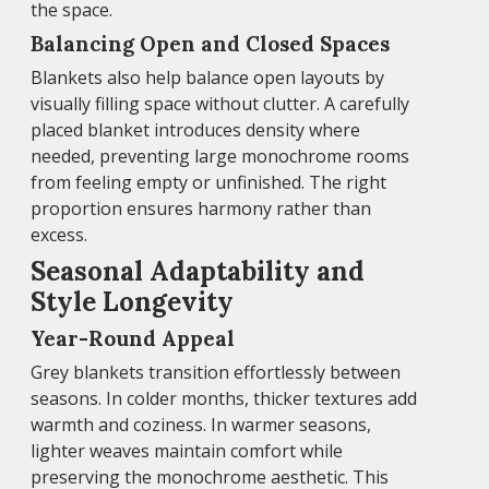
the space.
Balancing Open and Closed Spaces
Blankets also help balance open layouts by
visually filling space without clutter. A carefully
placed blanket introduces density where
needed, preventing large monochrome rooms
from feeling empty or unfinished. The right
proportion ensures harmony rather than
excess.
Seasonal Adaptability and
Style Longevity
Year-Round Appeal
Grey blankets transition effortlessly between
seasons. In colder months, thicker textures add
warmth and coziness. In warmer seasons,
lighter weaves maintain comfort while
preserving the monochrome aesthetic. This