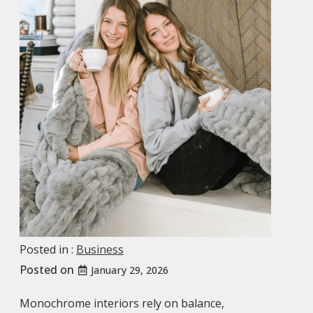
Posted in :
Business
Posted on
January 29, 2026
Monochrome interiors rely on balance,