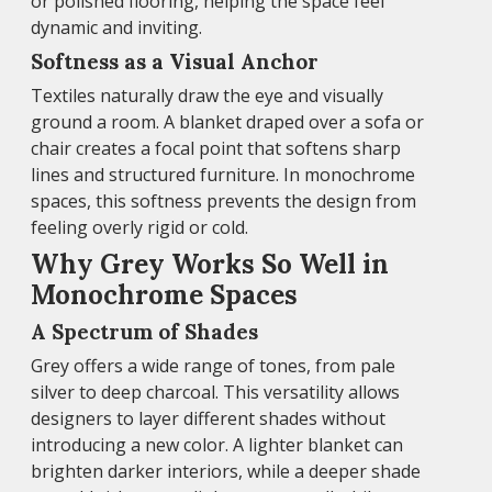
or polished flooring, helping the space feel
dynamic and inviting.
Softness as a Visual Anchor
Textiles naturally draw the eye and visually
ground a room. A blanket draped over a sofa or
chair creates a focal point that softens sharp
lines and structured furniture. In monochrome
spaces, this softness prevents the design from
feeling overly rigid or cold.
Why Grey Works So Well in
Monochrome Spaces
A Spectrum of Shades
Grey offers a wide range of tones, from pale
silver to deep charcoal. This versatility allows
designers to layer different shades without
introducing a new color. A lighter blanket can
brighten darker interiors, while a deeper shade