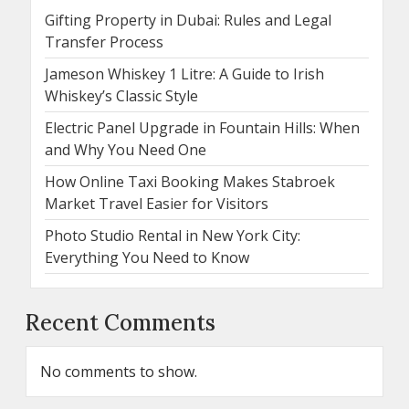
Gifting Property in Dubai: Rules and Legal
Transfer Process
Jameson Whiskey 1 Litre: A Guide to Irish
Whiskey’s Classic Style
Electric Panel Upgrade in Fountain Hills: When
and Why You Need One
How Online Taxi Booking Makes Stabroek
Market Travel Easier for Visitors
Photo Studio Rental in New York City:
Everything You Need to Know
Recent Comments
No comments to show.