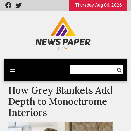
Skip
Thursday Aug 06, 2026
to
content
Latest News
Newspaper Dairy
How Grey Blankets Add
Depth to Monochrome
Interiors