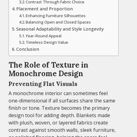
Contrast Through Fabric Choice
Placement and Proportion
Enhancing Furniture Silhouettes
Balancing Open and Closed Spaces
Seasonal Adaptability and Style Longevity
Year-Round Appeal
Timeless Design Value
Conclusion
The Role of Texture in
Monochrome Design
Preventing Flat Visuals
A monochrome interior can sometimes feel
one-dimensional if all surfaces share the same
finish or tone. Texture becomes the primary
design tool for adding depth. Blankets made
with plush, woven, or layered fabrics create
contrast against smooth walls, sleek furniture,