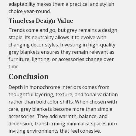
adaptability makes them a practical and stylish
choice year-round.
Timeless Design Value
Trends come and go, but grey remains a design
staple. Its neutrality allows it to evolve with
changing decor styles. Investing in high-quality
grey blankets ensures they remain relevant as
furniture, lighting, or accessories change over
time.
Conclusion
Depth in monochrome interiors comes from
thoughtful layering, texture, and tonal variation
rather than bold color shifts. When chosen with
care, grey blankets become more than simple
accessories. They add warmth, balance, and
dimension, transforming minimalist spaces into
inviting environments that feel cohesive,