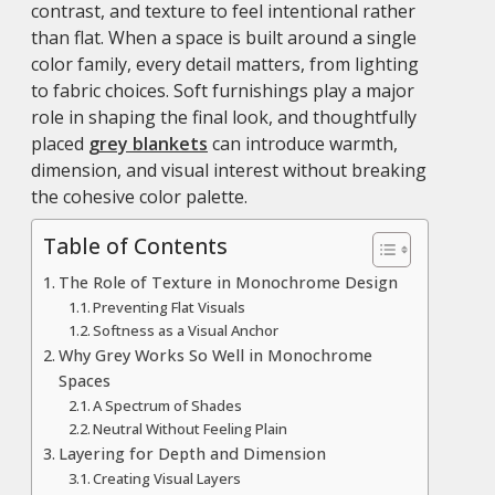
contrast, and texture to feel intentional rather
than flat. When a space is built around a single
color family, every detail matters, from lighting
to fabric choices. Soft furnishings play a major
role in shaping the final look, and thoughtfully
placed
grey blankets
can introduce warmth,
dimension, and visual interest without breaking
the cohesive color palette.
Table of Contents
The Role of Texture in Monochrome Design
Preventing Flat Visuals
Softness as a Visual Anchor
Why Grey Works So Well in Monochrome
Spaces
A Spectrum of Shades
Neutral Without Feeling Plain
Layering for Depth and Dimension
Creating Visual Layers