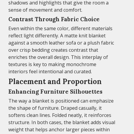
shadows and highlights that give the room a
sense of movement and comfort.
Contrast Through Fabric Choice
Even within the same color, different materials
reflect light differently. A matte knit blanket
against a smooth leather sofa or a plush fabric
over crisp bedding creates contrast that
enriches the overall design. This interplay of
textures is key to making monochrome
interiors feel intentional and curated.
Placement and Proportion
Enhancing Furniture Silhouettes
The way a blanket is positioned can emphasize
the shape of furniture. Draped casually, it
softens clean lines. Folded neatly, it reinforces
structure. In both cases, the blanket adds visual
weight that helps anchor larger pieces within