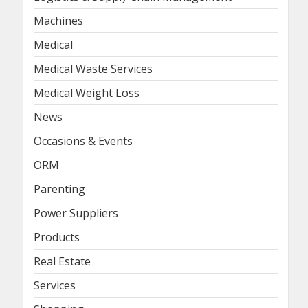
Machines
Medical
Medical Waste Services
Medical Weight Loss
News
Occasions & Events
ORM
Parenting
Power Suppliers
Products
Real Estate
Services