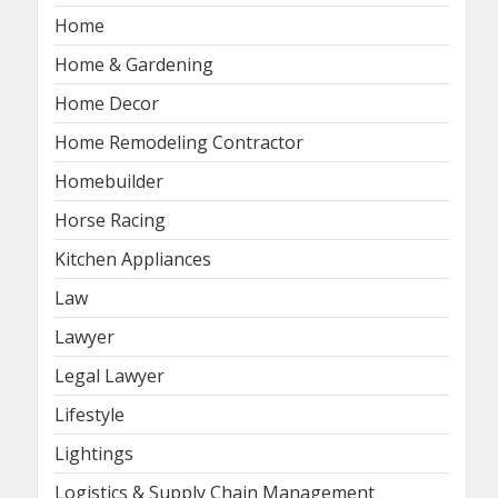
Home
Home & Gardening
Home Decor
Home Remodeling Contractor
Homebuilder
Horse Racing
Kitchen Appliances
Law
Lawyer
Legal Lawyer
Lifestyle
Lightings
Logistics & Supply Chain Management