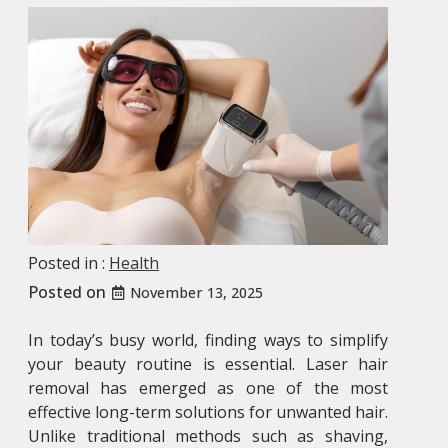
Posted in :
Health
Posted on
November 13, 2025
In today’s busy world, finding ways to simplify
your beauty routine is essential. Laser hair
removal has emerged as one of the most
effective long-term solutions for unwanted hair.
Unlike traditional methods such as shaving,