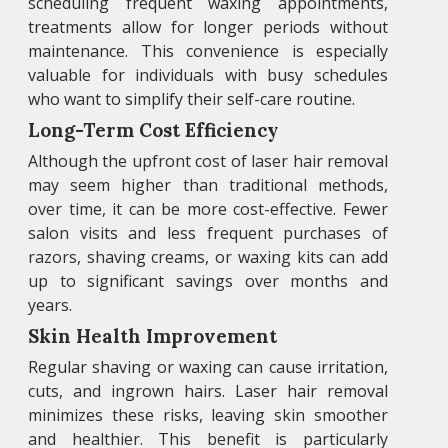
scheduling frequent waxing appointments,
treatments allow for longer periods without
maintenance. This convenience is especially
valuable for individuals with busy schedules
who want to simplify their self-care routine.
Long-Term Cost Efficiency
Although the upfront cost of laser hair removal
may seem higher than traditional methods,
over time, it can be more cost-effective. Fewer
salon visits and less frequent purchases of
razors, shaving creams, or waxing kits can add
up to significant savings over months and
years.
Skin Health Improvement
Regular shaving or waxing can cause irritation,
cuts, and ingrown hairs. Laser hair removal
minimizes these risks, leaving skin smoother
and healthier. This benefit is particularly