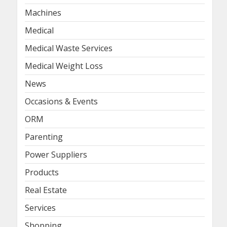
Machines
Medical
Medical Waste Services
Medical Weight Loss
News
Occasions & Events
ORM
Parenting
Power Suppliers
Products
Real Estate
Services
Shopping