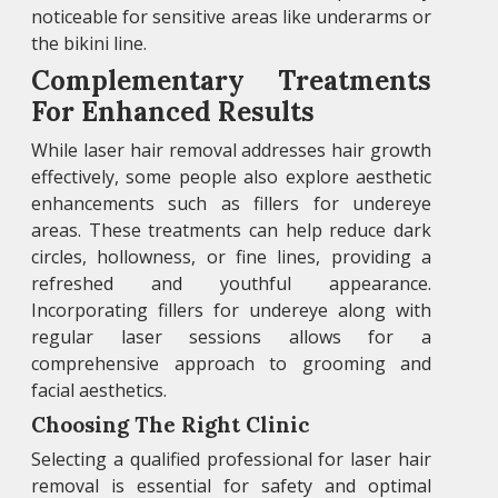
noticeable for sensitive areas like underarms or
the bikini line.
Complementary Treatments
For Enhanced Results
While laser hair removal addresses hair growth
effectively, some people also explore aesthetic
enhancements such as fillers for undereye
areas. These treatments can help reduce dark
circles, hollowness, or fine lines, providing a
refreshed and youthful appearance.
Incorporating fillers for undereye along with
regular laser sessions allows for a
comprehensive approach to grooming and
facial aesthetics.
Choosing The Right Clinic
Selecting a qualified professional for laser hair
removal is essential for safety and optimal