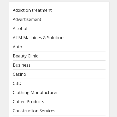
Addiction treatment
Advertisement
Alcohol
ATM Machines & Solutions
Auto
Beauty Clinic
Business
Casino
CBD
Clothing Manufacturer
Coffee Products
Construction Services