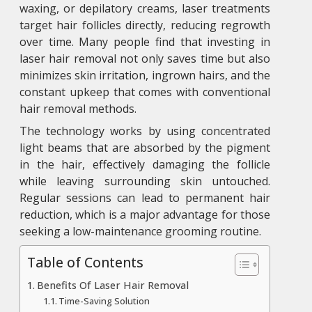
waxing, or depilatory creams, laser treatments
target hair follicles directly, reducing regrowth
over time. Many people find that investing in
laser hair removal
not only saves time but also
minimizes skin irritation, ingrown hairs, and the
constant upkeep that comes with conventional
hair removal methods.
The technology works by using concentrated
light beams that are absorbed by the pigment
in the hair, effectively damaging the follicle
while leaving surrounding skin untouched.
Regular sessions can lead to permanent hair
reduction, which is a major advantage for those
seeking a low-maintenance grooming routine.
Table of Contents
Benefits Of Laser Hair Removal
Time-Saving Solution