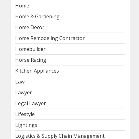
Home
Home & Gardening
Home Decor
Home Remodeling Contractor
Homebuilder
Horse Racing
Kitchen Appliances
Law
Lawyer
Legal Lawyer
Lifestyle
Lightings
Logistics & Supply Chain Management