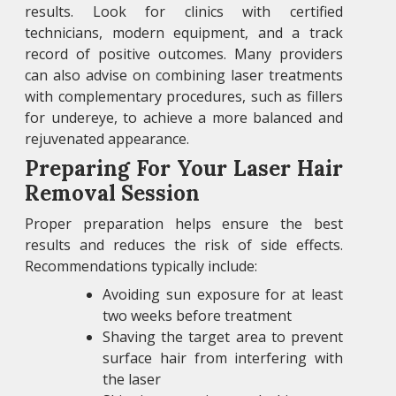
results. Look for clinics with certified
technicians, modern equipment, and a track
record of positive outcomes. Many providers
can also advise on combining laser treatments
with complementary procedures, such as fillers
for undereye, to achieve a more balanced and
rejuvenated appearance.
Preparing For Your Laser Hair
Removal Session
Proper preparation helps ensure the best
results and reduces the risk of side effects.
Recommendations typically include:
Avoiding sun exposure for at least
two weeks before treatment
Shaving the target area to prevent
surface hair from interfering with
the laser