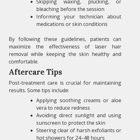
Skipping waxing, plucking, or
bleaching before the session
Informing your technician about
medications or skin conditions
By following these guidelines, patients can
maximize the effectiveness of laser hair
removal while keeping the skin healthy and
comfortable.
Aftercare Tips
Post-treatment care is crucial for maintaining
results. Some tips include:
Applying soothing creams or aloe
vera to reduce redness
Avoiding direct sunlight and using
sunscreen to protect the skin
Steering clear of harsh exfoliants or
hot showers for 24–48 hours