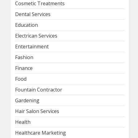
Cosmetic Treatments
Dental Services
Education
Electrican Services
Entertainment
Fashion
Finance
Food
Fountain Contractor
Gardening
Hair Salon Services
Health
Healthcare Marketing