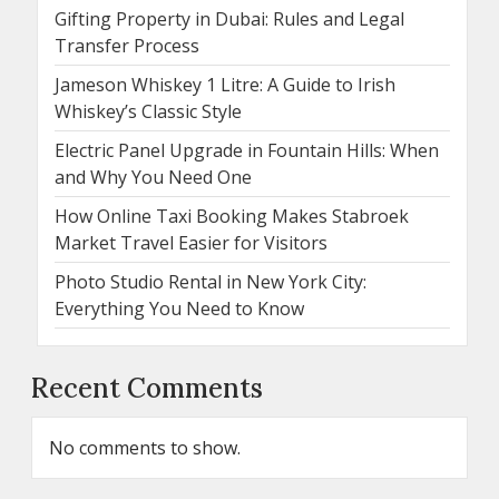
Gifting Property in Dubai: Rules and Legal
Transfer Process
Jameson Whiskey 1 Litre: A Guide to Irish
Whiskey’s Classic Style
Electric Panel Upgrade in Fountain Hills: When
and Why You Need One
How Online Taxi Booking Makes Stabroek
Market Travel Easier for Visitors
Photo Studio Rental in New York City:
Everything You Need to Know
Recent Comments
No comments to show.