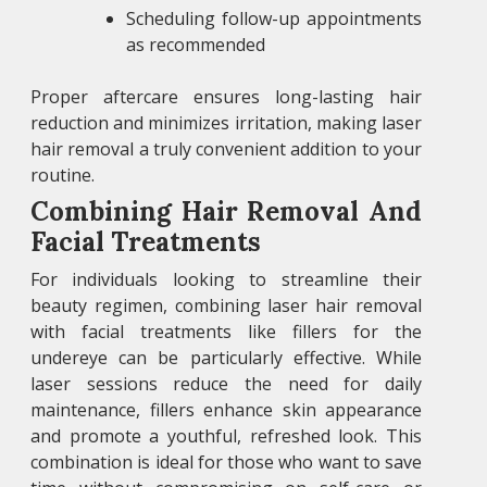
Scheduling follow-up appointments
as recommended
Proper aftercare ensures long-lasting hair
reduction and minimizes irritation, making laser
hair removal a truly convenient addition to your
routine.
Combining Hair Removal And
Facial Treatments
For individuals looking to streamline their
beauty regimen, combining laser hair removal
with facial treatments like fillers for the
undereye can be particularly effective. While
laser sessions reduce the need for daily
maintenance, fillers enhance skin appearance
and promote a youthful, refreshed look. This
combination is ideal for those who want to save