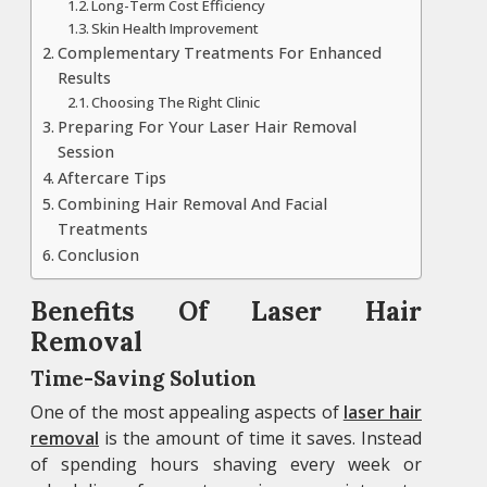
Long-Term Cost Efficiency
Skin Health Improvement
Complementary Treatments For Enhanced
Results
Choosing The Right Clinic
Preparing For Your Laser Hair Removal
Session
Aftercare Tips
Combining Hair Removal And Facial
Treatments
Conclusion
Benefits Of Laser Hair
Removal
Time-Saving Solution
One of the most appealing aspects of
laser hair
removal
is the amount of time it saves. Instead
of spending hours shaving every week or