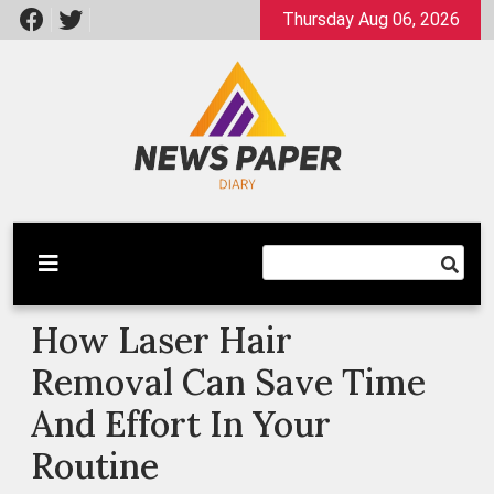
Skip
Thursday Aug 06, 2026
to
content
Latest News
Newspaper Dairy
How Laser Hair
Removal Can Save Time
And Effort In Your
Routine