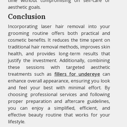
time without compromising on self-care or
aesthetic goals.
Conclusion
Incorporating laser hair removal into your
grooming routine offers both practical and
cosmetic benefits. It reduces the time spent on
traditional hair removal methods, improves skin
health, and provides long-term results that
justify the investment. Additionally, combining
these sessions with targeted aesthetic
treatments such as
fillers for undereye
can
enhance overall appearance, ensuring you look
and feel your best with minimal effort. By
choosing professional services and following
proper preparation and aftercare guidelines,
you can enjoy a simplified, efficient, and
effective beauty routine that works for your
lifestyle.