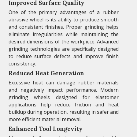
Improved Surface Quality
One of the primary advantages of a rubber
abrasive wheel is its ability to produce smooth
and consistent finishes. Proper grinding helps
eliminate irregularities while maintaining the
desired dimensions of the workpiece. Advanced
grinding technologies are specifically designed
to reduce surface defects and improve finish
consistency.
Reduced Heat Generation
Excessive heat can damage rubber materials
and negatively impact performance. Modern
grinding wheels designed for elastomer
applications help reduce friction and heat
buildup during operation, resulting in safer and
more efficient material removal.
Enhanced Tool Longevity