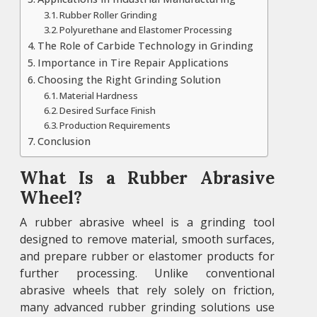
Rubber Roller Grinding
Polyurethane and Elastomer Processing
The Role of Carbide Technology in Grinding
Importance in Tire Repair Applications
Choosing the Right Grinding Solution
Material Hardness
Desired Surface Finish
Production Requirements
Conclusion
What Is a Rubber Abrasive
Wheel?
A rubber abrasive wheel is a grinding tool
designed to remove material, smooth surfaces,
and prepare rubber or elastomer products for
further processing. Unlike conventional
abrasive wheels that rely solely on friction,
many advanced rubber grinding solutions use