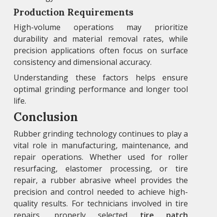
Production Requirements
High-volume operations may prioritize
durability and material removal rates, while
precision applications often focus on surface
consistency and dimensional accuracy.
Understanding these factors helps ensure
optimal grinding performance and longer tool
life.
Conclusion
Rubber grinding technology continues to play a
vital role in manufacturing, maintenance, and
repair operations. Whether used for roller
resurfacing, elastomer processing, or tire
repair, a rubber abrasive wheel provides the
precision and control needed to achieve high-
quality results. For technicians involved in tire
repairs, properly selected
tire patch