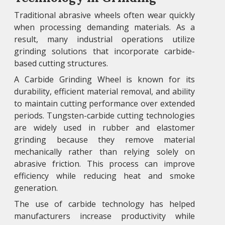
Traditional abrasive wheels often wear quickly
when processing demanding materials. As a
result, many industrial operations utilize
grinding solutions that incorporate carbide-
based cutting structures.
A Carbide Grinding Wheel is known for its
durability, efficient material removal, and ability
to maintain cutting performance over extended
periods. Tungsten-carbide cutting technologies
are widely used in rubber and elastomer
grinding because they remove material
mechanically rather than relying solely on
abrasive friction. This process can improve
efficiency while reducing heat and smoke
generation.
The use of carbide technology has helped
manufacturers increase productivity while