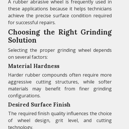
A rubber abrasive wheel is frequently used in
these applications because it helps technicians
achieve the precise surface condition required
for successful repairs.
Choosing the Right Grinding
Solution
Selecting the proper grinding wheel depends
on several factors:
Material Hardness
Harder rubber compounds often require more
aggressive cutting structures, while softer
materials may benefit from finer grinding
configurations.
Desired Surface Finish
The required finish quality influences the choice
of wheel design, grit level, and cutting
technology.