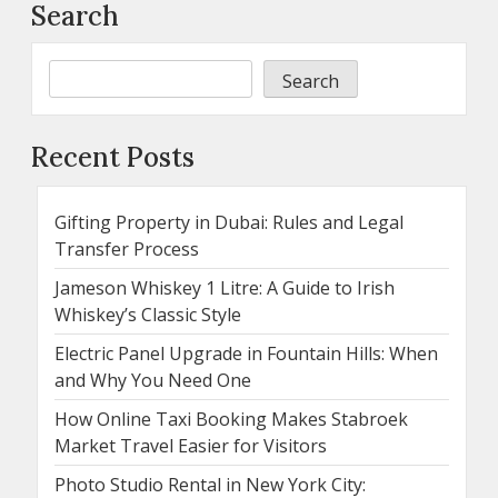
Search
Search
Recent Posts
Gifting Property in Dubai: Rules and Legal
Transfer Process
Jameson Whiskey 1 Litre: A Guide to Irish
Whiskey’s Classic Style
Electric Panel Upgrade in Fountain Hills: When
and Why You Need One
How Online Taxi Booking Makes Stabroek
Market Travel Easier for Visitors
Photo Studio Rental in New York City: