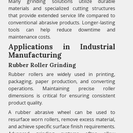
Many grinding solutions utilize durable
materials and specialized cutting structures
that provide extended service life compared to
conventional abrasive products. Longer-lasting
tools can help reduce downtime and
maintenance costs.
Applications in Industrial
Manufacturing
Rubber Roller Grinding
Rubber rollers are widely used in printing,
packaging, paper production, and converting
operations. Maintaining precise roller
dimensions is critical for ensuring consistent
product quality.
A rubber abrasive wheel can be used to
resurface worn rollers, remove excess material,
and achieve specific surface finish requirements.