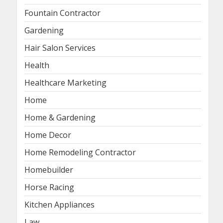
Fountain Contractor
Gardening
Hair Salon Services
Health
Healthcare Marketing
Home
Home & Gardening
Home Decor
Home Remodeling Contractor
Homebuilder
Horse Racing
Kitchen Appliances
Law