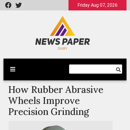
Skip
Friday Aug 07, 2026
to
content
Latest News
Newspaper Dairy
How Rubber Abrasive
Wheels Improve
Precision Grinding