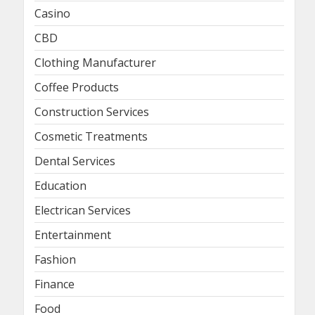
Casino
CBD
Clothing Manufacturer
Coffee Products
Construction Services
Cosmetic Treatments
Dental Services
Education
Electrican Services
Entertainment
Fashion
Finance
Food