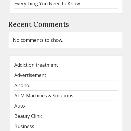
Everything You Need to Know
Recent Comments
No comments to show.
Addiction treatment
Advertisement
Alcohol
ATM Machines & Solutions
Auto
Beauty Clinic
Business