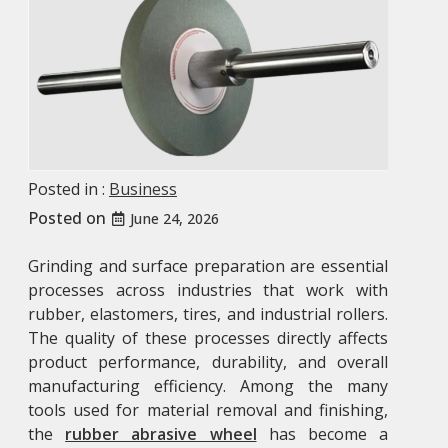
Posted in :
Business
Posted on
June 24, 2026
Grinding and surface preparation are essential
processes across industries that work with
rubber, elastomers, tires, and industrial rollers.
The quality of these processes directly affects
product performance, durability, and overall
manufacturing efficiency. Among the many
tools used for material removal and finishing,
the
rubber abrasive wheel
has become a