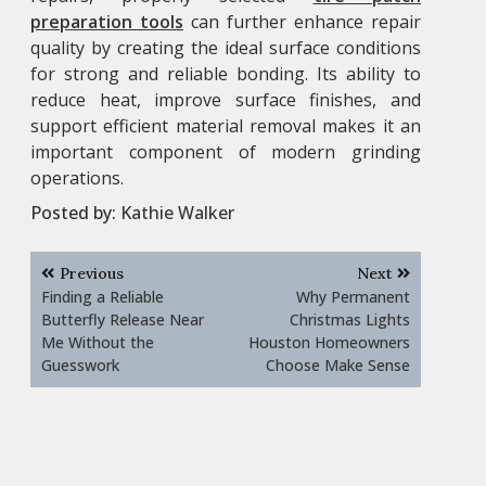
preparation tools
can further enhance repair
quality by creating the ideal surface conditions
for strong and reliable bonding. Its ability to
reduce heat, improve surface finishes, and
support efficient material removal makes it an
important component of modern grinding
operations.
Posted by:
Kathie Walker
Post
Previous
Next
navigation
Finding a Reliable
Why Permanent
Butterfly Release Near
Christmas Lights
Me Without the
Houston Homeowners
Guesswork
Choose Make Sense