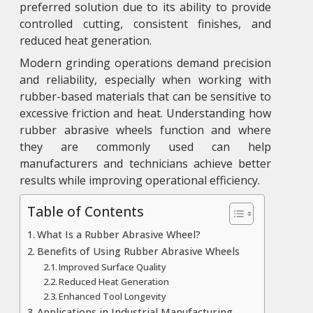
preferred solution due to its ability to provide
controlled cutting, consistent finishes, and
reduced heat generation.
Modern grinding operations demand precision
and reliability, especially when working with
rubber-based materials that can be sensitive to
excessive friction and heat. Understanding how
rubber abrasive wheels function and where
they are commonly used can help
manufacturers and technicians achieve better
results while improving operational efficiency.
Table of Contents
What Is a Rubber Abrasive Wheel?
Benefits of Using Rubber Abrasive Wheels
Improved Surface Quality
Reduced Heat Generation
Enhanced Tool Longevity
Applications in Industrial Manufacturing