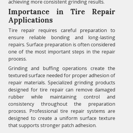
achieving more consistent grinding results.
Importance in Tire Repair
Applications
Tire repair requires careful preparation to
ensure reliable bonding and long-lasting
repairs. Surface preparation is often considered
one of the most important steps in the repair
process.
Grinding and buffing operations create the
textured surface needed for proper adhesion of
repair materials. Specialized grinding products
designed for tire repair can remove damaged
rubber while maintaining control and
consistency throughout the preparation
process. Professional tire repair systems are
designed to create a uniform surface texture
that supports stronger patch adhesion.