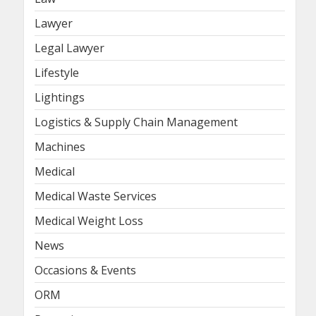
Lawyer
Legal Lawyer
Lifestyle
Lightings
Logistics & Supply Chain Management
Machines
Medical
Medical Waste Services
Medical Weight Loss
News
Occasions & Events
ORM