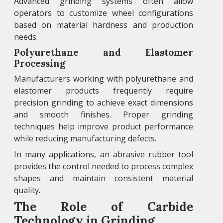
Advanced grinding systems often allow
operators to customize wheel configurations
based on material hardness and production
needs.
Polyurethane and Elastomer
Processing
Manufacturers working with polyurethane and
elastomer products frequently require
precision grinding to achieve exact dimensions
and smooth finishes. Proper grinding
techniques help improve product performance
while reducing manufacturing defects.
In many applications, an abrasive rubber tool
provides the control needed to process complex
shapes and maintain consistent material
quality.
The Role of Carbide
Technology in Grinding