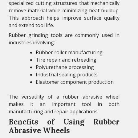
specialized cutting structures that mechanically
remove material while minimizing heat buildup.
This approach helps improve surface quality
and extend tool life.
Rubber grinding tools are commonly used in
industries involving:
Rubber roller manufacturing
Tire repair and retreading
Polyurethane processing
Industrial sealing products
Elastomer component production
The versatility of a rubber abrasive wheel
makes it an important tool in both
manufacturing and repair applications.
Benefits of Using Rubber
Abrasive Wheels