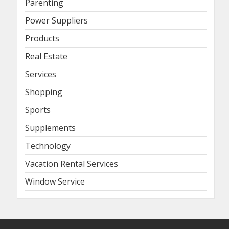
Parenting
Power Suppliers
Products
Real Estate
Services
Shopping
Sports
Supplements
Technology
Vacation Rental Services
Window Service