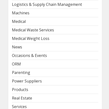
Logistics & Supply Chain Management
Machines
Medical
Medical Waste Services
Medical Weight Loss
News
Occasions & Events
ORM
Parenting
Power Suppliers
Products
Real Estate
Services