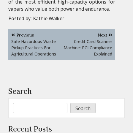
of the most efficient high-capacity options for
vapers who value both power and endurance.
Posted by:
Kathie Walker
Post
Previous
Next
navigation
Safe Hazardous Waste
Credit Card Scanner
Pickup Practices For
Machine: PCI Compliance
Agricultural Operations
Explained
Search
Search
Recent Posts