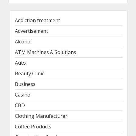
Addiction treatment
Advertisement
Alcohol
ATM Machines & Solutions
Auto
Beauty Clinic
Business
Casino
CBD
Clothing Manufacturer
Coffee Products