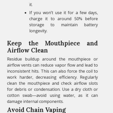
it.
If you won’t use it for a few days,
charge it to around 50% before
storage to maintain battery
longevity.
Keep the Mouthpiece and
Airflow Clean
Residue buildup around the mouthpiece or
airflow vents can reduce vapor flow and lead to
inconsistent hits. This can also force the coil to
work harder, decreasing efficiency. Regularly
clean the mouthpiece and check airflow slots
for debris or condensation. Use a dry cloth or
cotton swab—avoid using water, as it can
damage internal components.
Avoid Chain Vaping