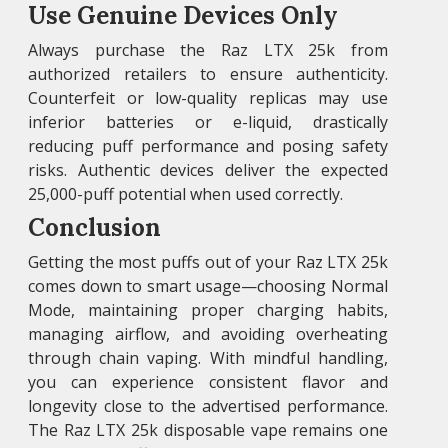
Use Genuine Devices Only
Always purchase the Raz LTX 25k from
authorized retailers to ensure authenticity.
Counterfeit or low-quality replicas may use
inferior batteries or e-liquid, drastically
reducing puff performance and posing safety
risks. Authentic devices deliver the expected
25,000-puff potential when used correctly.
Conclusion
Getting the most puffs out of your Raz LTX 25k
comes down to smart usage—choosing Normal
Mode, maintaining proper charging habits,
managing airflow, and avoiding overheating
through chain vaping. With mindful handling,
you can experience consistent flavor and
longevity close to the advertised performance.
The Raz LTX 25k disposable vape remains one