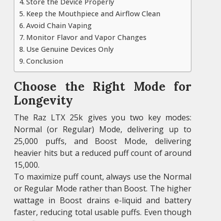
Store the Device Properly
Keep the Mouthpiece and Airflow Clean
Avoid Chain Vaping
Monitor Flavor and Vapor Changes
Use Genuine Devices Only
Conclusion
Choose the Right Mode for
Longevity
The Raz LTX 25k gives you two key modes:
Normal (or Regular) Mode, delivering up to
25,000 puffs, and Boost Mode, delivering
heavier hits but a reduced puff count of around
15,000.
To maximize puff count, always use the Normal
or Regular Mode rather than Boost. The higher
wattage in Boost drains e-liquid and battery
faster, reducing total usable puffs. Even though