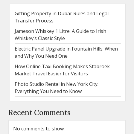
Gifting Property in Dubai: Rules and Legal
Transfer Process
Jameson Whiskey 1 Litre: A Guide to Irish
Whiskey’s Classic Style
Electric Panel Upgrade in Fountain Hills: When
and Why You Need One
How Online Taxi Booking Makes Stabroek
Market Travel Easier for Visitors
Photo Studio Rental in New York City:
Everything You Need to Know
Recent Comments
No comments to show.