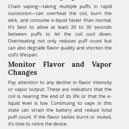
Chain vaping—taking multiple puffs in rapid
succession—can overheat the coil, burn the
wick, and consume e-liquid faster than normal.
It’s best to allow at least 20 to 30 seconds
between puffs to let the coil cool down.
Overheating not only reduces puff count but
can also degrade flavor quality and shorten the
coil’s lifespan.
Monitor Flavor and Vapor
Changes
Pay attention to any decline in flavor intensity
or vapor output. These are indicators that the
coil is nearing the end of its life or that the e-
liquid level is low. Continuing to vape in this
state can strain the battery and reduce total
puff count. If the flavor tastes burnt or muted,
it’s time to retire the device.