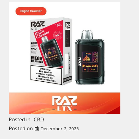
Posted in :
CBD
Posted on
December 2, 2025