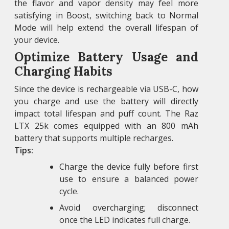
the flavor and vapor density may feel more
satisfying in Boost, switching back to Normal
Mode will help extend the overall lifespan of
your device.
Optimize Battery Usage and
Charging Habits
Since the device is rechargeable via USB-C, how
you charge and use the battery will directly
impact total lifespan and puff count. The Raz
LTX 25k comes equipped with an 800 mAh
battery that supports multiple recharges.
Tips:
Charge the device fully before first
use to ensure a balanced power
cycle.
Avoid overcharging; disconnect
once the LED indicates full charge.