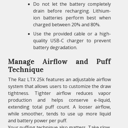
Do not let the battery completely
drain before recharging. Lithium-
ion batteries perform best when
charged between 20% and 80%.
Use the provided cable or a high-
quality USB-C charger to prevent
battery degradation.
Manage Airflow and Puff
Technique
The Raz LTX 25k features an adjustable airflow
system that allows users to customize the draw
tightness. Tighter airflow reduces vapor
production and helps conserve e-liquid,
extending total puff count. A looser airflow,
while smoother, tends to use up more liquid
and battery power per puff.
Your puffing technique also matters. Take slow,