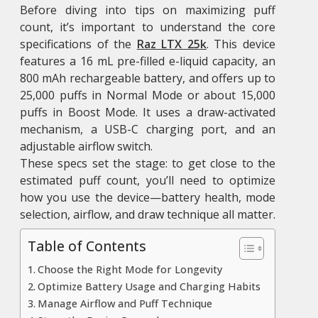
Before diving into tips on maximizing puff
count, it’s important to understand the core
specifications of the
Raz LTX 25k
. This device
features a 16 mL pre-filled e-liquid capacity, an
800 mAh rechargeable battery, and offers up to
25,000 puffs in Normal Mode or about 15,000
puffs in Boost Mode. It uses a draw-activated
mechanism, a USB-C charging port, and an
adjustable airflow switch.
These specs set the stage: to get close to the
estimated puff count, you’ll need to optimize
how you use the device—battery health, mode
selection, airflow, and draw technique all matter.
Table of Contents
Choose the Right Mode for Longevity
Optimize Battery Usage and Charging Habits
Manage Airflow and Puff Technique