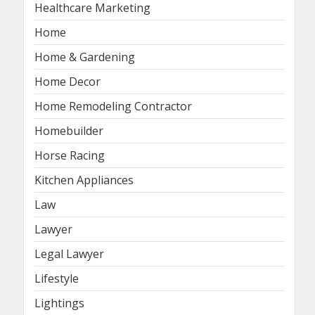
Healthcare Marketing
Home
Home & Gardening
Home Decor
Home Remodeling Contractor
Homebuilder
Horse Racing
Kitchen Appliances
Law
Lawyer
Legal Lawyer
Lifestyle
Lightings