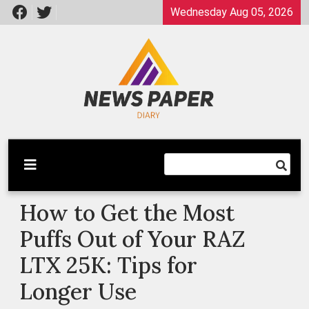
Skip
Wednesday Aug 05, 2026
to
content
Latest News
Newspaper Dairy
How to Get the Most
Puffs Out of Your RAZ
LTX 25K: Tips for
Longer Use