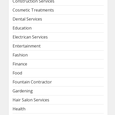
Construction Services
Cosmetic Treatments
Dental Services
Education
Electrican Services
Entertainment
Fashion
Finance
Food
Fountain Contractor
Gardening
Hair Salon Services
Health