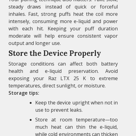
steady draws instead of quick or forceful
inhales. Fast, strong puffs heat the coil more
intensely, consuming more e-liquid and power
with each hit. Keeping your puff duration
moderate will help ensure consistent vapor
output and longer use.
Store the Device Properly
Storage conditions can affect both battery
health and e-liquid preservation. Avoid
exposing your Raz LTX 25 K to extreme
temperatures, direct sunlight, or moisture.
Storage tips:
Keep the device upright when not in
use to prevent leaks.
Store at room temperature—too
much heat can thin the e-liquid,
while cold environments can thicken