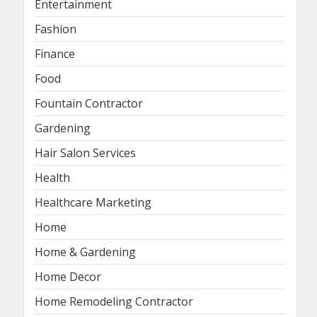
Entertainment
Fashion
Finance
Food
Fountain Contractor
Gardening
Hair Salon Services
Health
Healthcare Marketing
Home
Home & Gardening
Home Decor
Home Remodeling Contractor