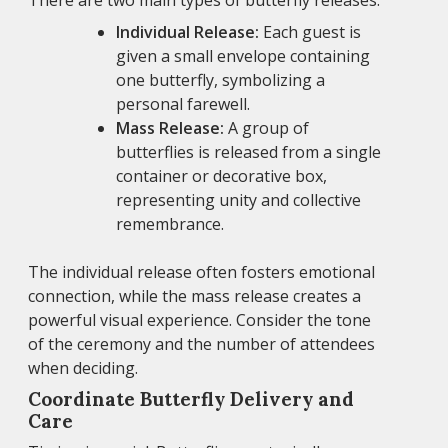
There are two main types of butterfly releases:
Individual Release:
Each guest is
given a small envelope containing
one butterfly, symbolizing a
personal farewell.
Mass Release:
A group of
butterflies is released from a single
container or decorative box,
representing unity and collective
remembrance.
The individual release often fosters emotional
connection, while the mass release creates a
powerful visual experience. Consider the tone
of the ceremony and the number of attendees
when deciding.
Coordinate Butterfly Delivery and
Care