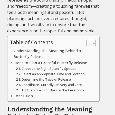
represents the soul’s transformation, hope,
and freedom—creating a touching farewell that
feels both meaningful and peaceful. But
planning such an event requires thought,
timing, and sensitivity to ensure that the
experience is both respectful and memorable.
Table of Contents
Understanding the Meaning Behind a
Butterfly Release
Steps to Plan a Graceful Butterfly Release
Choose the Right Butterfly Species
Select an Appropriate Time and Location
Determine the Type of Release
Coordinate Butterfly Delivery and Care
Add Personal Touches to the Ceremony
Conclusion
Understanding the Meaning