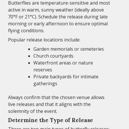
Butterflies are temperature-sensitive and most
active in warm, sunny weather (ideally above
70°F or 21°C). Schedule the release during late
morning or early afternoon to ensure optimal
flying conditions.
Popular release locations include:
Garden memorials or cemeteries
Church courtyards
Waterfront areas or nature
reserves
Private backyards for intimate
gatherings
Always confirm that the chosen venue allows
live releases and that it aligns with the
solemnity of the event.
Determine the Type of Release