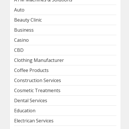
Auto
Beauty Clinic
Business
Casino
CBD
Clothing Manufacturer
Coffee Products
Construction Services
Cosmetic Treatments
Dental Services
Education
Electrican Services