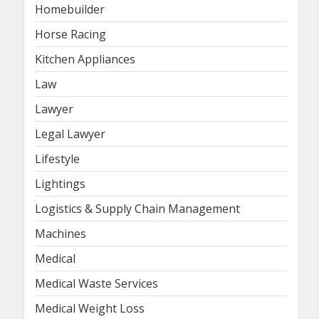
Homebuilder
Horse Racing
Kitchen Appliances
Law
Lawyer
Legal Lawyer
Lifestyle
Lightings
Logistics & Supply Chain Management
Machines
Medical
Medical Waste Services
Medical Weight Loss