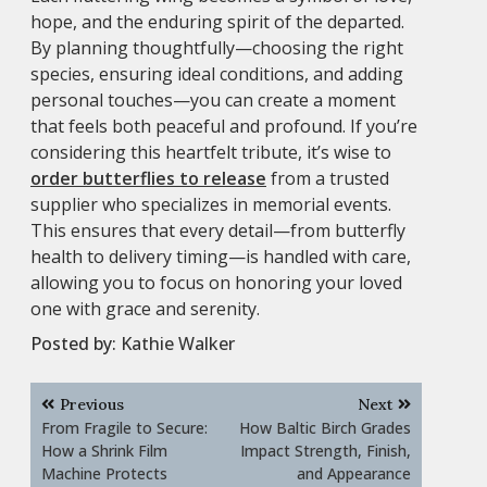
hope, and the enduring spirit of the departed.
By planning thoughtfully—choosing the right
species, ensuring ideal conditions, and adding
personal touches—you can create a moment
that feels both peaceful and profound. If you’re
considering this heartfelt tribute, it’s wise to
order butterflies to release
from a trusted
supplier who specializes in memorial events.
This ensures that every detail—from butterfly
health to delivery timing—is handled with care,
allowing you to focus on honoring your loved
one with grace and serenity.
Posted by:
Kathie Walker
Post
Previous
Next
navigation
From Fragile to Secure:
How Baltic Birch Grades
How a Shrink Film
Impact Strength, Finish,
Machine Protects
and Appearance