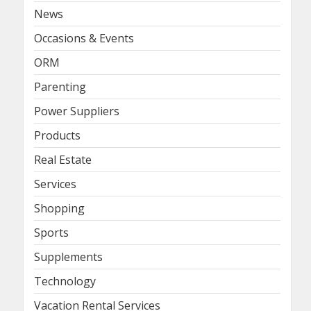
News
Occasions & Events
ORM
Parenting
Power Suppliers
Products
Real Estate
Services
Shopping
Sports
Supplements
Technology
Vacation Rental Services