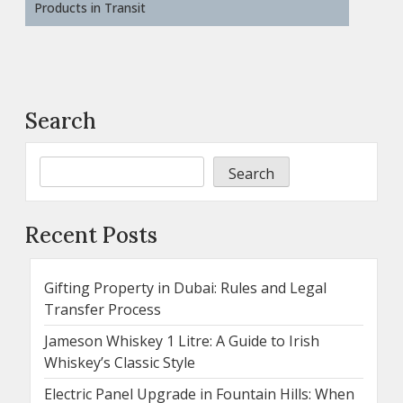
Products in Transit
Search
Search
Recent Posts
Gifting Property in Dubai: Rules and Legal
Transfer Process
Jameson Whiskey 1 Litre: A Guide to Irish
Whiskey’s Classic Style
Electric Panel Upgrade in Fountain Hills: When