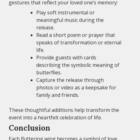
gestures that reflect your loved one’s memory:
Play soft instrumental or
meaningful music during the
release.
Read a short poem or prayer that
speaks of transformation or eternal
life.
Provide guests with cards
describing the symbolic meaning of
butterflies.
Capture the release through
photos or video as a keepsake for
family and friends.
These thoughtful additions help transform the
event into a heartfelt celebration of life.
Conclusion
Each fluttering wing becomes a symbol of love,