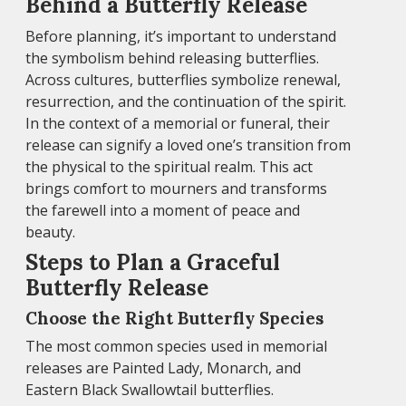
Behind a Butterfly Release
Before planning, it’s important to understand
the symbolism behind releasing butterflies.
Across cultures, butterflies symbolize renewal,
resurrection, and the continuation of the spirit.
In the context of a memorial or funeral, their
release can signify a loved one’s transition from
the physical to the spiritual realm. This act
brings comfort to mourners and transforms
the farewell into a moment of peace and
beauty.
Steps to Plan a Graceful
Butterfly Release
Choose the Right Butterfly Species
The most common species used in memorial
releases are Painted Lady, Monarch, and
Eastern Black Swallowtail butterflies.