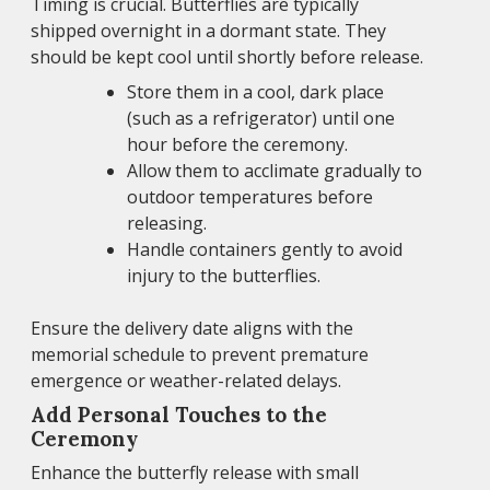
Timing is crucial. Butterflies are typically
shipped overnight in a dormant state. They
should be kept cool until shortly before release.
Store them in a cool, dark place
(such as a refrigerator) until one
hour before the ceremony.
Allow them to acclimate gradually to
outdoor temperatures before
releasing.
Handle containers gently to avoid
injury to the butterflies.
Ensure the delivery date aligns with the
memorial schedule to prevent premature
emergence or weather-related delays.
Add Personal Touches to the
Ceremony
Enhance the butterfly release with small