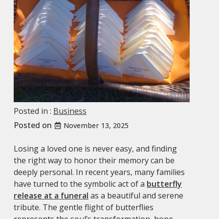
Posted in :
Business
Posted on
November 13, 2025
Losing a loved one is never easy, and finding
the right way to honor their memory can be
deeply personal. In recent years, many families
have turned to the symbolic act of a
butterfly
release at a funeral
as a beautiful and serene
tribute. The gentle flight of butterflies