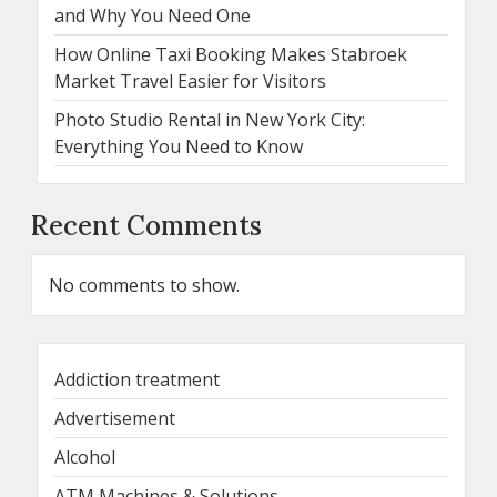
and Why You Need One
How Online Taxi Booking Makes Stabroek
Market Travel Easier for Visitors
Photo Studio Rental in New York City:
Everything You Need to Know
Recent Comments
No comments to show.
Addiction treatment
Advertisement
Alcohol
ATM Machines & Solutions