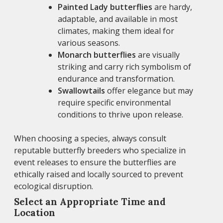
Painted Lady butterflies
are hardy,
adaptable, and available in most
climates, making them ideal for
various seasons.
Monarch butterflies
are visually
striking and carry rich symbolism of
endurance and transformation.
Swallowtails
offer elegance but may
require specific environmental
conditions to thrive upon release.
When choosing a species, always consult
reputable butterfly breeders who specialize in
event releases to ensure the butterflies are
ethically raised and locally sourced to prevent
ecological disruption.
Select an Appropriate Time and
Location