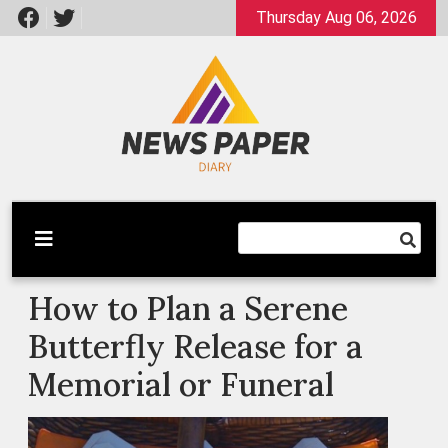
Skip
Thursday Aug 06, 2026
to
content
Latest News
Newspaper Dairy
How to Plan a Serene
Butterfly Release for a
Memorial or Funeral