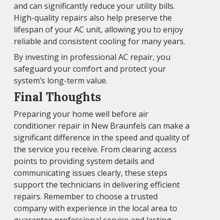
and can significantly reduce your utility bills.
High-quality repairs also help preserve the
lifespan of your AC unit, allowing you to enjoy
reliable and consistent cooling for many years.
By investing in professional AC repair, you
safeguard your comfort and protect your
system’s long-term value.
Final Thoughts
Preparing your home well before air
conditioner repair in New Braunfels can make a
significant difference in the speed and quality of
the service you receive. From clearing access
points to providing system details and
communicating issues clearly, these steps
support the technicians in delivering efficient
repairs. Remember to choose a trusted
company with experience in the local area to
guarantee professional service and lasting