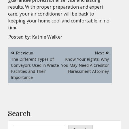
results. With proper preparation and expert
care, your air conditioner will be back to
keeping your home cool and comfortable in no
time.
Posted by:
Kathie Walker
Post
Previous
Next
navigation
The Different Types of
Know Your Rights: Why
Conveyors Used in Waste
You May Need A Creditor
Facilities and Their
Harassment Attorney
Importance
Search