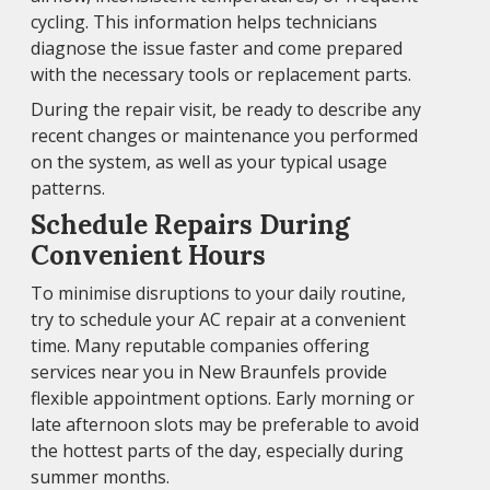
cycling. This information helps technicians
diagnose the issue faster and come prepared
with the necessary tools or replacement parts.
During the repair visit, be ready to describe any
recent changes or maintenance you performed
on the system, as well as your typical usage
patterns.
Schedule Repairs During
Convenient Hours
To minimise disruptions to your daily routine,
try to schedule your AC repair at a convenient
time. Many reputable companies offering
services near you in New Braunfels provide
flexible appointment options. Early morning or
late afternoon slots may be preferable to avoid
the hottest parts of the day, especially during
summer months.