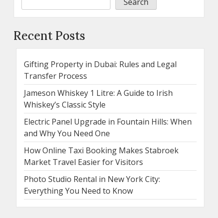
Search
Recent Posts
Gifting Property in Dubai: Rules and Legal
Transfer Process
Jameson Whiskey 1 Litre: A Guide to Irish
Whiskey’s Classic Style
Electric Panel Upgrade in Fountain Hills: When
and Why You Need One
How Online Taxi Booking Makes Stabroek
Market Travel Easier for Visitors
Photo Studio Rental in New York City:
Everything You Need to Know