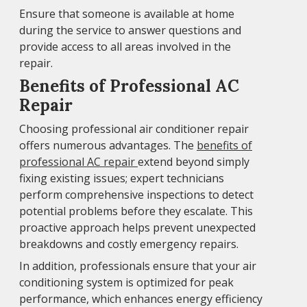
Ensure that someone is available at home
during the service to answer questions and
provide access to all areas involved in the
repair.
Benefits of Professional AC
Repair
Choosing professional air conditioner repair
offers numerous advantages. The
benefits of
professional AC repair
extend beyond simply
fixing existing issues; expert technicians
perform comprehensive inspections to detect
potential problems before they escalate. This
proactive approach helps prevent unexpected
breakdowns and costly emergency repairs.
In addition, professionals ensure that your air
conditioning system is optimized for peak
performance, which enhances energy efficiency