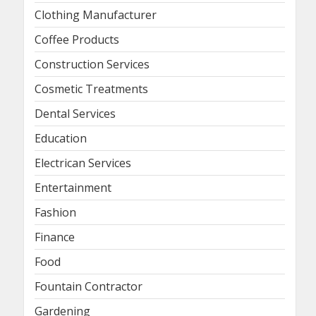
Clothing Manufacturer
Coffee Products
Construction Services
Cosmetic Treatments
Dental Services
Education
Electrican Services
Entertainment
Fashion
Finance
Food
Fountain Contractor
Gardening