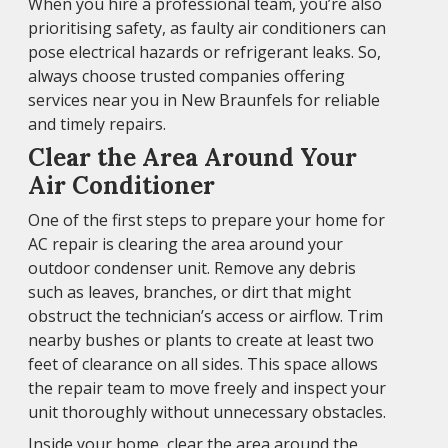
When you hire a professional team, you’re also
prioritising safety, as faulty air conditioners can
pose electrical hazards or refrigerant leaks. So,
always choose trusted companies offering
services near you in New Braunfels for reliable
and timely repairs.
Clear the Area Around Your
Air Conditioner
One of the first steps to prepare your home for
AC repair is clearing the area around your
outdoor condenser unit. Remove any debris
such as leaves, branches, or dirt that might
obstruct the technician’s access or airflow. Trim
nearby bushes or plants to create at least two
feet of clearance on all sides. This space allows
the repair team to move freely and inspect your
unit thoroughly without unnecessary obstacles.
Inside your home, clear the area around the