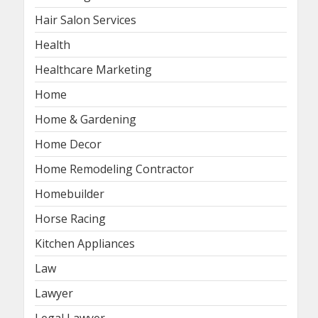
Hair Salon Services
Health
Healthcare Marketing
Home
Home & Gardening
Home Decor
Home Remodeling Contractor
Homebuilder
Horse Racing
Kitchen Appliances
Law
Lawyer
Legal Lawyer