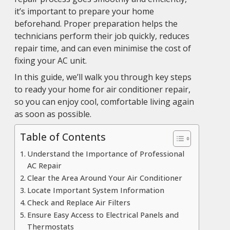
it’s important to prepare your home
beforehand. Proper preparation helps the
technicians perform their job quickly, reduces
repair time, and can even minimise the cost of
fixing your AC unit.
In this guide, we’ll walk you through key steps
to ready your home for air conditioner repair,
so you can enjoy cool, comfortable living again
as soon as possible.
Table of Contents
Understand the Importance of Professional
AC Repair
Clear the Area Around Your Air Conditioner
Locate Important System Information
Check and Replace Air Filters
Ensure Easy Access to Electrical Panels and
Thermostats