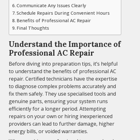
Communicate Any Issues Clearly
Schedule Repairs During Convenient Hours
Benefits of Professional AC Repair
Final Thoughts
Understand the Importance of
Professional AC Repair
Before diving into preparation tips, it’s helpful
to understand the benefits of professional AC
repair. Certified technicians have the expertise
to diagnose complex problems accurately and
fix them safely. They use specialised tools and
genuine parts, ensuring your system runs
efficiently for a longer period. Attempting
repairs on your own or hiring inexperienced
providers can lead to further damage, higher
energy bills, or voided warranties.