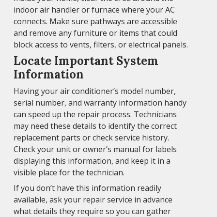
indoor air handler or furnace where your AC
connects. Make sure pathways are accessible
and remove any furniture or items that could
block access to vents, filters, or electrical panels.
Locate Important System
Information
Having your air conditioner’s model number,
serial number, and warranty information handy
can speed up the repair process. Technicians
may need these details to identify the correct
replacement parts or check service history.
Check your unit or owner’s manual for labels
displaying this information, and keep it in a
visible place for the technician.
If you don’t have this information readily
available, ask your repair service in advance
what details they require so you can gather