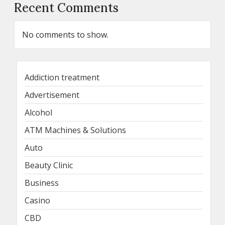
Recent Comments
No comments to show.
Addiction treatment
Advertisement
Alcohol
ATM Machines & Solutions
Auto
Beauty Clinic
Business
Casino
CBD