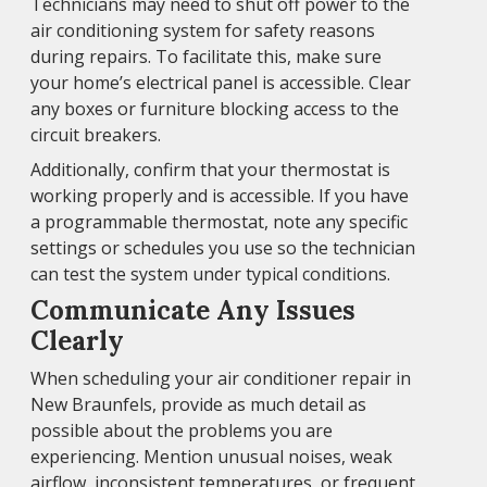
Technicians may need to shut off power to the
air conditioning system for safety reasons
during repairs. To facilitate this, make sure
your home’s electrical panel is accessible. Clear
any boxes or furniture blocking access to the
circuit breakers.
Additionally, confirm that your thermostat is
working properly and is accessible. If you have
a programmable thermostat, note any specific
settings or schedules you use so the technician
can test the system under typical conditions.
Communicate Any Issues
Clearly
When scheduling your air conditioner repair in
New Braunfels, provide as much detail as
possible about the problems you are
experiencing. Mention unusual noises, weak
airflow, inconsistent temperatures, or frequent