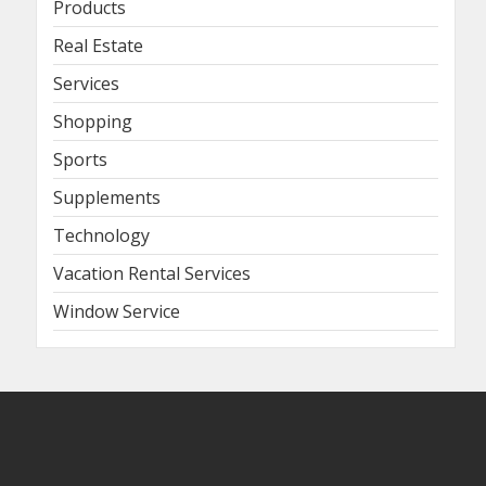
Products
Real Estate
Services
Shopping
Sports
Supplements
Technology
Vacation Rental Services
Window Service