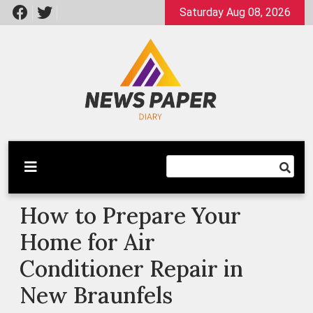
Skip
Saturday Aug 08, 2026
to
content
Latest News
Newspaper Dairy
How to Prepare Your
Home for Air
Conditioner Repair in
New Braunfels