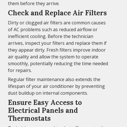
them before they arrive.
Check and Replace Air Filters
Dirty or clogged air filters are common causes
of AC problems such as reduced airflow or
inefficient cooling. Before the technician
arrives, inspect your filters and replace them if
they appear dirty. Fresh filters improve indoor
air quality and allow the system to operate
smoothly, potentially reducing the time needed
for repairs.
Regular filter maintenance also extends the
lifespan of your air conditioner by preventing
dust buildup on internal components.
Ensure Easy Access to
Electrical Panels and
Thermostats