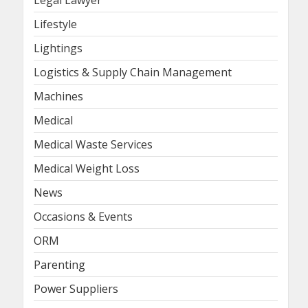
Lifestyle
Lightings
Logistics & Supply Chain Management
Machines
Medical
Medical Waste Services
Medical Weight Loss
News
Occasions & Events
ORM
Parenting
Power Suppliers