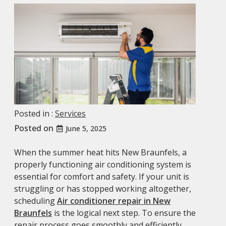
Posted in :
Services
Posted on
June 5, 2025
When the summer heat hits New Braunfels, a
properly functioning air conditioning system is
essential for comfort and safety. If your unit is
struggling or has stopped working altogether,
scheduling
Air conditioner repair in New
Braunfels
is the logical next step. To ensure the
repair process goes smoothly and efficiently,