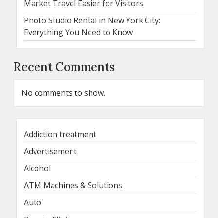
Market Travel Easier for Visitors
Photo Studio Rental in New York City:
Everything You Need to Know
Recent Comments
No comments to show.
Addiction treatment
Advertisement
Alcohol
ATM Machines & Solutions
Auto