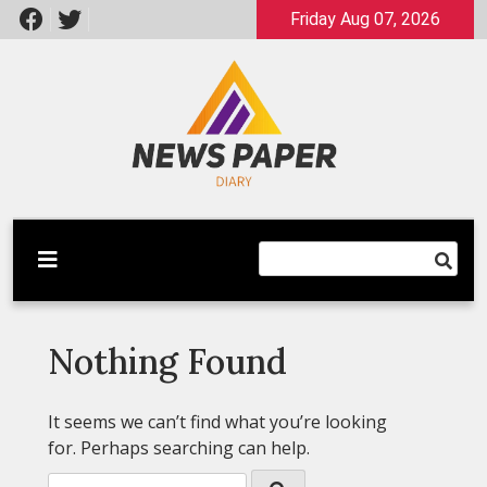
Skip
Friday Aug 07, 2026
to
content
Latest News
Newspaper Dairy
Nothing Found
It seems we can’t find what you’re looking
for. Perhaps searching can help.