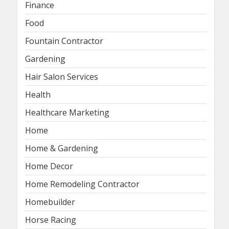
Finance
Food
Fountain Contractor
Gardening
Hair Salon Services
Health
Healthcare Marketing
Home
Home & Gardening
Home Decor
Home Remodeling Contractor
Homebuilder
Horse Racing