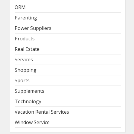
ORM
Parenting
Power Suppliers
Products
Real Estate
Services
Shopping
Sports
Supplements
Technology
Vacation Rental Services
Window Service