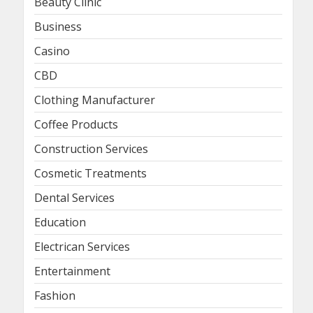
Beauty Clinic
Business
Casino
CBD
Clothing Manufacturer
Coffee Products
Construction Services
Cosmetic Treatments
Dental Services
Education
Electrican Services
Entertainment
Fashion