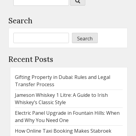
Search
Search
Recent Posts
Gifting Property in Dubai: Rules and Legal
Transfer Process
Jameson Whiskey 1 Litre: A Guide to Irish
Whiskey’s Classic Style
Electric Panel Upgrade in Fountain Hills: When
and Why You Need One
How Online Taxi Booking Makes Stabroek