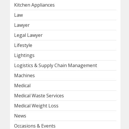
Kitchen Appliances
Law
Lawyer
Legal Lawyer
Lifestyle
Lightings
Logistics & Supply Chain Management
Machines
Medical
Medical Waste Services
Medical Weight Loss
News
Occasions & Events