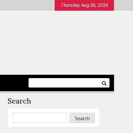
Thursday Aug 06, 2026
Search
Search