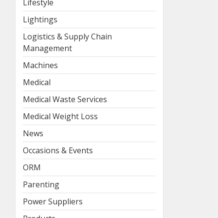
Lifestyle
Lightings
Logistics & Supply Chain
Management
Machines
Medical
Medical Waste Services
Medical Weight Loss
News
Occasions & Events
ORM
Parenting
Power Suppliers