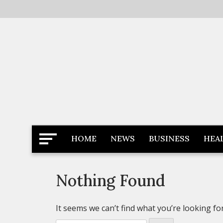
Skip
to
content
Latest News
Newspaper Dairy
HOME
NEWS
BUSINESS
HEA
Nothing Found
It seems we can’t find what you’re looking fo