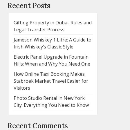
Recent Posts
Gifting Property in Dubai: Rules and
Legal Transfer Process
Jameson Whiskey 1 Litre: A Guide to
Irish Whiskey’s Classic Style
Electric Panel Upgrade in Fountain
Hills: When and Why You Need One
How Online Taxi Booking Makes
Stabroek Market Travel Easier for
Visitors
Photo Studio Rental in New York
City: Everything You Need to Know
Recent Comments