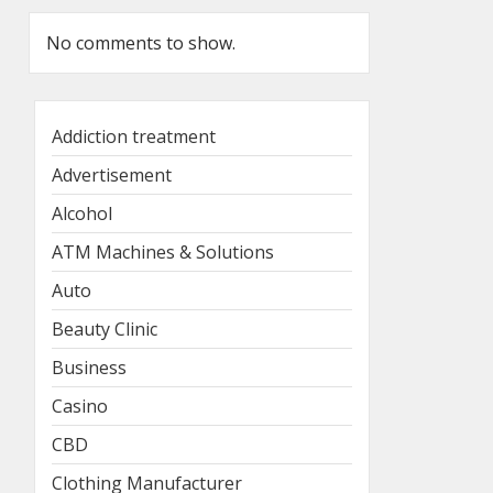
No comments to show.
Addiction treatment
Advertisement
Alcohol
ATM Machines & Solutions
Auto
Beauty Clinic
Business
Casino
CBD
Clothing Manufacturer