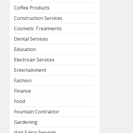
Coffee Products
Construction Services
Cosmetic Treatments
Dental Services
Education
Electrican Services
Entertainment
Fashion
Finance
Food
Fountain Contractor
Gardening
Hair Salon Services