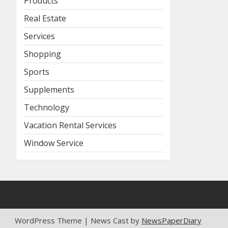
Products
Real Estate
Services
Shopping
Sports
Supplements
Technology
Vacation Rental Services
Window Service
WordPress Theme | News Cast by
NewsPaperDiary