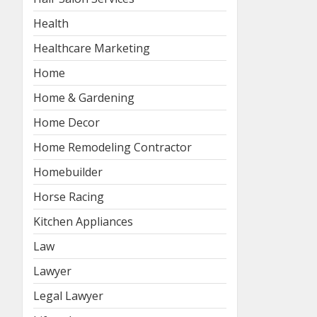
Health
Healthcare Marketing
Home
Home & Gardening
Home Decor
Home Remodeling Contractor
Homebuilder
Horse Racing
Kitchen Appliances
Law
Lawyer
Legal Lawyer