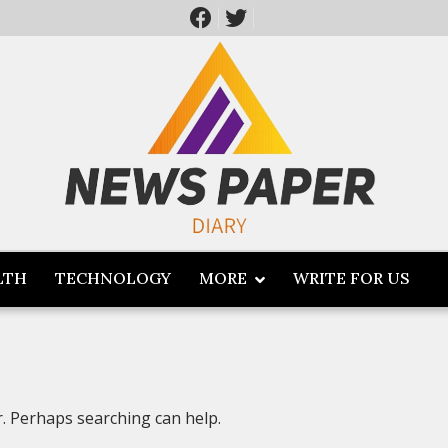
LTH
TECHNOLOGY
MORE
WRITE FOR US
r. Perhaps searching can help.