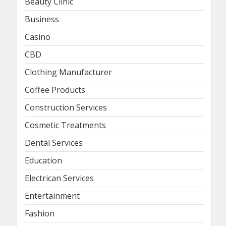
Beauty Clinic
Business
Casino
CBD
Clothing Manufacturer
Coffee Products
Construction Services
Cosmetic Treatments
Dental Services
Education
Electrican Services
Entertainment
Fashion