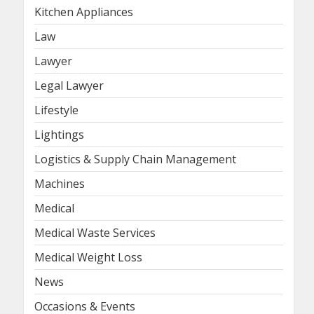
Kitchen Appliances
Law
Lawyer
Legal Lawyer
Lifestyle
Lightings
Logistics & Supply Chain Management
Machines
Medical
Medical Waste Services
Medical Weight Loss
News
Occasions & Events