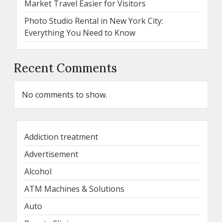
Market Travel Easier for Visitors
Photo Studio Rental in New York City:
Everything You Need to Know
Recent Comments
No comments to show.
Addiction treatment
Advertisement
Alcohol
ATM Machines & Solutions
Auto