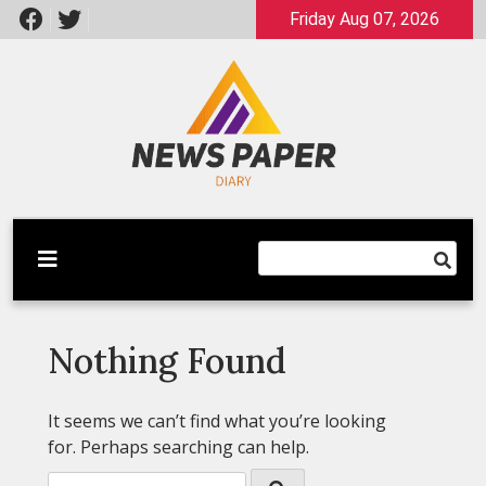
Skip
Friday Aug 07, 2026
to
content
Latest News
Newspaper Dairy
Nothing Found
It seems we can’t find what you’re looking
for. Perhaps searching can help.