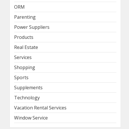
ORM
Parenting
Power Suppliers
Products
Real Estate
Services
Shopping
Sports
Supplements
Technology
Vacation Rental Services
Window Service