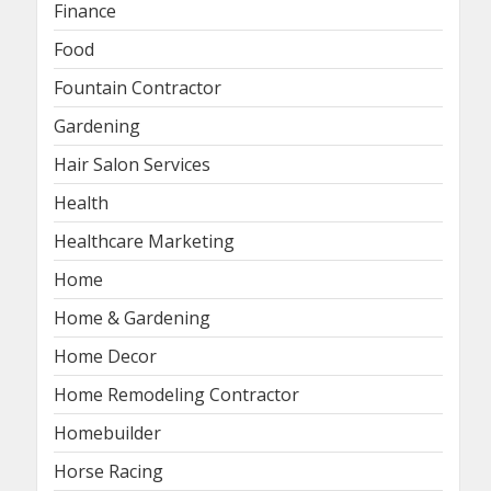
Finance
Food
Fountain Contractor
Gardening
Hair Salon Services
Health
Healthcare Marketing
Home
Home & Gardening
Home Decor
Home Remodeling Contractor
Homebuilder
Horse Racing