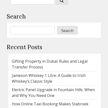
Search
Search
Recent Posts
Gifting Property in Dubai: Rules and Legal
Transfer Process
Jameson Whiskey 1 Litre: A Guide to Irish
Whiskey’s Classic Style
Electric Panel Upgrade in Fountain Hills: When
and Why You Need One
How Online Taxi Booking Makes Stabroek