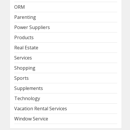
ORM
Parenting
Power Suppliers
Products
Real Estate
Services
Shopping
Sports
Supplements
Technology
Vacation Rental Services
Window Service