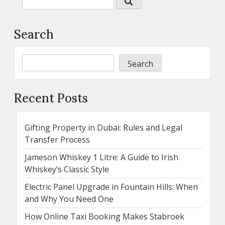
Search
Search
Recent Posts
Gifting Property in Dubai: Rules and Legal
Transfer Process
Jameson Whiskey 1 Litre: A Guide to Irish
Whiskey’s Classic Style
Electric Panel Upgrade in Fountain Hills: When
and Why You Need One
How Online Taxi Booking Makes Stabroek