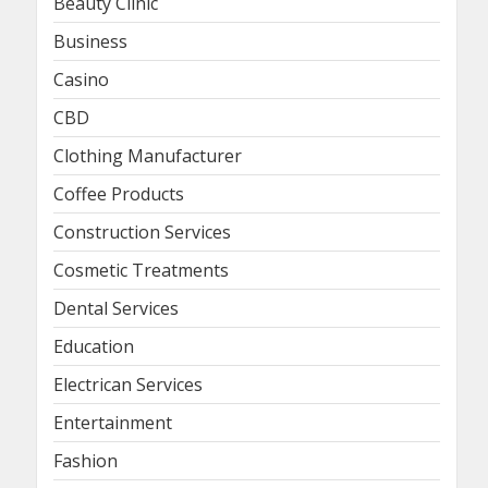
Beauty Clinic
Business
Casino
CBD
Clothing Manufacturer
Coffee Products
Construction Services
Cosmetic Treatments
Dental Services
Education
Electrican Services
Entertainment
Fashion