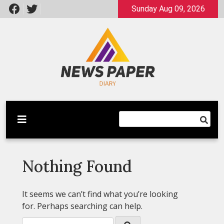
Skip
Sunday Aug 09, 2026
to
content
Latest News
Newspaper Dairy
Nothing Found
It seems we can’t find what you’re looking
for. Perhaps searching can help.