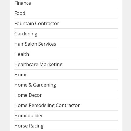
Finance
Food
Fountain Contractor
Gardening
Hair Salon Services
Health
Healthcare Marketing
Home
Home & Gardening
Home Decor
Home Remodeling Contractor
Homebuilder
Horse Racing