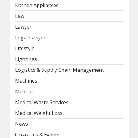
Kitchen Appliances
Law
Lawyer
Legal Lawyer
Lifestyle
Lightings
Logistics & Supply Chain Management
Machines
Medical
Medical Waste Services
Medical Weight Loss
News
Occasions & Events