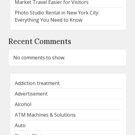
Market Travel Easier for Visitors
Photo Studio Rental in New York City:
Everything You Need to Know
Recent Comments
No comments to show.
Addiction treatment
Advertisement
Alcohol
ATM Machines & Solutions
Auto