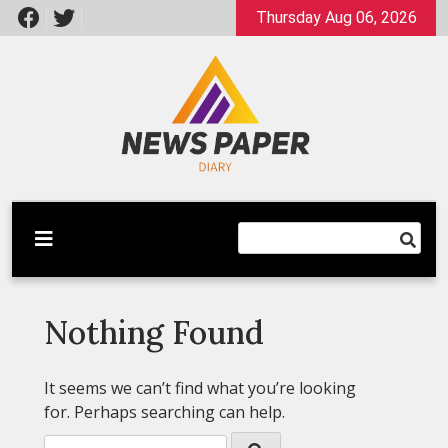
Skip
Thursday Aug 06, 2026
to
content
Latest News
Newspaper Dairy
Nothing Found
It seems we can’t find what you’re looking
for. Perhaps searching can help.