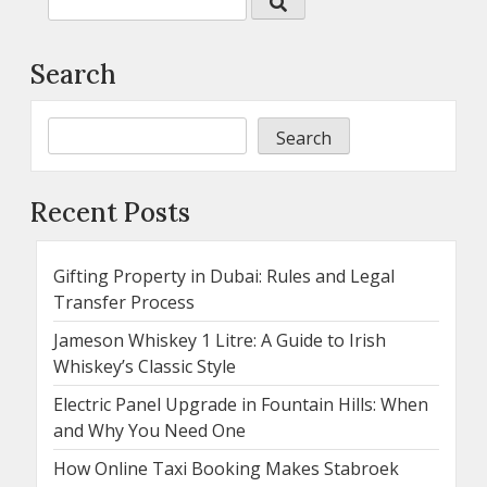
Search
Search
Recent Posts
Gifting Property in Dubai: Rules and Legal
Transfer Process
Jameson Whiskey 1 Litre: A Guide to Irish
Whiskey’s Classic Style
Electric Panel Upgrade in Fountain Hills: When
and Why You Need One
How Online Taxi Booking Makes Stabroek