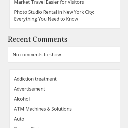
Market Travel Easier for Visitors
Photo Studio Rental in New York City:
Everything You Need to Know
Recent Comments
No comments to show.
Addiction treatment
Advertisement
Alcohol
ATM Machines & Solutions
Auto