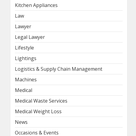
Kitchen Appliances
Law
Lawyer
Legal Lawyer
Lifestyle
Lightings
Logistics & Supply Chain Management
Machines
Medical
Medical Waste Services
Medical Weight Loss
News
Occasions & Events