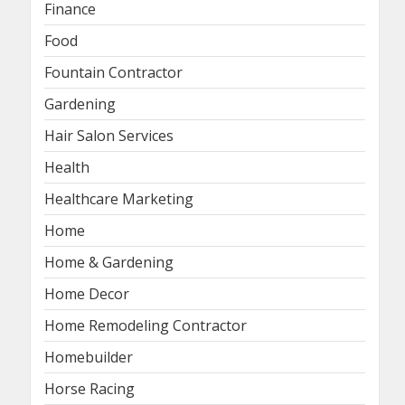
Finance
Food
Fountain Contractor
Gardening
Hair Salon Services
Health
Healthcare Marketing
Home
Home & Gardening
Home Decor
Home Remodeling Contractor
Homebuilder
Horse Racing