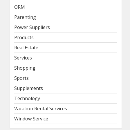
ORM
Parenting
Power Suppliers
Products
Real Estate
Services
Shopping
Sports
Supplements
Technology
Vacation Rental Services
Window Service