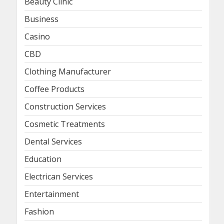
Beauty Clinic
Business
Casino
CBD
Clothing Manufacturer
Coffee Products
Construction Services
Cosmetic Treatments
Dental Services
Education
Electrican Services
Entertainment
Fashion