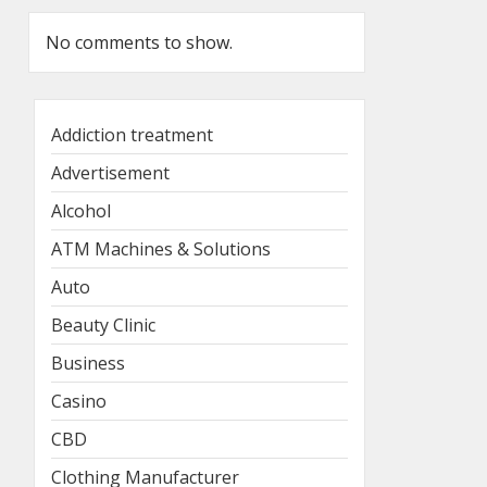
No comments to show.
Addiction treatment
Advertisement
Alcohol
ATM Machines & Solutions
Auto
Beauty Clinic
Business
Casino
CBD
Clothing Manufacturer