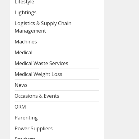
Lifestyle
Lightings
Logistics & Supply Chain
Management
Machines
Medical
Medical Waste Services
Medical Weight Loss
News
Occasions & Events
ORM
Parenting
Power Suppliers