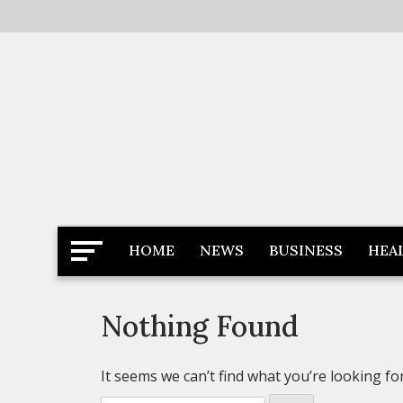
Skip
to
content
Latest News
Newspaper Dairy
HOME
NEWS
BUSINESS
HEA
Nothing Found
It seems we can’t find what you’re looking fo