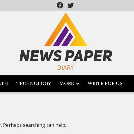
LTH
TECHNOLOGY
MORE
WRITE FOR US
r. Perhaps searching can help.