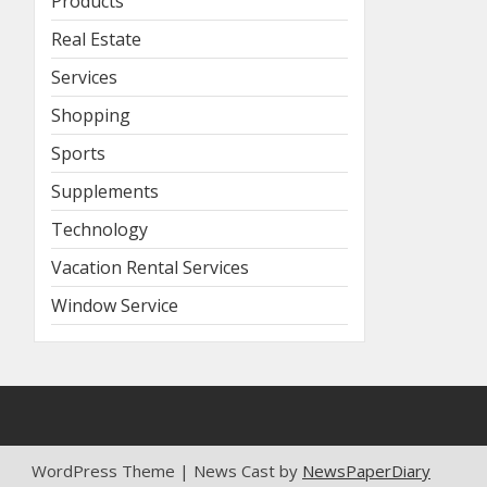
Products
Real Estate
Services
Shopping
Sports
Supplements
Technology
Vacation Rental Services
Window Service
WordPress Theme | News Cast by
NewsPaperDiary