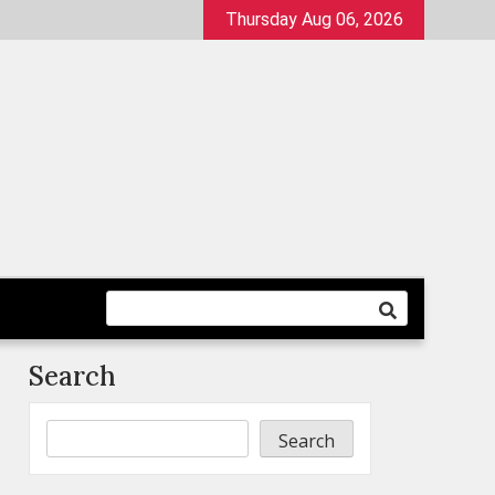
Thursday Aug 06, 2026
Search
Search