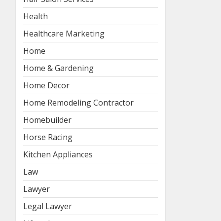
Health
Healthcare Marketing
Home
Home & Gardening
Home Decor
Home Remodeling Contractor
Homebuilder
Horse Racing
Kitchen Appliances
Law
Lawyer
Legal Lawyer