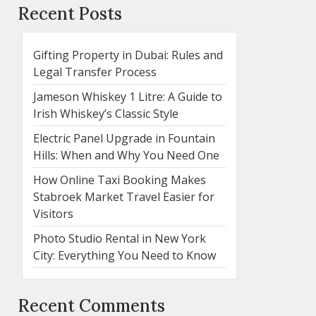
Recent Posts
Gifting Property in Dubai: Rules and
Legal Transfer Process
Jameson Whiskey 1 Litre: A Guide to
Irish Whiskey’s Classic Style
Electric Panel Upgrade in Fountain
Hills: When and Why You Need One
How Online Taxi Booking Makes
Stabroek Market Travel Easier for
Visitors
Photo Studio Rental in New York
City: Everything You Need to Know
Recent Comments