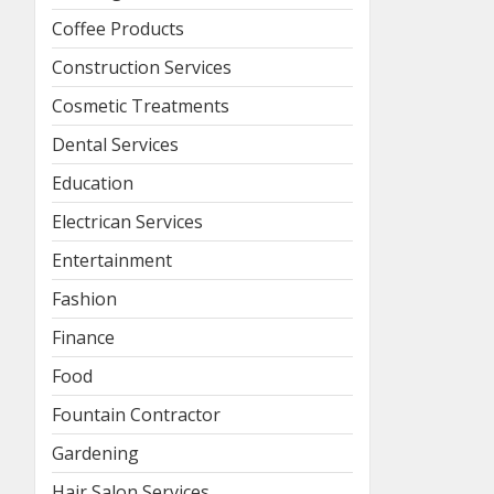
Coffee Products
Construction Services
Cosmetic Treatments
Dental Services
Education
Electrican Services
Entertainment
Fashion
Finance
Food
Fountain Contractor
Gardening
Hair Salon Services