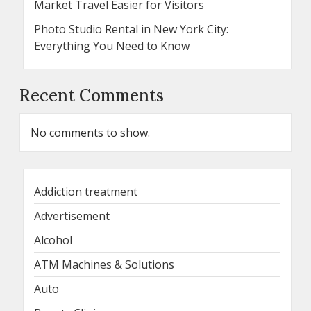
Market Travel Easier for Visitors
Photo Studio Rental in New York City:
Everything You Need to Know
Recent Comments
No comments to show.
Addiction treatment
Advertisement
Alcohol
ATM Machines & Solutions
Auto