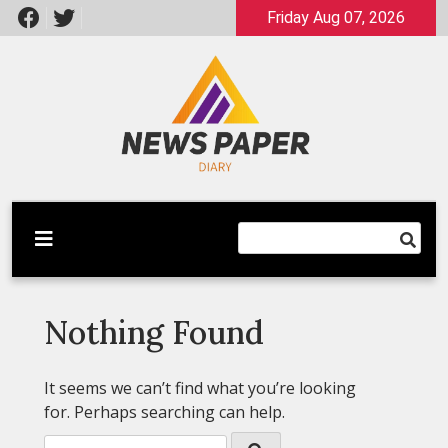
Skip
Friday Aug 07, 2026
to
content
Latest News
Newspaper Dairy
Nothing Found
It seems we can’t find what you’re looking
for. Perhaps searching can help.