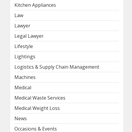
Kitchen Appliances
Law
Lawyer
Legal Lawyer
Lifestyle
Lightings
Logistics & Supply Chain Management
Machines
Medical
Medical Waste Services
Medical Weight Loss
News
Occasions & Events