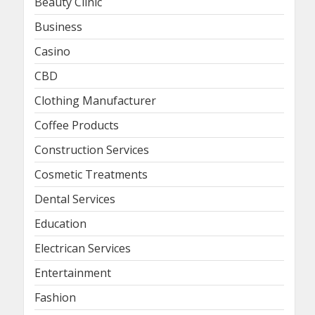
Beauty Clinic
Business
Casino
CBD
Clothing Manufacturer
Coffee Products
Construction Services
Cosmetic Treatments
Dental Services
Education
Electrican Services
Entertainment
Fashion