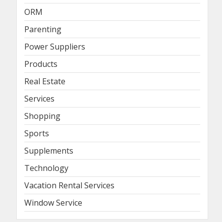
ORM
Parenting
Power Suppliers
Products
Real Estate
Services
Shopping
Sports
Supplements
Technology
Vacation Rental Services
Window Service