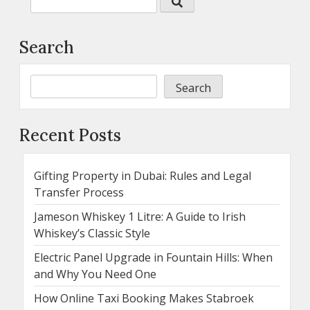
Search
Search
Recent Posts
Gifting Property in Dubai: Rules and Legal
Transfer Process
Jameson Whiskey 1 Litre: A Guide to Irish
Whiskey’s Classic Style
Electric Panel Upgrade in Fountain Hills: When
and Why You Need One
How Online Taxi Booking Makes Stabroek