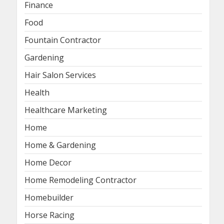
Finance
Food
Fountain Contractor
Gardening
Hair Salon Services
Health
Healthcare Marketing
Home
Home & Gardening
Home Decor
Home Remodeling Contractor
Homebuilder
Horse Racing