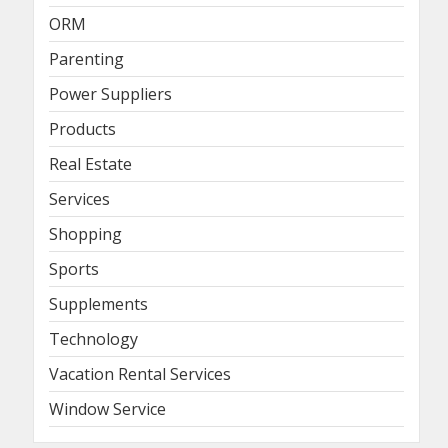
ORM
Parenting
Power Suppliers
Products
Real Estate
Services
Shopping
Sports
Supplements
Technology
Vacation Rental Services
Window Service