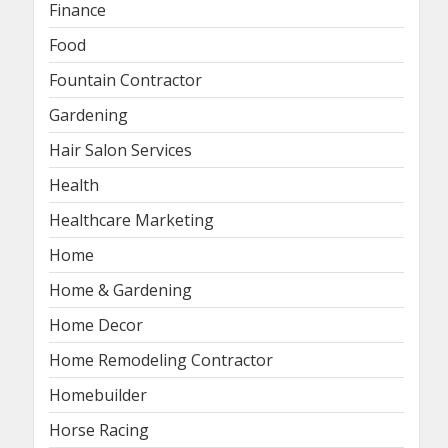
Finance
Food
Fountain Contractor
Gardening
Hair Salon Services
Health
Healthcare Marketing
Home
Home & Gardening
Home Decor
Home Remodeling Contractor
Homebuilder
Horse Racing