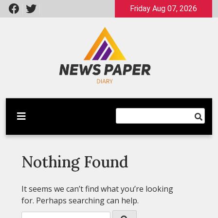
Skip
Friday Aug 07, 2026
to
content
Latest News
Newspaper Dairy
Nothing Found
It seems we can’t find what you’re looking
for. Perhaps searching can help.