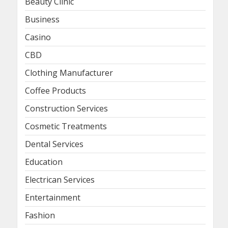
Beauty Clinic
Business
Casino
CBD
Clothing Manufacturer
Coffee Products
Construction Services
Cosmetic Treatments
Dental Services
Education
Electrican Services
Entertainment
Fashion