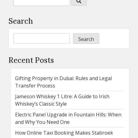
Search
Search
Recent Posts
Gifting Property in Dubai: Rules and Legal
Transfer Process
Jameson Whiskey 1 Litre: A Guide to Irish
Whiskey’s Classic Style
Electric Panel Upgrade in Fountain Hills: When
and Why You Need One
How Online Taxi Booking Makes Stabroek