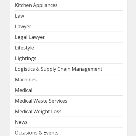
Kitchen Appliances
Law
Lawyer
Legal Lawyer
Lifestyle
Lightings
Logistics & Supply Chain Management
Machines
Medical
Medical Waste Services
Medical Weight Loss
News
Occasions & Events