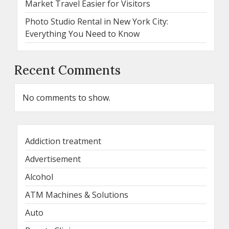
Market Travel Easier for Visitors
Photo Studio Rental in New York City:
Everything You Need to Know
Recent Comments
No comments to show.
Addiction treatment
Advertisement
Alcohol
ATM Machines & Solutions
Auto