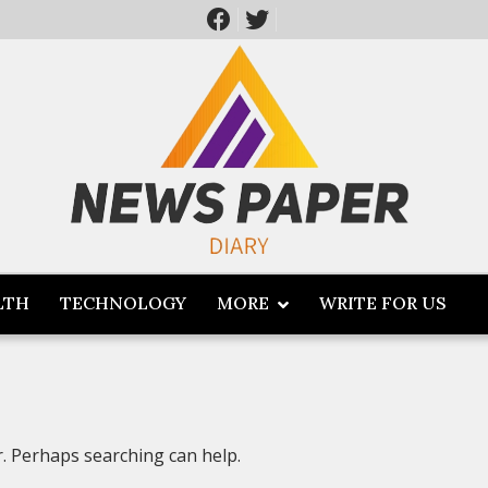
LTH
TECHNOLOGY
MORE
WRITE FOR US
r. Perhaps searching can help.