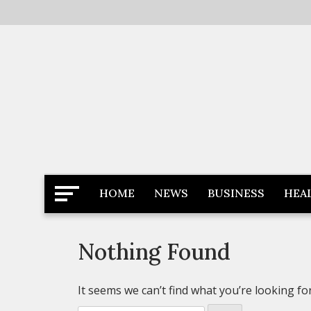
Skip
to
content
Latest News
Newspaper Dairy
HOME
NEWS
BUSINESS
HEA
Nothing Found
It seems we can’t find what you’re looking fo