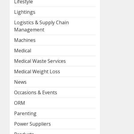
Lifestyle
Lightings
Logistics & Supply Chain
Management
Machines
Medical
Medical Waste Services
Medical Weight Loss
News
Occasions & Events
ORM
Parenting
Power Suppliers