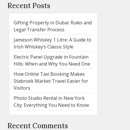
Recent Posts
Gifting Property in Dubai: Rules and
Legal Transfer Process
Jameson Whiskey 1 Litre: A Guide to
Irish Whiskey’s Classic Style
Electric Panel Upgrade in Fountain
Hills: When and Why You Need One
How Online Taxi Booking Makes
Stabroek Market Travel Easier for
Visitors
Photo Studio Rental in New York
City: Everything You Need to Know
Recent Comments