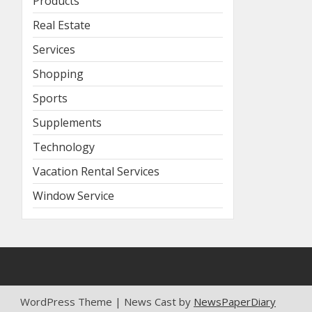
Products
Real Estate
Services
Shopping
Sports
Supplements
Technology
Vacation Rental Services
Window Service
WordPress Theme | News Cast by
NewsPaperDiary