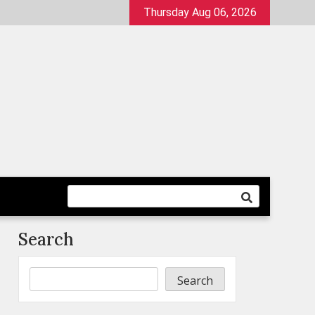
Thursday Aug 06, 2026
Search
Search