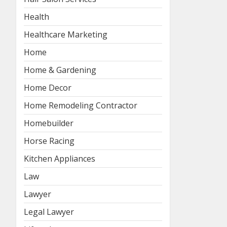
Health
Healthcare Marketing
Home
Home & Gardening
Home Decor
Home Remodeling Contractor
Homebuilder
Horse Racing
Kitchen Appliances
Law
Lawyer
Legal Lawyer