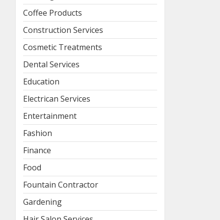
Coffee Products
Construction Services
Cosmetic Treatments
Dental Services
Education
Electrican Services
Entertainment
Fashion
Finance
Food
Fountain Contractor
Gardening
Hair Salon Services