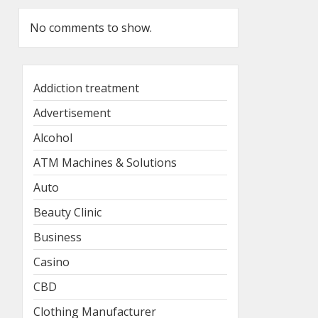
No comments to show.
Addiction treatment
Advertisement
Alcohol
ATM Machines & Solutions
Auto
Beauty Clinic
Business
Casino
CBD
Clothing Manufacturer