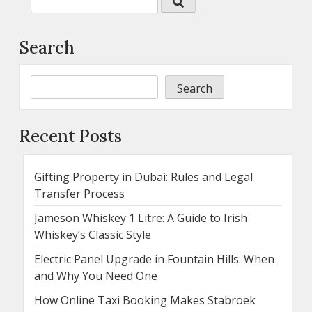
Search
Search
Recent Posts
Gifting Property in Dubai: Rules and Legal
Transfer Process
Jameson Whiskey 1 Litre: A Guide to Irish
Whiskey’s Classic Style
Electric Panel Upgrade in Fountain Hills: When
and Why You Need One
How Online Taxi Booking Makes Stabroek