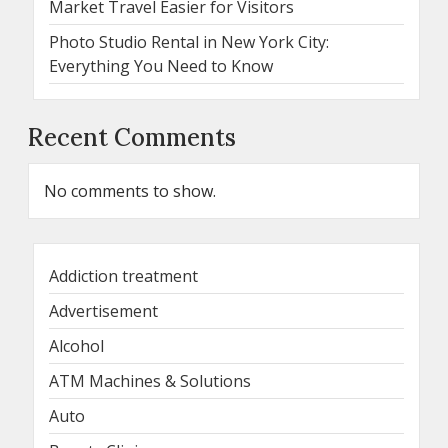
Market Travel Easier for Visitors
Photo Studio Rental in New York City:
Everything You Need to Know
Recent Comments
No comments to show.
Addiction treatment
Advertisement
Alcohol
ATM Machines & Solutions
Auto