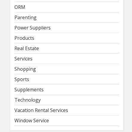
ORM
Parenting
Power Suppliers
Products
Real Estate
Services
Shopping
Sports
Supplements
Technology
Vacation Rental Services
Window Service