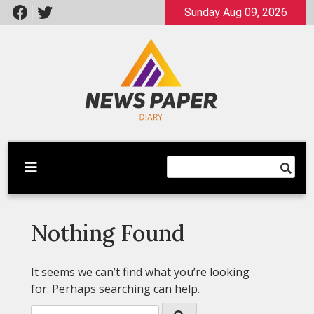
Skip
Sunday Aug 09, 2026
to
content
Latest News
Newspaper Dairy
Nothing Found
It seems we can’t find what you’re looking
for. Perhaps searching can help.