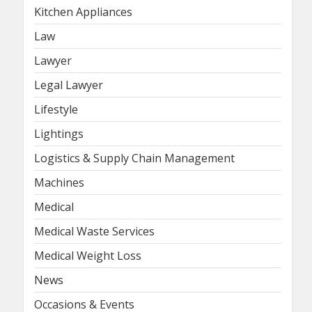
Kitchen Appliances
Law
Lawyer
Legal Lawyer
Lifestyle
Lightings
Logistics & Supply Chain Management
Machines
Medical
Medical Waste Services
Medical Weight Loss
News
Occasions & Events