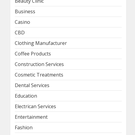
Beauty Clinic
Business
Casino
CBD
Clothing Manufacturer
Coffee Products
Construction Services
Cosmetic Treatments
Dental Services
Education
Electrican Services
Entertainment
Fashion