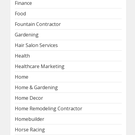
Finance
Food
Fountain Contractor
Gardening
Hair Salon Services
Health
Healthcare Marketing
Home
Home & Gardening
Home Decor
Home Remodeling Contractor
Homebuilder
Horse Racing