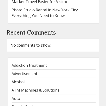
Market Travel Easier for Visitors
Photo Studio Rental in New York City:
Everything You Need to Know
Recent Comments
No comments to show.
Addiction treatment
Advertisement
Alcohol
ATM Machines & Solutions
Auto