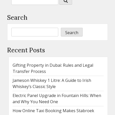
Search
Search
Recent Posts
Gifting Property in Dubai: Rules and Legal
Transfer Process
Jameson Whiskey 1 Litre: A Guide to Irish
Whiskey’s Classic Style
Electric Panel Upgrade in Fountain Hills: When
and Why You Need One
How Online Taxi Booking Makes Stabroek