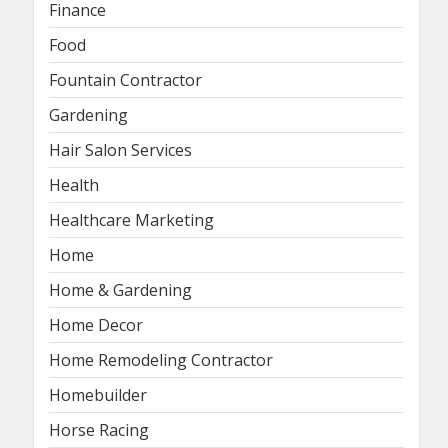
Finance
Food
Fountain Contractor
Gardening
Hair Salon Services
Health
Healthcare Marketing
Home
Home & Gardening
Home Decor
Home Remodeling Contractor
Homebuilder
Horse Racing