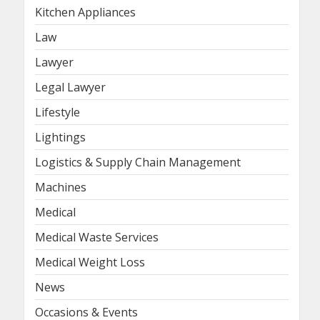
Kitchen Appliances
Law
Lawyer
Legal Lawyer
Lifestyle
Lightings
Logistics & Supply Chain Management
Machines
Medical
Medical Waste Services
Medical Weight Loss
News
Occasions & Events