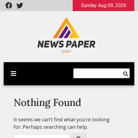
Skip
Sunday Aug 09, 2026
to
content
Latest News
Newspaper Dairy
Nothing Found
It seems we can’t find what you’re looking
for. Perhaps searching can help.