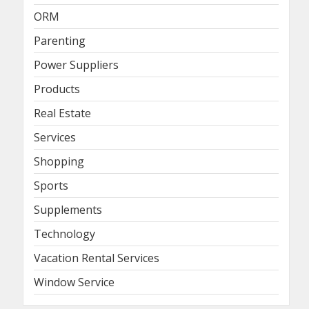
ORM
Parenting
Power Suppliers
Products
Real Estate
Services
Shopping
Sports
Supplements
Technology
Vacation Rental Services
Window Service