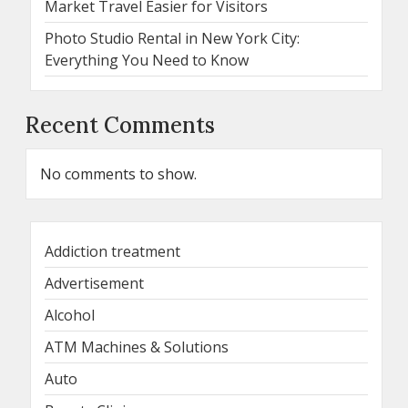
Market Travel Easier for Visitors
Photo Studio Rental in New York City:
Everything You Need to Know
Recent Comments
No comments to show.
Addiction treatment
Advertisement
Alcohol
ATM Machines & Solutions
Auto