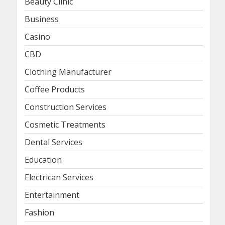
Beauty Clinic
Business
Casino
CBD
Clothing Manufacturer
Coffee Products
Construction Services
Cosmetic Treatments
Dental Services
Education
Electrican Services
Entertainment
Fashion