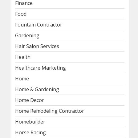
Finance
Food
Fountain Contractor
Gardening
Hair Salon Services
Health
Healthcare Marketing
Home
Home & Gardening
Home Decor
Home Remodeling Contractor
Homebuilder
Horse Racing