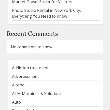
Market Travel Easier for Visitors
Photo Studio Rental in New York City:
Everything You Need to Know
Recent Comments
No comments to show.
Addiction treatment
Advertisement
Alcohol
ATM Machines & Solutions
Auto