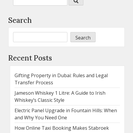
Search
Search
Recent Posts
Gifting Property in Dubai: Rules and Legal
Transfer Process
Jameson Whiskey 1 Litre: A Guide to Irish
Whiskey’s Classic Style
Electric Panel Upgrade in Fountain Hills: When
and Why You Need One
How Online Taxi Booking Makes Stabroek