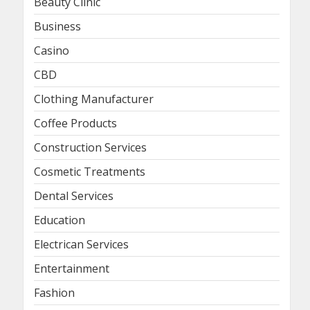
Beauty Clinic
Business
Casino
CBD
Clothing Manufacturer
Coffee Products
Construction Services
Cosmetic Treatments
Dental Services
Education
Electrican Services
Entertainment
Fashion