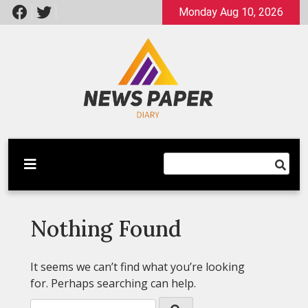
Skip
Monday Aug 10, 2026
to
content
Latest News
Newspaper Dairy
Nothing Found
It seems we can’t find what you’re looking
for. Perhaps searching can help.