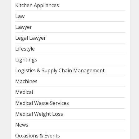
Kitchen Appliances
Law
Lawyer
Legal Lawyer
Lifestyle
Lightings
Logistics & Supply Chain Management
Machines
Medical
Medical Waste Services
Medical Weight Loss
News
Occasions & Events