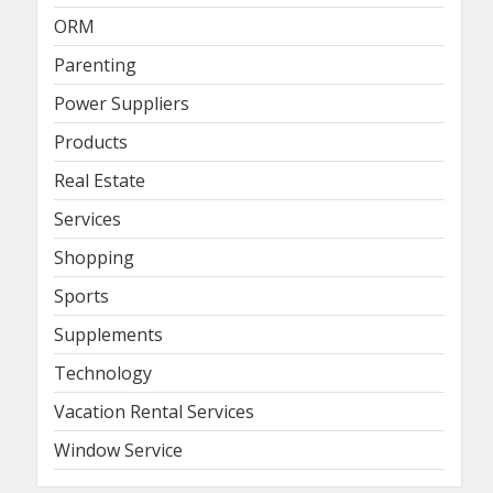
ORM
Parenting
Power Suppliers
Products
Real Estate
Services
Shopping
Sports
Supplements
Technology
Vacation Rental Services
Window Service