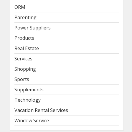
ORM
Parenting
Power Suppliers
Products
Real Estate
Services
Shopping
Sports
Supplements
Technology
Vacation Rental Services
Window Service