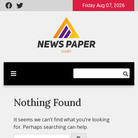
Skip
Friday Aug 07, 2026
to
content
Latest News
Newspaper Dairy
Nothing Found
It seems we can’t find what you’re looking
for. Perhaps searching can help.