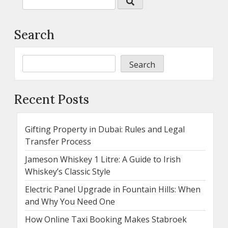
Search
Search
Recent Posts
Gifting Property in Dubai: Rules and Legal
Transfer Process
Jameson Whiskey 1 Litre: A Guide to Irish
Whiskey’s Classic Style
Electric Panel Upgrade in Fountain Hills: When
and Why You Need One
How Online Taxi Booking Makes Stabroek