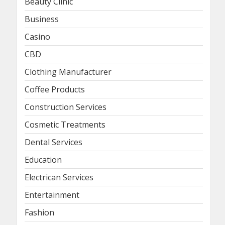
Beauty Clinic
Business
Casino
CBD
Clothing Manufacturer
Coffee Products
Construction Services
Cosmetic Treatments
Dental Services
Education
Electrican Services
Entertainment
Fashion