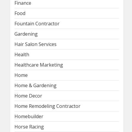
Finance
Food
Fountain Contractor
Gardening
Hair Salon Services
Health
Healthcare Marketing
Home
Home & Gardening
Home Decor
Home Remodeling Contractor
Homebuilder
Horse Racing