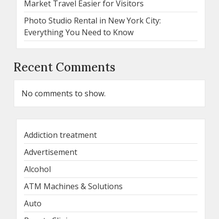
Market Travel Easier for Visitors
Photo Studio Rental in New York City:
Everything You Need to Know
Recent Comments
No comments to show.
Addiction treatment
Advertisement
Alcohol
ATM Machines & Solutions
Auto