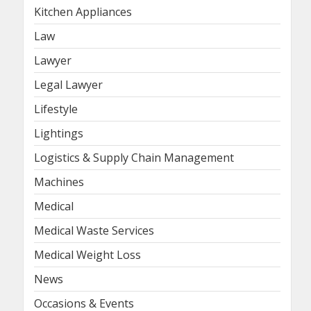
Kitchen Appliances
Law
Lawyer
Legal Lawyer
Lifestyle
Lightings
Logistics & Supply Chain Management
Machines
Medical
Medical Waste Services
Medical Weight Loss
News
Occasions & Events