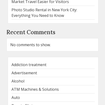
Market Travel Easier for Visitors
Photo Studio Rental in New York City:
Everything You Need to Know
Recent Comments
No comments to show.
Addiction treatment
Advertisement
Alcohol
ATM Machines & Solutions
Auto