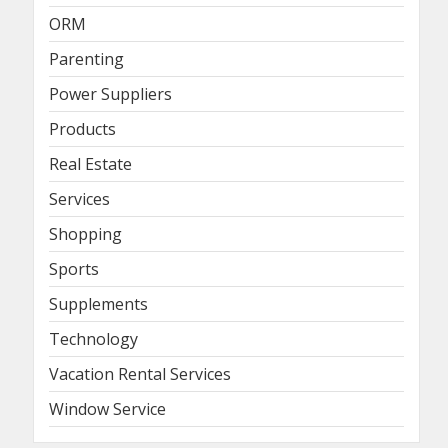
ORM
Parenting
Power Suppliers
Products
Real Estate
Services
Shopping
Sports
Supplements
Technology
Vacation Rental Services
Window Service