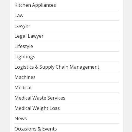
Kitchen Appliances
Law
Lawyer
Legal Lawyer
Lifestyle
Lightings
Logistics & Supply Chain Management
Machines
Medical
Medical Waste Services
Medical Weight Loss
News
Occasions & Events