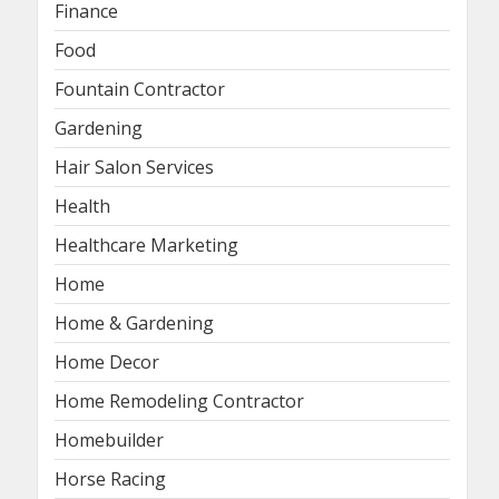
Finance
Food
Fountain Contractor
Gardening
Hair Salon Services
Health
Healthcare Marketing
Home
Home & Gardening
Home Decor
Home Remodeling Contractor
Homebuilder
Horse Racing