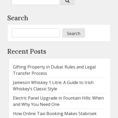
Search
Search
Recent Posts
Gifting Property in Dubai: Rules and Legal
Transfer Process
Jameson Whiskey 1 Litre: A Guide to Irish
Whiskey’s Classic Style
Electric Panel Upgrade in Fountain Hills: When
and Why You Need One
How Online Taxi Booking Makes Stabroek