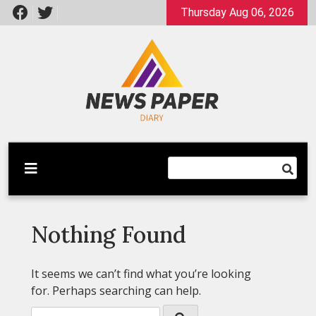
Skip
Thursday Aug 06, 2026
to
content
Latest News
Newspaper Dairy
Nothing Found
It seems we can’t find what you’re looking
for. Perhaps searching can help.