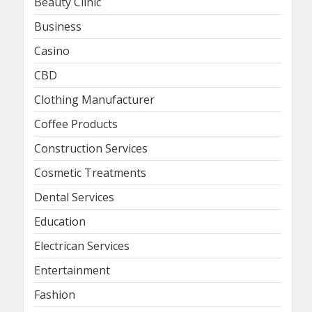
Beauty Clinic
Business
Casino
CBD
Clothing Manufacturer
Coffee Products
Construction Services
Cosmetic Treatments
Dental Services
Education
Electrican Services
Entertainment
Fashion