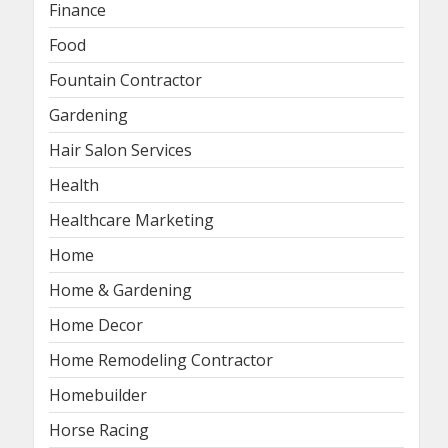
Finance
Food
Fountain Contractor
Gardening
Hair Salon Services
Health
Healthcare Marketing
Home
Home & Gardening
Home Decor
Home Remodeling Contractor
Homebuilder
Horse Racing