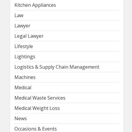
Kitchen Appliances
Law
Lawyer
Legal Lawyer
Lifestyle
Lightings
Logistics & Supply Chain Management
Machines
Medical
Medical Waste Services
Medical Weight Loss
News
Occasions & Events