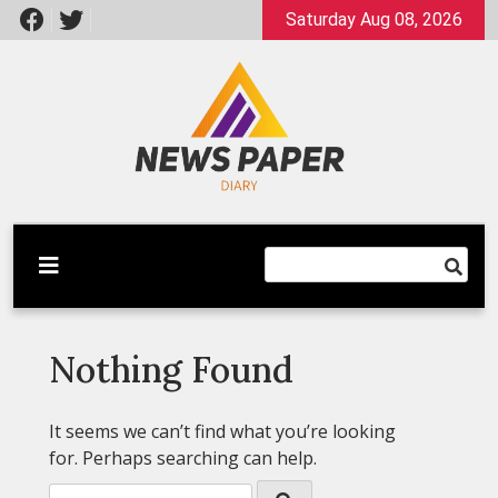
Skip
Saturday Aug 08, 2026
to
content
Latest News
Newspaper Dairy
Nothing Found
It seems we can’t find what you’re looking
for. Perhaps searching can help.