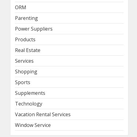
ORM
Parenting
Power Suppliers
Products
Real Estate
Services
Shopping
Sports
Supplements
Technology
Vacation Rental Services
Window Service