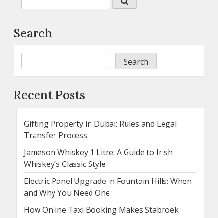
Search
Search
Recent Posts
Gifting Property in Dubai: Rules and Legal
Transfer Process
Jameson Whiskey 1 Litre: A Guide to Irish
Whiskey’s Classic Style
Electric Panel Upgrade in Fountain Hills: When
and Why You Need One
How Online Taxi Booking Makes Stabroek