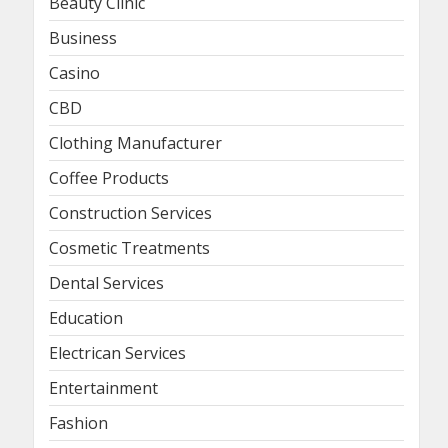
Beauty Clinic
Business
Casino
CBD
Clothing Manufacturer
Coffee Products
Construction Services
Cosmetic Treatments
Dental Services
Education
Electrican Services
Entertainment
Fashion