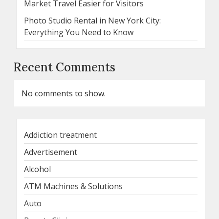
Market Travel Easier for Visitors
Photo Studio Rental in New York City:
Everything You Need to Know
Recent Comments
No comments to show.
Addiction treatment
Advertisement
Alcohol
ATM Machines & Solutions
Auto