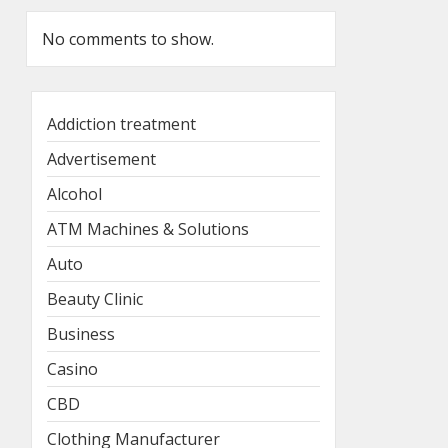
No comments to show.
Addiction treatment
Advertisement
Alcohol
ATM Machines & Solutions
Auto
Beauty Clinic
Business
Casino
CBD
Clothing Manufacturer