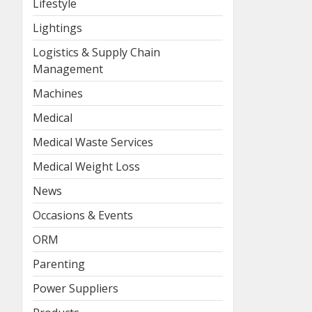
Lifestyle
Lightings
Logistics & Supply Chain
Management
Machines
Medical
Medical Waste Services
Medical Weight Loss
News
Occasions & Events
ORM
Parenting
Power Suppliers