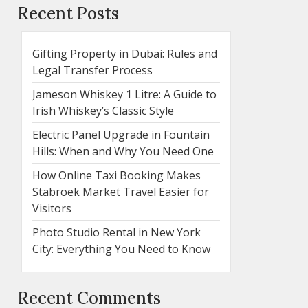
Recent Posts
Gifting Property in Dubai: Rules and
Legal Transfer Process
Jameson Whiskey 1 Litre: A Guide to
Irish Whiskey’s Classic Style
Electric Panel Upgrade in Fountain
Hills: When and Why You Need One
How Online Taxi Booking Makes
Stabroek Market Travel Easier for
Visitors
Photo Studio Rental in New York
City: Everything You Need to Know
Recent Comments