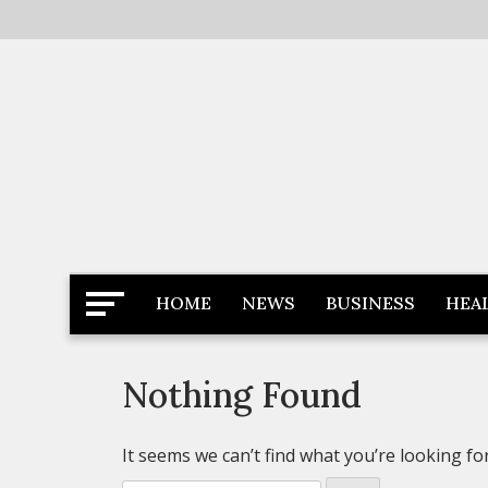
Skip
to
content
Latest News
Newspaper Dairy
HOME
NEWS
BUSINESS
HEA
Nothing Found
It seems we can’t find what you’re looking fo