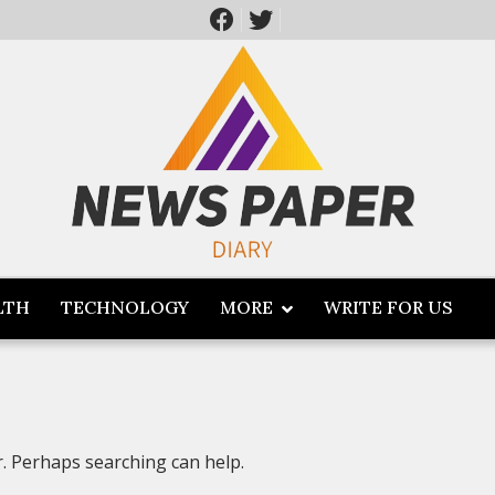
LTH
TECHNOLOGY
MORE
WRITE FOR US
r. Perhaps searching can help.