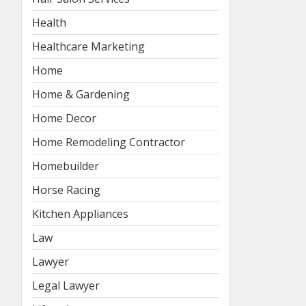
Health
Healthcare Marketing
Home
Home & Gardening
Home Decor
Home Remodeling Contractor
Homebuilder
Horse Racing
Kitchen Appliances
Law
Lawyer
Legal Lawyer