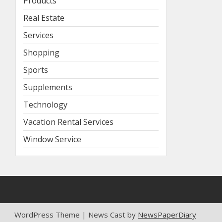
Products
Real Estate
Services
Shopping
Sports
Supplements
Technology
Vacation Rental Services
Window Service
WordPress Theme | News Cast by
NewsPaperDiary