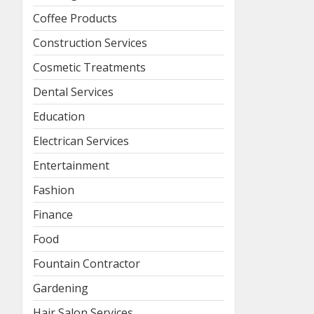
Coffee Products
Construction Services
Cosmetic Treatments
Dental Services
Education
Electrican Services
Entertainment
Fashion
Finance
Food
Fountain Contractor
Gardening
Hair Salon Services