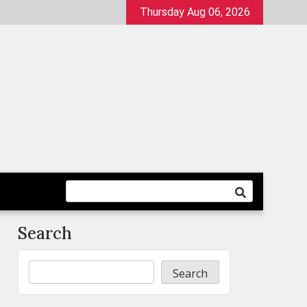
Thursday Aug 06, 2026
Search
Search