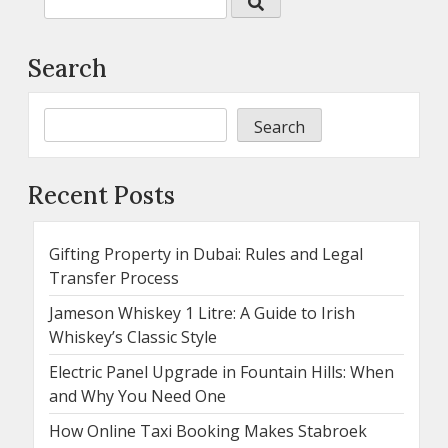
Search
Search
Recent Posts
Gifting Property in Dubai: Rules and Legal
Transfer Process
Jameson Whiskey 1 Litre: A Guide to Irish
Whiskey’s Classic Style
Electric Panel Upgrade in Fountain Hills: When
and Why You Need One
How Online Taxi Booking Makes Stabroek