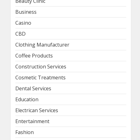
Beauty Clinic
Business
Casino
CBD
Clothing Manufacturer
Coffee Products
Construction Services
Cosmetic Treatments
Dental Services
Education
Electrican Services
Entertainment
Fashion