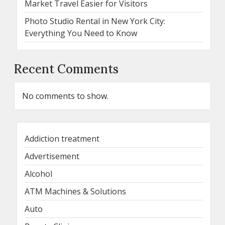
Market Travel Easier for Visitors
Photo Studio Rental in New York City:
Everything You Need to Know
Recent Comments
No comments to show.
Addiction treatment
Advertisement
Alcohol
ATM Machines & Solutions
Auto