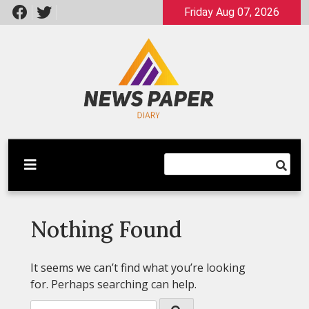
Skip
Friday Aug 07, 2026
to
content
Latest News
Newspaper Dairy
Nothing Found
It seems we can’t find what you’re looking
for. Perhaps searching can help.