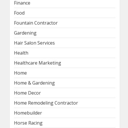
Finance
Food
Fountain Contractor
Gardening
Hair Salon Services
Health
Healthcare Marketing
Home
Home & Gardening
Home Decor
Home Remodeling Contractor
Homebuilder
Horse Racing