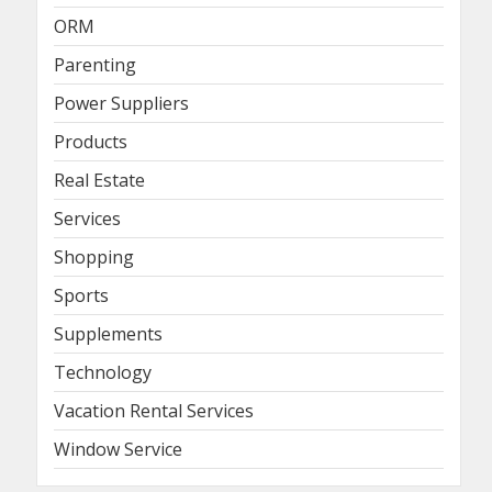
ORM
Parenting
Power Suppliers
Products
Real Estate
Services
Shopping
Sports
Supplements
Technology
Vacation Rental Services
Window Service