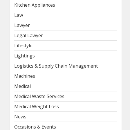
Kitchen Appliances
Law
Lawyer
Legal Lawyer
Lifestyle
Lightings
Logistics & Supply Chain Management
Machines
Medical
Medical Waste Services
Medical Weight Loss
News
Occasions & Events