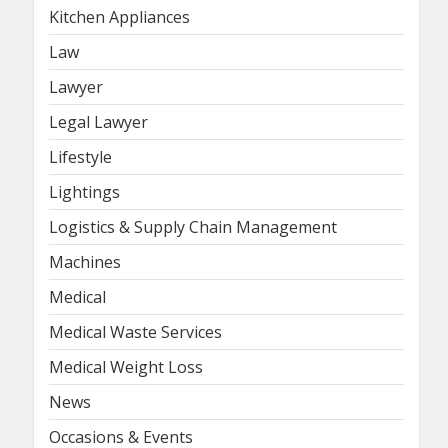
Kitchen Appliances
Law
Lawyer
Legal Lawyer
Lifestyle
Lightings
Logistics & Supply Chain Management
Machines
Medical
Medical Waste Services
Medical Weight Loss
News
Occasions & Events