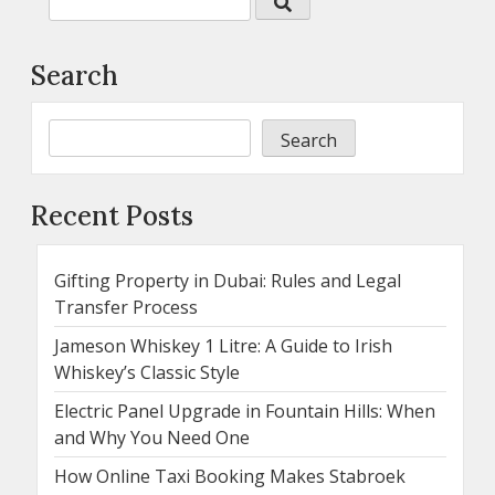
Search
Search
Recent Posts
Gifting Property in Dubai: Rules and Legal
Transfer Process
Jameson Whiskey 1 Litre: A Guide to Irish
Whiskey’s Classic Style
Electric Panel Upgrade in Fountain Hills: When
and Why You Need One
How Online Taxi Booking Makes Stabroek