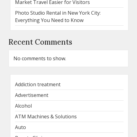
Market Travel Easier for Visitors
Photo Studio Rental in New York City:
Everything You Need to Know
Recent Comments
No comments to show.
Addiction treatment
Advertisement
Alcohol
ATM Machines & Solutions
Auto