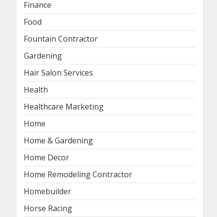
Finance
Food
Fountain Contractor
Gardening
Hair Salon Services
Health
Healthcare Marketing
Home
Home & Gardening
Home Decor
Home Remodeling Contractor
Homebuilder
Horse Racing