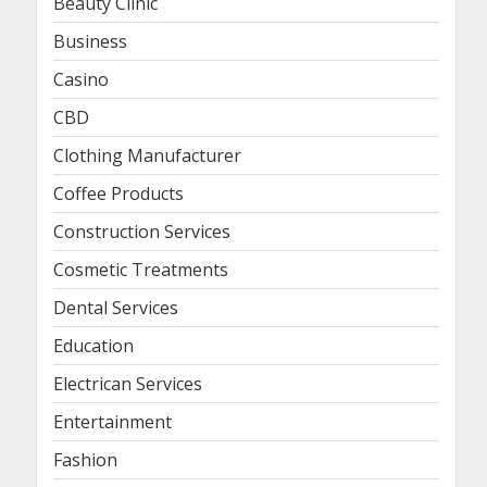
Beauty Clinic
Business
Casino
CBD
Clothing Manufacturer
Coffee Products
Construction Services
Cosmetic Treatments
Dental Services
Education
Electrican Services
Entertainment
Fashion