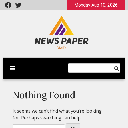
Skip
Monday Aug 10, 2026
to
content
Latest News
Newspaper Dairy
Nothing Found
It seems we can’t find what you’re looking
for. Perhaps searching can help.