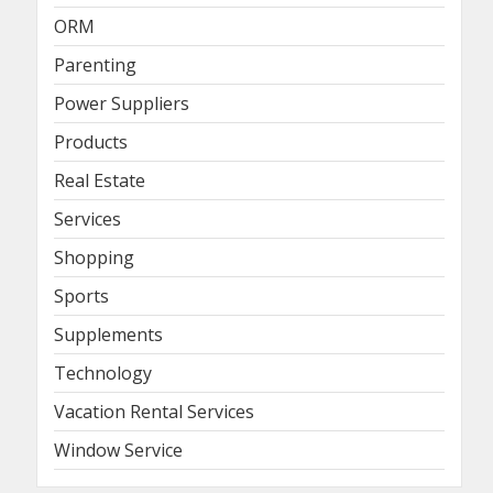
ORM
Parenting
Power Suppliers
Products
Real Estate
Services
Shopping
Sports
Supplements
Technology
Vacation Rental Services
Window Service