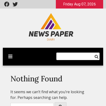
Skip
Friday Aug 07, 2026
to
content
Latest News
Newspaper Dairy
Nothing Found
It seems we can’t find what you’re looking
for. Perhaps searching can help.