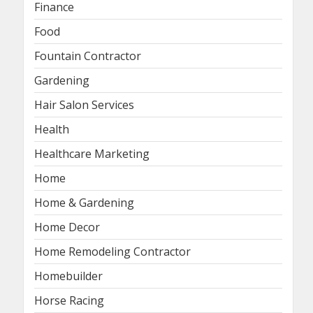
Finance
Food
Fountain Contractor
Gardening
Hair Salon Services
Health
Healthcare Marketing
Home
Home & Gardening
Home Decor
Home Remodeling Contractor
Homebuilder
Horse Racing