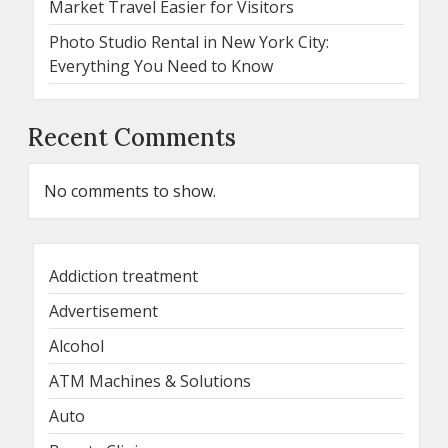
Market Travel Easier for Visitors
Photo Studio Rental in New York City:
Everything You Need to Know
Recent Comments
No comments to show.
Addiction treatment
Advertisement
Alcohol
ATM Machines & Solutions
Auto