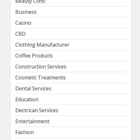
Beauty Clinic
Business
Casino
CBD
Clothing Manufacturer
Coffee Products
Construction Services
Cosmetic Treatments
Dental Services
Education
Electrican Services
Entertainment
Fashion