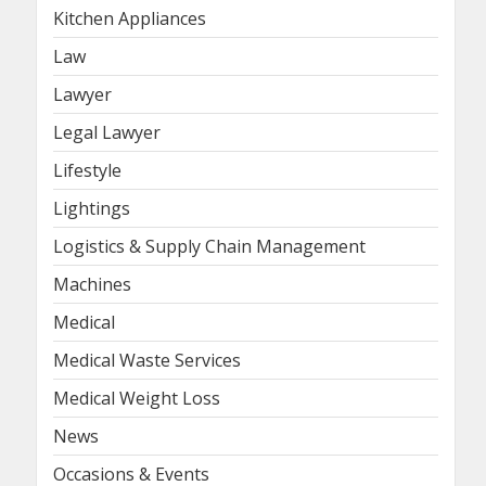
Kitchen Appliances
Law
Lawyer
Legal Lawyer
Lifestyle
Lightings
Logistics & Supply Chain Management
Machines
Medical
Medical Waste Services
Medical Weight Loss
News
Occasions & Events