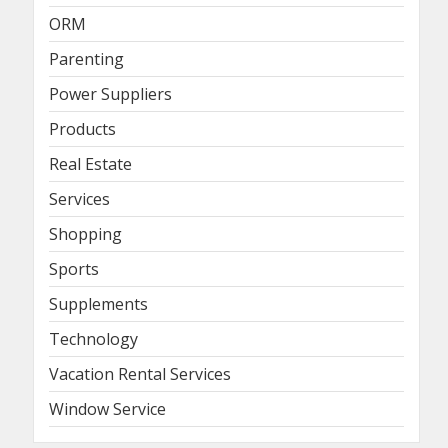
ORM
Parenting
Power Suppliers
Products
Real Estate
Services
Shopping
Sports
Supplements
Technology
Vacation Rental Services
Window Service