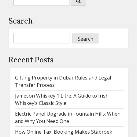
Search
Search
Recent Posts
Gifting Property in Dubai: Rules and Legal
Transfer Process
Jameson Whiskey 1 Litre: A Guide to Irish
Whiskey’s Classic Style
Electric Panel Upgrade in Fountain Hills: When
and Why You Need One
How Online Taxi Booking Makes Stabroek