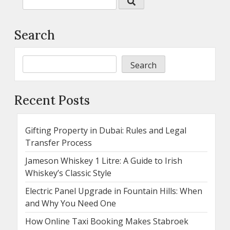
Search
Search
Recent Posts
Gifting Property in Dubai: Rules and Legal
Transfer Process
Jameson Whiskey 1 Litre: A Guide to Irish
Whiskey’s Classic Style
Electric Panel Upgrade in Fountain Hills: When
and Why You Need One
How Online Taxi Booking Makes Stabroek