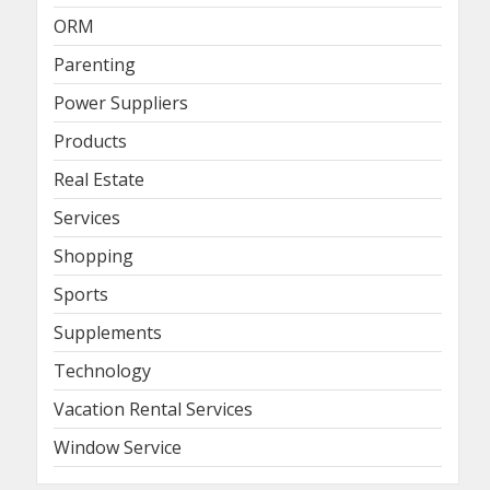
ORM
Parenting
Power Suppliers
Products
Real Estate
Services
Shopping
Sports
Supplements
Technology
Vacation Rental Services
Window Service