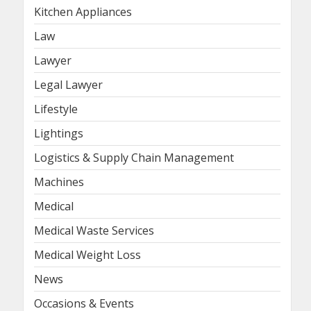
Kitchen Appliances
Law
Lawyer
Legal Lawyer
Lifestyle
Lightings
Logistics & Supply Chain Management
Machines
Medical
Medical Waste Services
Medical Weight Loss
News
Occasions & Events