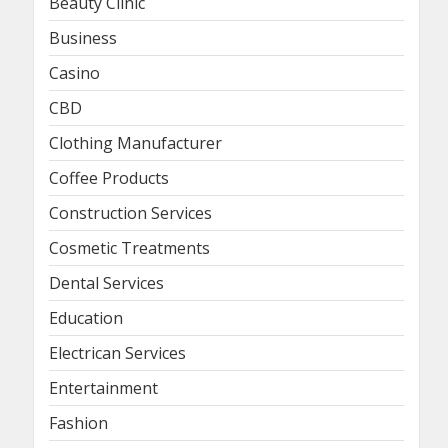
Beauty Clinic
Business
Casino
CBD
Clothing Manufacturer
Coffee Products
Construction Services
Cosmetic Treatments
Dental Services
Education
Electrican Services
Entertainment
Fashion