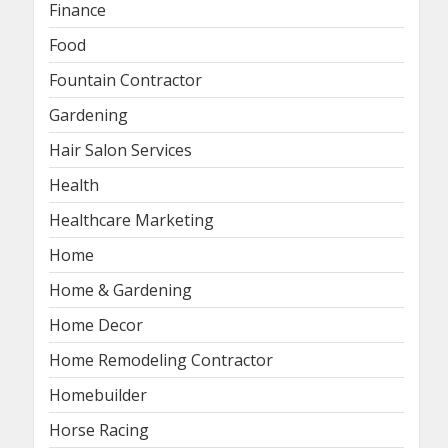
Finance
Food
Fountain Contractor
Gardening
Hair Salon Services
Health
Healthcare Marketing
Home
Home & Gardening
Home Decor
Home Remodeling Contractor
Homebuilder
Horse Racing