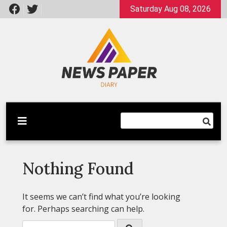
Skip
Saturday Aug 08, 2026
to
content
Latest News
Newspaper Dairy
Nothing Found
It seems we can’t find what you’re looking
for. Perhaps searching can help.