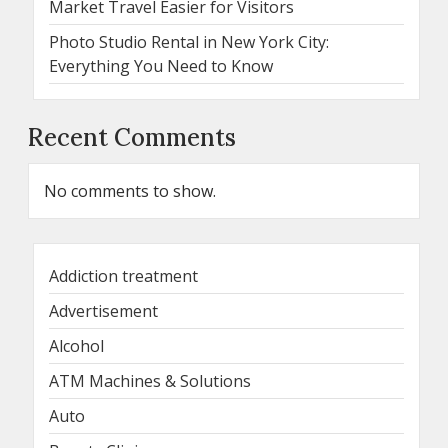
Market Travel Easier for Visitors
Photo Studio Rental in New York City:
Everything You Need to Know
Recent Comments
No comments to show.
Addiction treatment
Advertisement
Alcohol
ATM Machines & Solutions
Auto