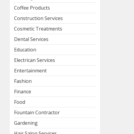
Coffee Products
Construction Services
Cosmetic Treatments
Dental Services
Education
Electrican Services
Entertainment
Fashion
Finance
Food
Fountain Contractor
Gardening
Hair Salon Services