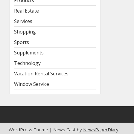
Products
Real Estate
Services
Shopping
Sports
Supplements
Technology
Vacation Rental Services
Window Service
WordPress Theme | News Cast by
NewsPaperDiary