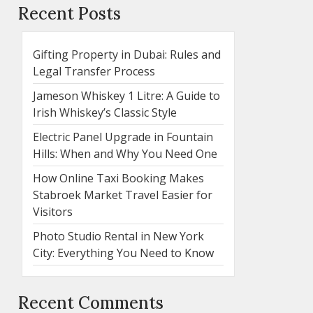
Recent Posts
Gifting Property in Dubai: Rules and
Legal Transfer Process
Jameson Whiskey 1 Litre: A Guide to
Irish Whiskey’s Classic Style
Electric Panel Upgrade in Fountain
Hills: When and Why You Need One
How Online Taxi Booking Makes
Stabroek Market Travel Easier for
Visitors
Photo Studio Rental in New York
City: Everything You Need to Know
Recent Comments