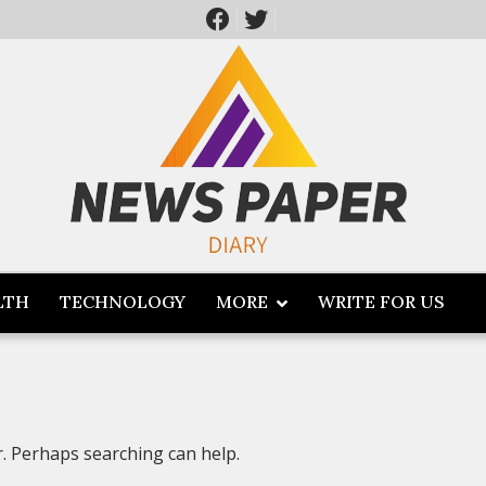
LTH
TECHNOLOGY
MORE
WRITE FOR US
r. Perhaps searching can help.