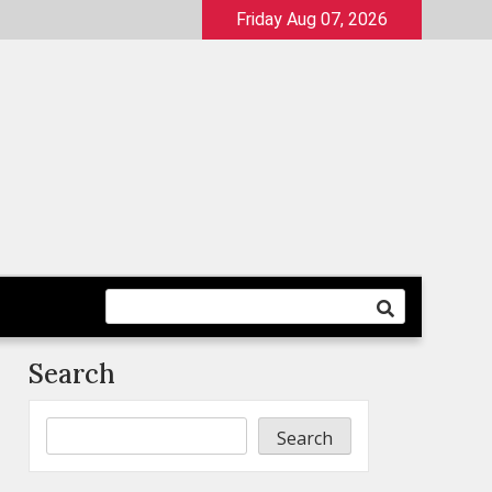
Friday Aug 07, 2026
Search
Search