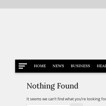
Skip
to
content
Latest News
Newspaper Dairy
HOME
NEWS
BUSINESS
HEA
Nothing Found
It seems we can’t find what you’re looking fo