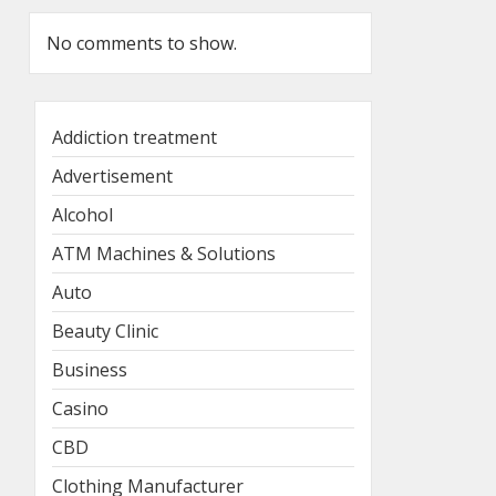
No comments to show.
Addiction treatment
Advertisement
Alcohol
ATM Machines & Solutions
Auto
Beauty Clinic
Business
Casino
CBD
Clothing Manufacturer