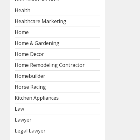
Health
Healthcare Marketing
Home
Home & Gardening
Home Decor
Home Remodeling Contractor
Homebuilder
Horse Racing
Kitchen Appliances
Law
Lawyer
Legal Lawyer