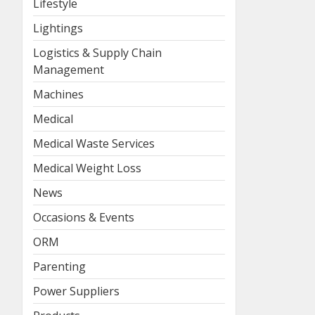
Lifestyle
Lightings
Logistics & Supply Chain
Management
Machines
Medical
Medical Waste Services
Medical Weight Loss
News
Occasions & Events
ORM
Parenting
Power Suppliers